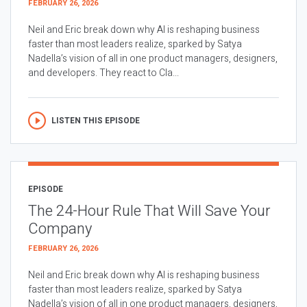
FEBRUARY 26, 2026
Neil and Eric break down why AI is reshaping business
faster than most leaders realize, sparked by Satya
Nadella’s vision of all in one product managers, designers,
and developers. They react to Cla...
LISTEN THIS EPISODE
EPISODE
The 24-Hour Rule That Will Save Your
Company
FEBRUARY 26, 2026
Neil and Eric break down why AI is reshaping business
faster than most leaders realize, sparked by Satya
Nadella’s vision of all in one product managers, designers,