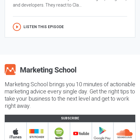
and developers. They react to Cla...
LISTEN THIS EPISODE
Marketing School brings you 10 minutes of actionable
marketing advice every single day. Get the right tips to
take your business to the next level and get to work
right away.
SUBSCRIBE