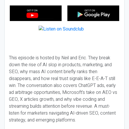
This episode is hosted by Neil and Eric. They break
down the rise of AI slop in products, marketing, and
SEO, why mass AI content briefly ranks then
disappears, and how real trust signals like E-E-A-T still
win. The conversation also covers ChatGPT ads, early
ad arbitrage opportunities, Microsoft’s take on AEO vs
GEO, X articles growth, and why vibe coding and
streaming builds attention before revenue. A must-
listen for marketers navigating AI-driven SEO, content
strategy, and emerging platforms.