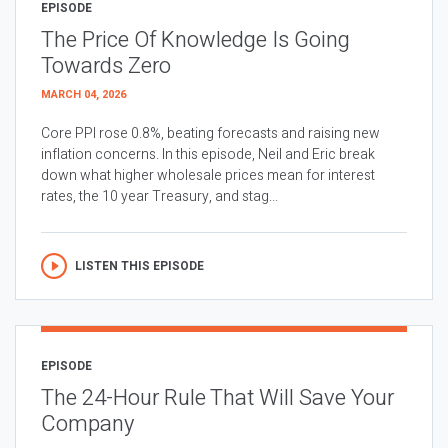
EPISODE
The Price Of Knowledge Is Going
Towards Zero
MARCH 04, 2026
Core PPI rose 0.8%, beating forecasts and raising new
inflation concerns. In this episode, Neil and Eric break
down what higher wholesale prices mean for interest
rates, the 10 year Treasury, and stag...
LISTEN THIS EPISODE
EPISODE
The 24-Hour Rule That Will Save Your
Company