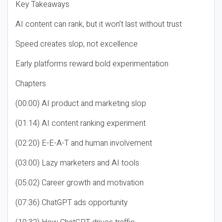
Key Takeaways
AI content can rank, but it won’t last without trust
Speed creates slop, not excellence
Early platforms reward bold experimentation
Chapters
(00:00) AI product and marketing slop
(01:14) AI content ranking experiment
(02:20) E-E-A-T and human involvement
(03:00) Lazy marketers and AI tools
(05:02) Career growth and motivation
(07:36) ChatGPT ads opportunity