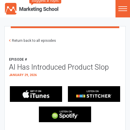
Suggest a Topic
Return back to all episodes
EPISODE #
AI Has Introduced Product Slop
JANUARY 29, 2026