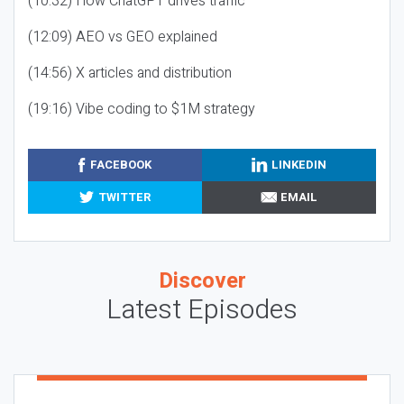
(10:32) How ChatGPT drives traffic
(12:09) AEO vs GEO explained
(14:56) X articles and distribution
(19:16) Vibe coding to $1M strategy
FACEBOOK
LINKEDIN
TWITTER
EMAIL
Discover
Latest Episodes