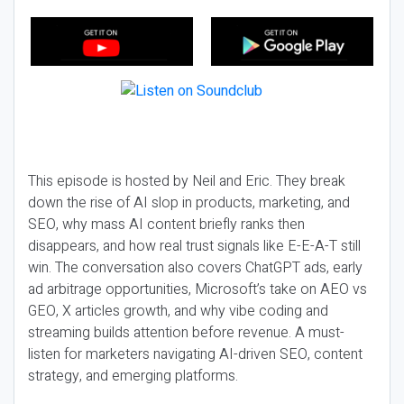
This episode is hosted by Neil and Eric. They break
down the rise of AI slop in products, marketing, and
SEO, why mass AI content briefly ranks then
disappears, and how real trust signals like E-E-A-T still
win. The conversation also covers ChatGPT ads, early
ad arbitrage opportunities, Microsoft’s take on AEO vs
GEO, X articles growth, and why vibe coding and
streaming builds attention before revenue. A must-
listen for marketers navigating AI-driven SEO, content
strategy, and emerging platforms.