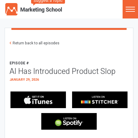
Suggest a Topic
Return back to all episodes
EPISODE #
AI Has Introduced Product Slop
JANUARY 29, 2026