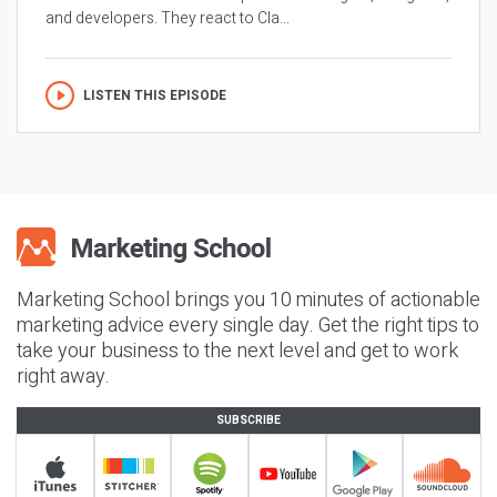
and developers. They react to Cla...
LISTEN THIS EPISODE
Marketing School brings you 10 minutes of actionable
marketing advice every single day. Get the right tips to
take your business to the next level and get to work
right away.
SUBSCRIBE