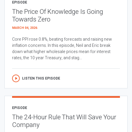
EPISODE
The Price Of Knowledge Is Going
Towards Zero
MARCH 04, 2026
Core PPI rose 0.8%, beating forecasts and raising new
inflation concerns. In this episode, Neil and Eric break
down what higher wholesale prices mean for interest
rates, the 10 year Treasury, and stag...
LISTEN THIS EPISODE
EPISODE
The 24-Hour Rule That Will Save Your
Company