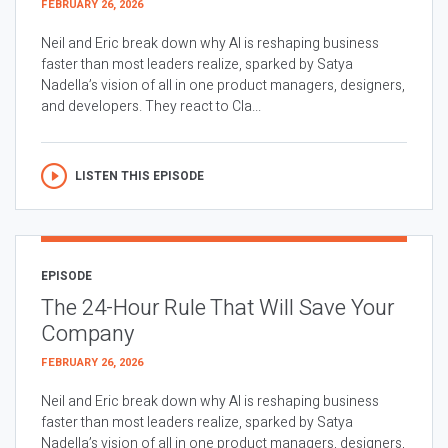
FEBRUARY 26, 2026
Neil and Eric break down why AI is reshaping business
faster than most leaders realize, sparked by Satya
Nadella’s vision of all in one product managers, designers,
and developers. They react to Cla...
LISTEN THIS EPISODE
EPISODE
The 24-Hour Rule That Will Save Your
Company
FEBRUARY 26, 2026
Neil and Eric break down why AI is reshaping business
faster than most leaders realize, sparked by Satya
Nadella’s vision of all in one product managers, designers,