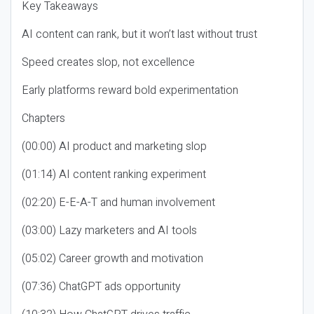
Key Takeaways
AI content can rank, but it won’t last without trust
Speed creates slop, not excellence
Early platforms reward bold experimentation
Chapters
(00:00) AI product and marketing slop
(01:14) AI content ranking experiment
(02:20) E-E-A-T and human involvement
(03:00) Lazy marketers and AI tools
(05:02) Career growth and motivation
(07:36) ChatGPT ads opportunity