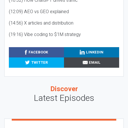
(10:32) How ChatGPT drives traffic
(12:09) AEO vs GEO explained
(14:56) X articles and distribution
(19:16) Vibe coding to $1M strategy
FACEBOOK
LINKEDIN
TWITTER
EMAIL
Discover
Latest Episodes