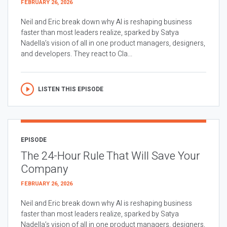
FEBRUARY 26, 2026
Neil and Eric break down why AI is reshaping business
faster than most leaders realize, sparked by Satya
Nadella’s vision of all in one product managers, designers,
and developers. They react to Cla...
LISTEN THIS EPISODE
EPISODE
The 24-Hour Rule That Will Save Your
Company
FEBRUARY 26, 2026
Neil and Eric break down why AI is reshaping business
faster than most leaders realize, sparked by Satya
Nadella’s vision of all in one product managers, designers,