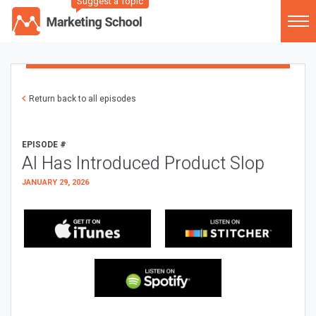
Suggest a Topic
Return back to all episodes
EPISODE #
AI Has Introduced Product Slop
JANUARY 29, 2026