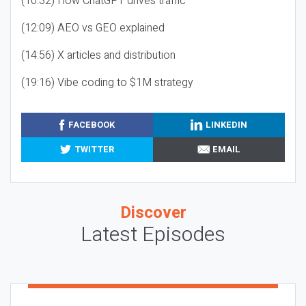
(10:32) How ChatGPT drives traffic
(12:09) AEO vs GEO explained
(14:56) X articles and distribution
(19:16) Vibe coding to $1M strategy
FACEBOOK
LINKEDIN
TWITTER
EMAIL
Discover
Latest Episodes