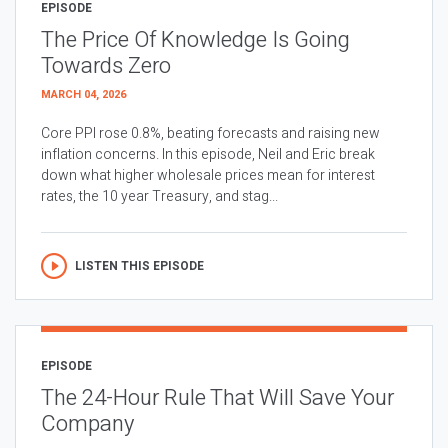
EPISODE
The Price Of Knowledge Is Going
Towards Zero
MARCH 04, 2026
Core PPI rose 0.8%, beating forecasts and raising new
inflation concerns. In this episode, Neil and Eric break
down what higher wholesale prices mean for interest
rates, the 10 year Treasury, and stag...
LISTEN THIS EPISODE
EPISODE
The 24-Hour Rule That Will Save Your
Company