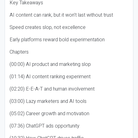
Key Takeaways
AI content can rank, but it won’t last without trust
Speed creates slop, not excellence
Early platforms reward bold experimentation
Chapters
(00:00) AI product and marketing slop
(01:14) AI content ranking experiment
(02:20) E-E-A-T and human involvement
(03:00) Lazy marketers and AI tools
(05:02) Career growth and motivation
(07:36) ChatGPT ads opportunity