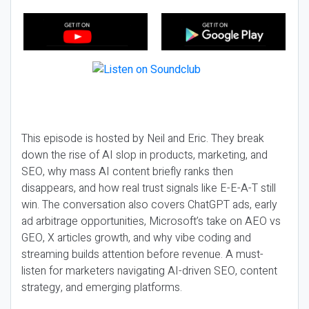
This episode is hosted by Neil and Eric. They break
down the rise of AI slop in products, marketing, and
SEO, why mass AI content briefly ranks then
disappears, and how real trust signals like E-E-A-T still
win. The conversation also covers ChatGPT ads, early
ad arbitrage opportunities, Microsoft’s take on AEO vs
GEO, X articles growth, and why vibe coding and
streaming builds attention before revenue. A must-
listen for marketers navigating AI-driven SEO, content
strategy, and emerging platforms.