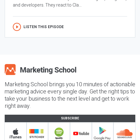
and developers. They react to Cla...
LISTEN THIS EPISODE
Marketing School brings you 10 minutes of actionable
marketing advice every single day. Get the right tips to
take your business to the next level and get to work
right away.
SUBSCRIBE