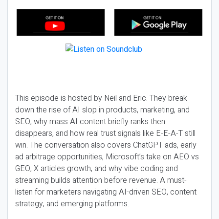
This episode is hosted by Neil and Eric. They break
down the rise of AI slop in products, marketing, and
SEO, why mass AI content briefly ranks then
disappears, and how real trust signals like E-E-A-T still
win. The conversation also covers ChatGPT ads, early
ad arbitrage opportunities, Microsoft’s take on AEO vs
GEO, X articles growth, and why vibe coding and
streaming builds attention before revenue. A must-
listen for marketers navigating AI-driven SEO, content
strategy, and emerging platforms.