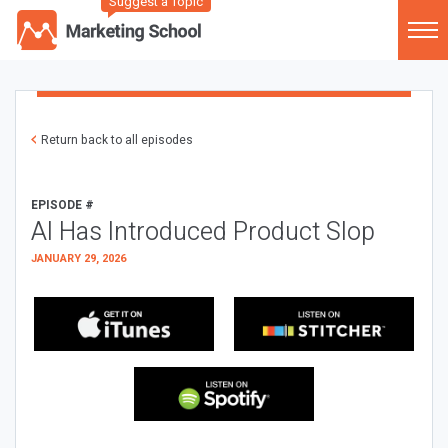
Suggest a Topic
Return back to all episodes
EPISODE #
AI Has Introduced Product Slop
JANUARY 29, 2026