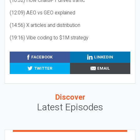
(10:32) How ChatGPT drives traffic
(12:09) AEO vs GEO explained
(14:56) X articles and distribution
(19:16) Vibe coding to $1M strategy
FACEBOOK
LINKEDIN
TWITTER
EMAIL
Discover
Latest Episodes