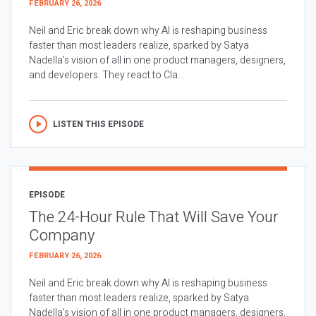
FEBRUARY 26, 2026
Neil and Eric break down why AI is reshaping business
faster than most leaders realize, sparked by Satya
Nadella’s vision of all in one product managers, designers,
and developers. They react to Cla...
LISTEN THIS EPISODE
EPISODE
The 24-Hour Rule That Will Save Your
Company
FEBRUARY 26, 2026
Neil and Eric break down why AI is reshaping business
faster than most leaders realize, sparked by Satya
Nadella’s vision of all in one product managers, designers,