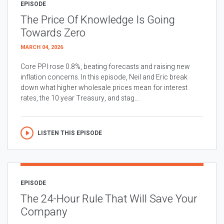
EPISODE
The Price Of Knowledge Is Going
Towards Zero
MARCH 04, 2026
Core PPI rose 0.8%, beating forecasts and raising new
inflation concerns. In this episode, Neil and Eric break
down what higher wholesale prices mean for interest
rates, the 10 year Treasury, and stag...
LISTEN THIS EPISODE
EPISODE
The 24-Hour Rule That Will Save Your
Company