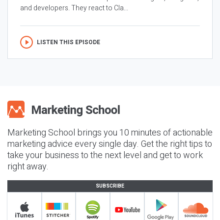
and developers. They react to Cla...
LISTEN THIS EPISODE
Marketing School brings you 10 minutes of actionable
marketing advice every single day. Get the right tips to
take your business to the next level and get to work
right away.
SUBSCRIBE