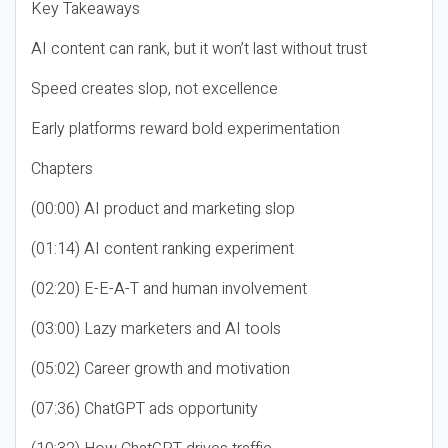
Key Takeaways
AI content can rank, but it won’t last without trust
Speed creates slop, not excellence
Early platforms reward bold experimentation
Chapters
(00:00) AI product and marketing slop
(01:14) AI content ranking experiment
(02:20) E-E-A-T and human involvement
(03:00) Lazy marketers and AI tools
(05:02) Career growth and motivation
(07:36) ChatGPT ads opportunity