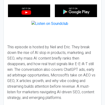
This episode is hosted by Neil and Eric. They break
down the rise of AI slop in products, marketing, and
SEO, why mass AI content briefly ranks then
disappears, and how real trust signals like E-E-A-T still
win. The conversation also covers ChatGPT ads, early
ad arbitrage opportunities, Microsoft’s take on AEO vs
GEO, X articles growth, and why vibe coding and
streaming builds attention before revenue. A must-
listen for marketers navigating AI-driven SEO, content
strategy, and emerging platforms.