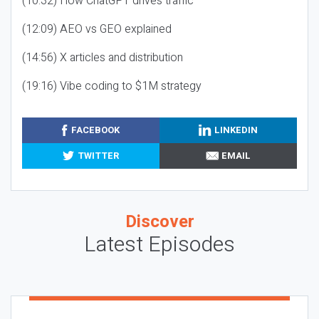
(10:32) How ChatGPT drives traffic
(12:09) AEO vs GEO explained
(14:56) X articles and distribution
(19:16) Vibe coding to $1M strategy
FACEBOOK
LINKEDIN
TWITTER
EMAIL
Discover
Latest Episodes