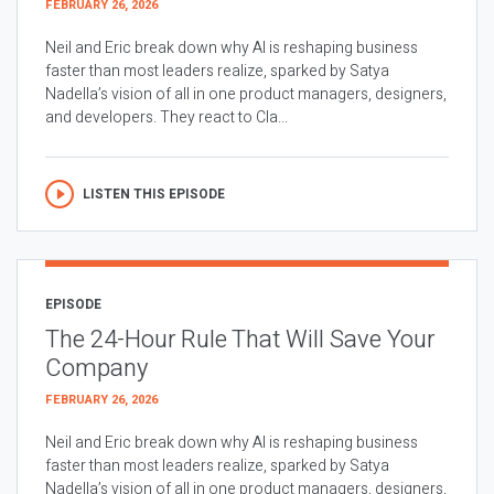
FEBRUARY 26, 2026
Neil and Eric break down why AI is reshaping business
faster than most leaders realize, sparked by Satya
Nadella’s vision of all in one product managers, designers,
and developers. They react to Cla...
LISTEN THIS EPISODE
EPISODE
The 24-Hour Rule That Will Save Your
Company
FEBRUARY 26, 2026
Neil and Eric break down why AI is reshaping business
faster than most leaders realize, sparked by Satya
Nadella’s vision of all in one product managers, designers,