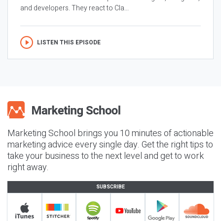
and developers. They react to Cla...
LISTEN THIS EPISODE
Marketing School brings you 10 minutes of actionable
marketing advice every single day. Get the right tips to
take your business to the next level and get to work
right away.
SUBSCRIBE