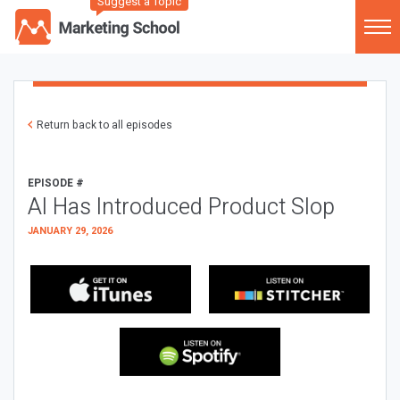
Suggest a Topic
Return back to all episodes
EPISODE #
AI Has Introduced Product Slop
JANUARY 29, 2026