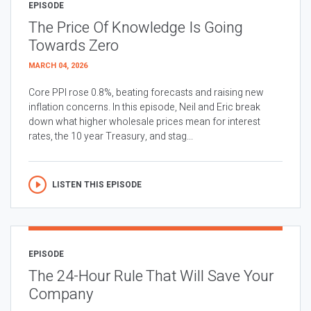
EPISODE
The Price Of Knowledge Is Going
Towards Zero
MARCH 04, 2026
Core PPI rose 0.8%, beating forecasts and raising new
inflation concerns. In this episode, Neil and Eric break
down what higher wholesale prices mean for interest
rates, the 10 year Treasury, and stag...
LISTEN THIS EPISODE
EPISODE
The 24-Hour Rule That Will Save Your
Company