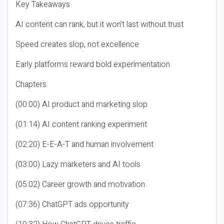
Key Takeaways
AI content can rank, but it won’t last without trust
Speed creates slop, not excellence
Early platforms reward bold experimentation
Chapters
(00:00) AI product and marketing slop
(01:14) AI content ranking experiment
(02:20) E-E-A-T and human involvement
(03:00) Lazy marketers and AI tools
(05:02) Career growth and motivation
(07:36) ChatGPT ads opportunity