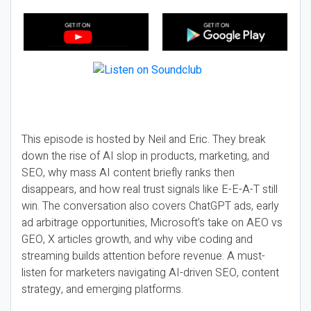
This episode is hosted by Neil and Eric. They break
down the rise of AI slop in products, marketing, and
SEO, why mass AI content briefly ranks then
disappears, and how real trust signals like E-E-A-T still
win. The conversation also covers ChatGPT ads, early
ad arbitrage opportunities, Microsoft’s take on AEO vs
GEO, X articles growth, and why vibe coding and
streaming builds attention before revenue. A must-
listen for marketers navigating AI-driven SEO, content
strategy, and emerging platforms.