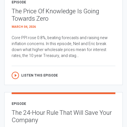
EPISODE
The Price Of Knowledge Is Going
Towards Zero
MARCH 04, 2026
Core PPI rose 0.8%, beating forecasts and raising new
inflation concerns. In this episode, Neil and Eric break
down what higher wholesale prices mean for interest
rates, the 10 year Treasury, and stag...
LISTEN THIS EPISODE
EPISODE
The 24-Hour Rule That Will Save Your
Company