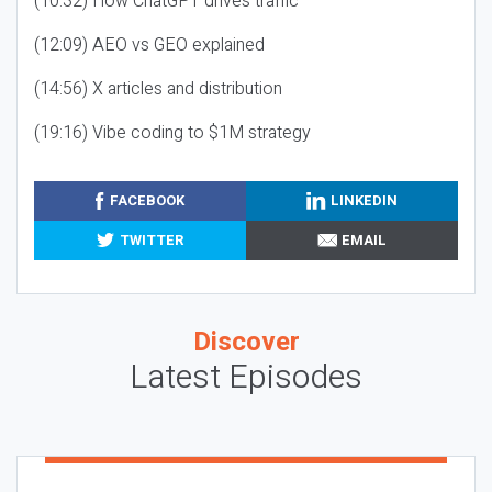
(10:32) How ChatGPT drives traffic
(12:09) AEO vs GEO explained
(14:56) X articles and distribution
(19:16) Vibe coding to $1M strategy
FACEBOOK
LINKEDIN
TWITTER
EMAIL
Discover
Latest Episodes