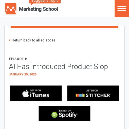
Suggest a Topic
Return back to all episodes
EPISODE #
AI Has Introduced Product Slop
JANUARY 29, 2026