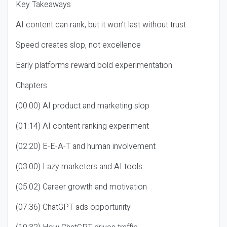
Key Takeaways
AI content can rank, but it won’t last without trust
Speed creates slop, not excellence
Early platforms reward bold experimentation
Chapters
(00:00) AI product and marketing slop
(01:14) AI content ranking experiment
(02:20) E-E-A-T and human involvement
(03:00) Lazy marketers and AI tools
(05:02) Career growth and motivation
(07:36) ChatGPT ads opportunity