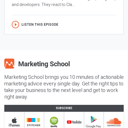
and developers. They react to Cla...
LISTEN THIS EPISODE
Marketing School brings you 10 minutes of actionable
marketing advice every single day. Get the right tips to
take your business to the next level and get to work
right away.
SUBSCRIBE