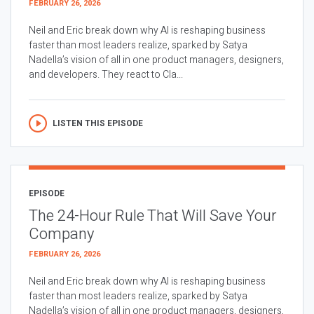
FEBRUARY 26, 2026
Neil and Eric break down why AI is reshaping business
faster than most leaders realize, sparked by Satya
Nadella’s vision of all in one product managers, designers,
and developers. They react to Cla...
LISTEN THIS EPISODE
EPISODE
The 24-Hour Rule That Will Save Your
Company
FEBRUARY 26, 2026
Neil and Eric break down why AI is reshaping business
faster than most leaders realize, sparked by Satya
Nadella’s vision of all in one product managers, designers,