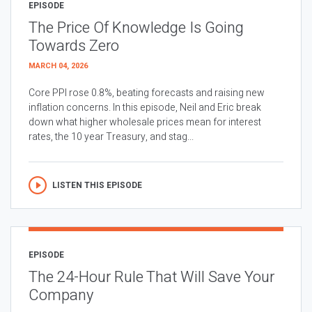
EPISODE
The Price Of Knowledge Is Going
Towards Zero
MARCH 04, 2026
Core PPI rose 0.8%, beating forecasts and raising new
inflation concerns. In this episode, Neil and Eric break
down what higher wholesale prices mean for interest
rates, the 10 year Treasury, and stag...
LISTEN THIS EPISODE
EPISODE
The 24-Hour Rule That Will Save Your
Company