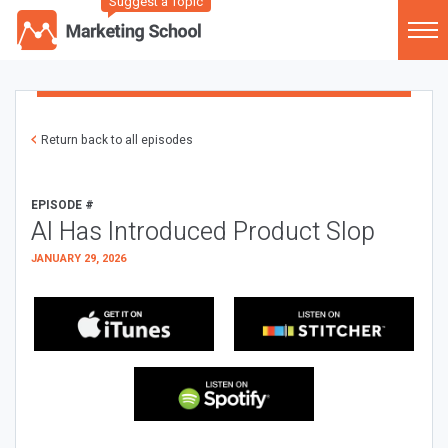
Suggest a Topic
Return back to all episodes
EPISODE #
AI Has Introduced Product Slop
JANUARY 29, 2026