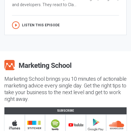
and developers. They react to Cla...
LISTEN THIS EPISODE
Marketing School brings you 10 minutes of actionable
marketing advice every single day. Get the right tips to
take your business to the next level and get to work
right away.
SUBSCRIBE