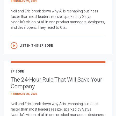
FEBRUARY 26, 2026
Neil and Eric break down why AI is reshaping business
faster than most leaders realize, sparked by Satya
Nadella’s vision of all in one product managers, designers,
and developers. They react to Cla...
LISTEN THIS EPISODE
EPISODE
The 24-Hour Rule That Will Save Your
Company
FEBRUARY 26, 2026
Neil and Eric break down why AI is reshaping business
faster than most leaders realize, sparked by Satya
Nadella’s vision of all in one product managers, designers,