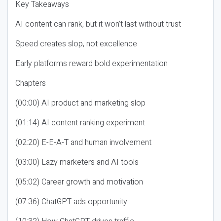
Key Takeaways
AI content can rank, but it won’t last without trust
Speed creates slop, not excellence
Early platforms reward bold experimentation
Chapters
(00:00) AI product and marketing slop
(01:14) AI content ranking experiment
(02:20) E-E-A-T and human involvement
(03:00) Lazy marketers and AI tools
(05:02) Career growth and motivation
(07:36) ChatGPT ads opportunity