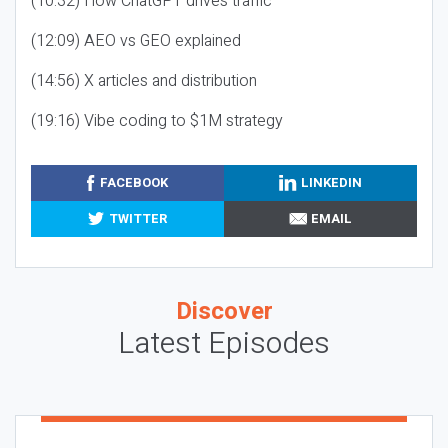
(10:32) How ChatGPT drives traffic
(12:09) AEO vs GEO explained
(14:56) X articles and distribution
(19:16) Vibe coding to $1M strategy
FACEBOOK
LINKEDIN
TWITTER
EMAIL
Discover
Latest Episodes