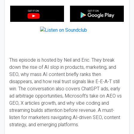
This episode is hosted by Neil and Eric. They break
down the rise of AI slop in products, marketing, and
SEO, why mass AI content briefly ranks then
disappears, and how real trust signals like E-E-A-T still
win. The conversation also covers ChatGPT ads, early
ad arbitrage opportunities, Microsoft’s take on AEO vs
GEO, X articles growth, and why vibe coding and
streaming builds attention before revenue. A must-
listen for marketers navigating AI-driven SEO, content
strategy, and emerging platforms.