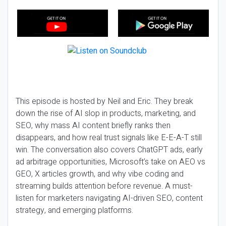
This episode is hosted by Neil and Eric. They break
down the rise of AI slop in products, marketing, and
SEO, why mass AI content briefly ranks then
disappears, and how real trust signals like E-E-A-T still
win. The conversation also covers ChatGPT ads, early
ad arbitrage opportunities, Microsoft’s take on AEO vs
GEO, X articles growth, and why vibe coding and
streaming builds attention before revenue. A must-
listen for marketers navigating AI-driven SEO, content
strategy, and emerging platforms.