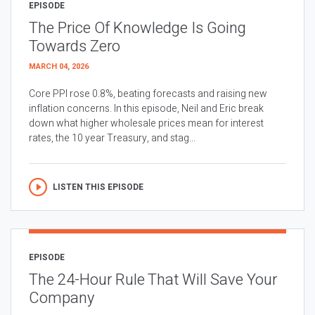
EPISODE
The Price Of Knowledge Is Going
Towards Zero
MARCH 04, 2026
Core PPI rose 0.8%, beating forecasts and raising new
inflation concerns. In this episode, Neil and Eric break
down what higher wholesale prices mean for interest
rates, the 10 year Treasury, and stag...
LISTEN THIS EPISODE
EPISODE
The 24-Hour Rule That Will Save Your
Company