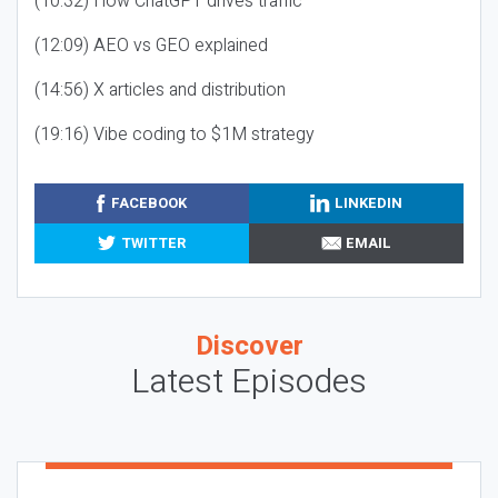
(10:32) How ChatGPT drives traffic
(12:09) AEO vs GEO explained
(14:56) X articles and distribution
(19:16) Vibe coding to $1M strategy
FACEBOOK
LINKEDIN
TWITTER
EMAIL
Discover
Latest Episodes