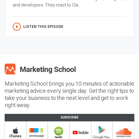
and developers. They react to Cla...
LISTEN THIS EPISODE
Marketing School brings you 10 minutes of actionable
marketing advice every single day. Get the right tips to
take your business to the next level and get to work
right away.
SUBSCRIBE