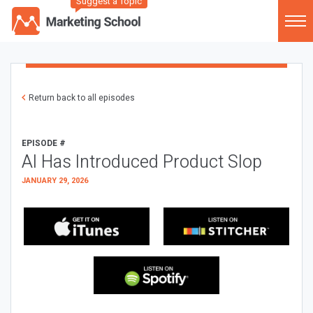
Suggest a Topic
Return back to all episodes
EPISODE #
AI Has Introduced Product Slop
JANUARY 29, 2026