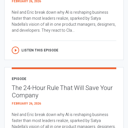
FEBRUARY 26, 2026
Neil and Eric break down why AI is reshaping business
faster than most leaders realize, sparked by Satya
Nadella’s vision of all in one product managers, designers,
and developers. They react to Cla...
LISTEN THIS EPISODE
EPISODE
The 24-Hour Rule That Will Save Your
Company
FEBRUARY 26, 2026
Neil and Eric break down why AI is reshaping business
faster than most leaders realize, sparked by Satya
Nadella’s vision of all in one product managers, designers,