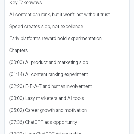
Key Takeaways
AI content can rank, but it won’t last without trust
Speed creates slop, not excellence
Early platforms reward bold experimentation
Chapters
(00:00) AI product and marketing slop
(01:14) AI content ranking experiment
(02:20) E-E-A-T and human involvement
(03:00) Lazy marketers and AI tools
(05:02) Career growth and motivation
(07:36) ChatGPT ads opportunity