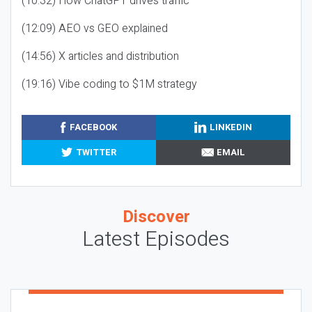
(10:32) How ChatGPT drives traffic
(12:09) AEO vs GEO explained
(14:56) X articles and distribution
(19:16) Vibe coding to $1M strategy
FACEBOOK
LINKEDIN
TWITTER
EMAIL
Discover
Latest Episodes