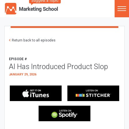
Suggest a Topic
Return back to all episodes
EPISODE #
AI Has Introduced Product Slop
JANUARY 29, 2026