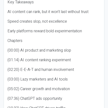
Key Takeaways
AI content can rank, but it won’t last without trust
Speed creates slop, not excellence
Early platforms reward bold experimentation
Chapters
(00:00) AI product and marketing slop
(01:14) AI content ranking experiment
(02:20) E-E-A-T and human involvement
(03:00) Lazy marketers and AI tools
(05:02) Career growth and motivation
(07:36) ChatGPT ads opportunity