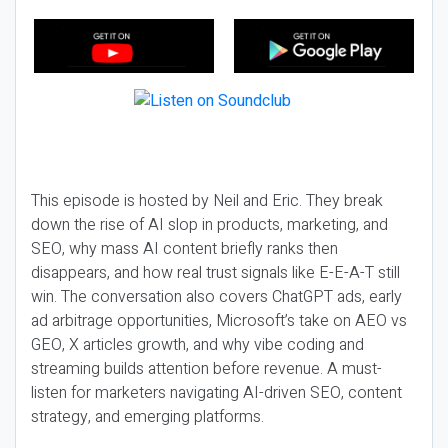
This episode is hosted by Neil and Eric. They break
down the rise of AI slop in products, marketing, and
SEO, why mass AI content briefly ranks then
disappears, and how real trust signals like E-E-A-T still
win. The conversation also covers ChatGPT ads, early
ad arbitrage opportunities, Microsoft’s take on AEO vs
GEO, X articles growth, and why vibe coding and
streaming builds attention before revenue. A must-
listen for marketers navigating AI-driven SEO, content
strategy, and emerging platforms.