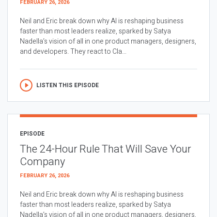
FEBRUARY 26, 2026
Neil and Eric break down why AI is reshaping business
faster than most leaders realize, sparked by Satya
Nadella’s vision of all in one product managers, designers,
and developers. They react to Cla...
LISTEN THIS EPISODE
EPISODE
The 24-Hour Rule That Will Save Your
Company
FEBRUARY 26, 2026
Neil and Eric break down why AI is reshaping business
faster than most leaders realize, sparked by Satya
Nadella’s vision of all in one product managers, designers,