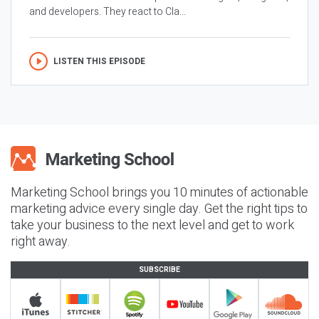
and developers. They react to Cla...
LISTEN THIS EPISODE
Marketing School brings you 10 minutes of actionable
marketing advice every single day. Get the right tips to
take your business to the next level and get to work
right away.
SUBSCRIBE