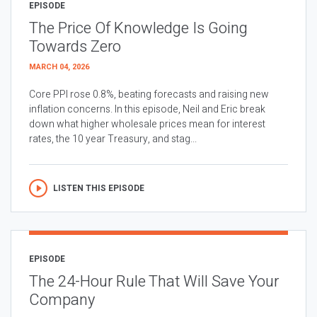
EPISODE
The Price Of Knowledge Is Going
Towards Zero
MARCH 04, 2026
Core PPI rose 0.8%, beating forecasts and raising new
inflation concerns. In this episode, Neil and Eric break
down what higher wholesale prices mean for interest
rates, the 10 year Treasury, and stag...
LISTEN THIS EPISODE
EPISODE
The 24-Hour Rule That Will Save Your
Company