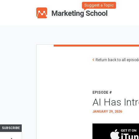
Suggest a Topic
Return back to all episo
EPISODE #
AI Has Int
JANUARY 29, 2026
SUBSCRIBE