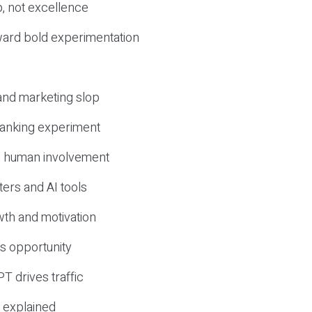
, not excellence
ward bold experimentation
 and marketing slop
 ranking experiment
d human involvement
ers and AI tools
wth and motivation
s opportunity
T drives traffic
 explained