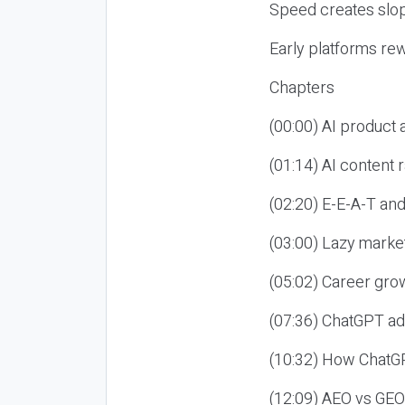
Speed creates slop
Early platforms re
Chapters
(00:00) AI product
(01:14) AI content
(02:20) E-E-A-T an
(03:00) Lazy market
(05:02) Career gro
(07:36) ChatGPT ad
(10:32) How ChatGP
(12:09) AEO vs GEO