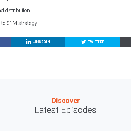
nd distribution
g to $1M strategy
LINKEDIN
TWITTER
Discover
Latest Episodes