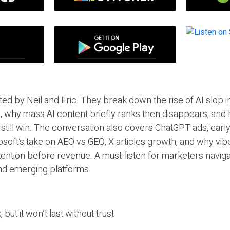
ted by Neil and Eric. They break down the rise of AI slop i
 why mass AI content briefly ranks then disappears, and 
T still win. The conversation also covers ChatGPT ads, earl
osoft’s take on AEO vs GEO, X articles growth, and why vi
tention before revenue. A must-listen for marketers naviga
and emerging platforms.
 but it won’t last without trust