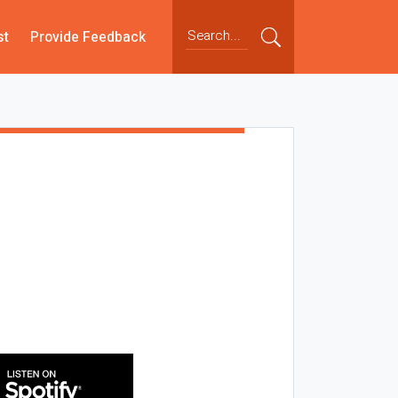
st
Provide Feedback