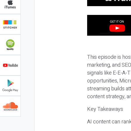
This episode is hos
marketing, and SEO,
signals like E-E-A-
opportunities, Micr
streaming builds at
content strategy, 
Key Takeaways
AI content can rank,