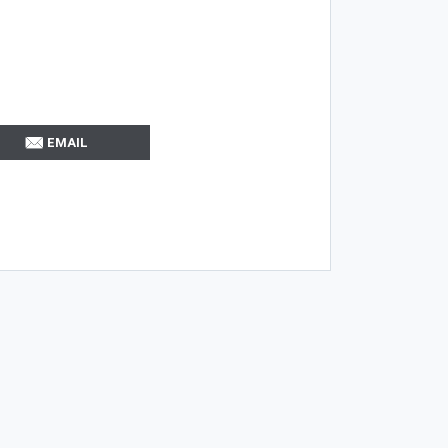
EMAIL