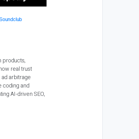
n products,
how real trust
y ad arbitrage
be coding and
ting AI-driven SEO,