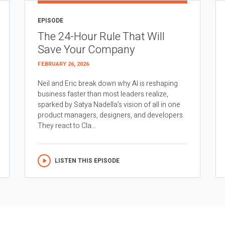
EPISODE
The 24-Hour Rule That Will
Save Your Company
FEBRUARY 26, 2026
Neil and Eric break down why AI is reshaping
business faster than most leaders realize,
sparked by Satya Nadella’s vision of all in one
product managers, designers, and developers.
They react to Cla...
LISTEN THIS EPISODE