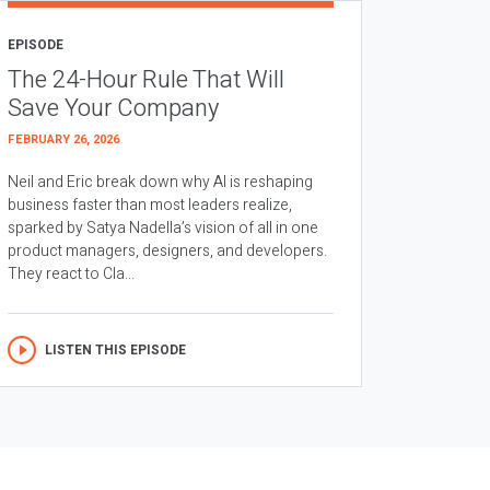
EPISODE
The 24-Hour Rule That Will
Save Your Company
FEBRUARY 26, 2026
Neil and Eric break down why AI is reshaping
business faster than most leaders realize,
sparked by Satya Nadella’s vision of all in one
product managers, designers, and developers.
They react to Cla...
LISTEN THIS EPISODE