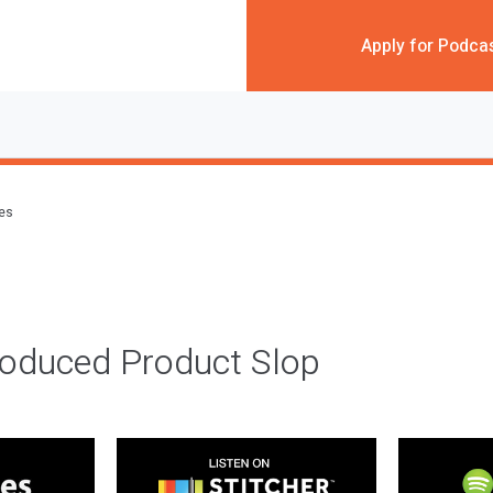
Apply for Podca
des
roduced Product Slop