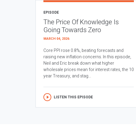
EPISODE
The Price Of Knowledge Is
Going Towards Zero
MARCH 04, 2026
Core PPI rose 0.8%, beating forecasts and
raising new inflation concerns. In this episode,
Neil and Eric break down what higher
wholesale prices mean for interest rates, the 10
year Treasury, and stag...
LISTEN THIS EPISODE