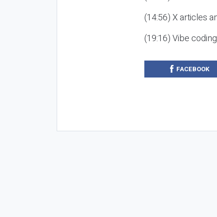
(14:56) X articles a
(19:16) Vibe codin
FACEBOOK