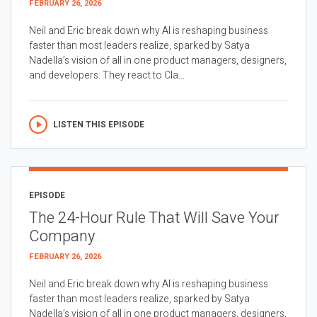
FEBRUARY 26, 2026
Neil and Eric break down why AI is reshaping business
faster than most leaders realize, sparked by Satya
Nadella’s vision of all in one product managers, designers,
and developers. They react to Cla...
LISTEN THIS EPISODE
EPISODE
The 24-Hour Rule That Will Save Your
Company
FEBRUARY 26, 2026
Neil and Eric break down why AI is reshaping business
faster than most leaders realize, sparked by Satya
Nadella’s vision of all in one product managers, designers,