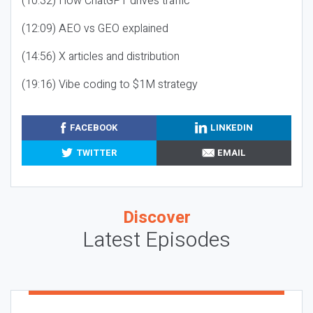
(10:32) How ChatGPT drives traffic
(12:09) AEO vs GEO explained
(14:56) X articles and distribution
(19:16) Vibe coding to $1M strategy
FACEBOOK
LINKEDIN
TWITTER
EMAIL
Discover
Latest Episodes