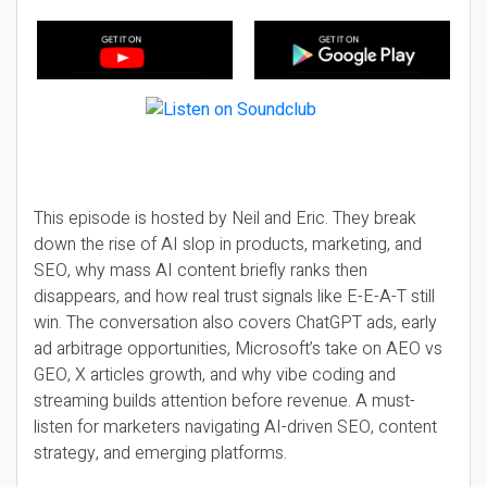
This episode is hosted by Neil and Eric. They break
down the rise of AI slop in products, marketing, and
SEO, why mass AI content briefly ranks then
disappears, and how real trust signals like E-E-A-T still
win. The conversation also covers ChatGPT ads, early
ad arbitrage opportunities, Microsoft’s take on AEO vs
GEO, X articles growth, and why vibe coding and
streaming builds attention before revenue. A must-
listen for marketers navigating AI-driven SEO, content
strategy, and emerging platforms.