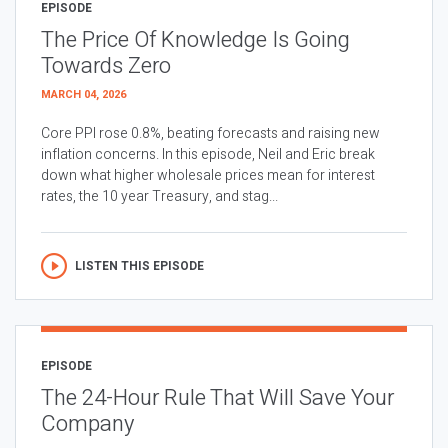
EPISODE
The Price Of Knowledge Is Going
Towards Zero
MARCH 04, 2026
Core PPI rose 0.8%, beating forecasts and raising new
inflation concerns. In this episode, Neil and Eric break
down what higher wholesale prices mean for interest
rates, the 10 year Treasury, and stag...
LISTEN THIS EPISODE
EPISODE
The 24-Hour Rule That Will Save Your
Company