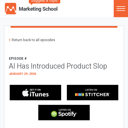
Suggest a Topic
Return back to all episodes
EPISODE #
AI Has Introduced Product Slop
JANUARY 29, 2026