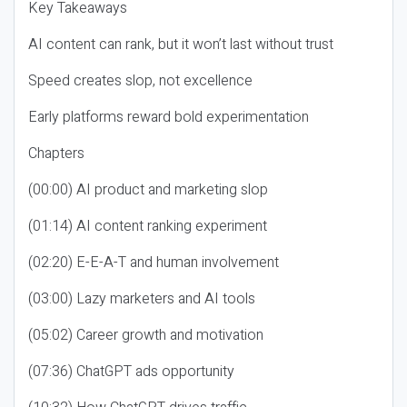
Key Takeaways
AI content can rank, but it won’t last without trust
Speed creates slop, not excellence
Early platforms reward bold experimentation
Chapters
(00:00) AI product and marketing slop
(01:14) AI content ranking experiment
(02:20) E-E-A-T and human involvement
(03:00) Lazy marketers and AI tools
(05:02) Career growth and motivation
(07:36) ChatGPT ads opportunity