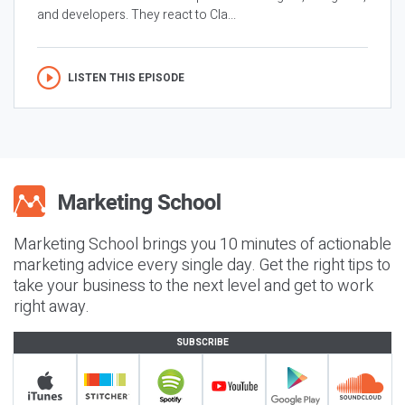
and developers. They react to Cla...
LISTEN THIS EPISODE
Marketing School brings you 10 minutes of actionable
marketing advice every single day. Get the right tips to
take your business to the next level and get to work
right away.
SUBSCRIBE