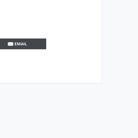
EMAIL