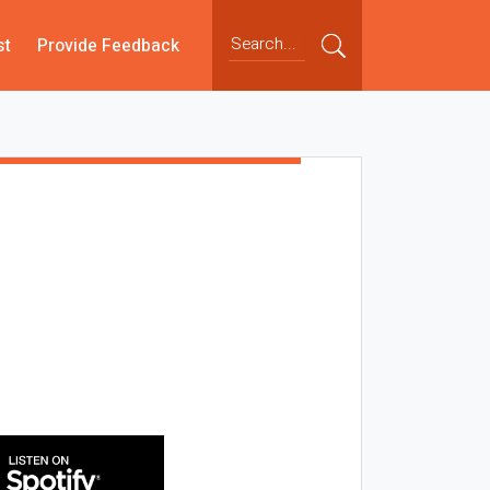
st
Provide Feedback