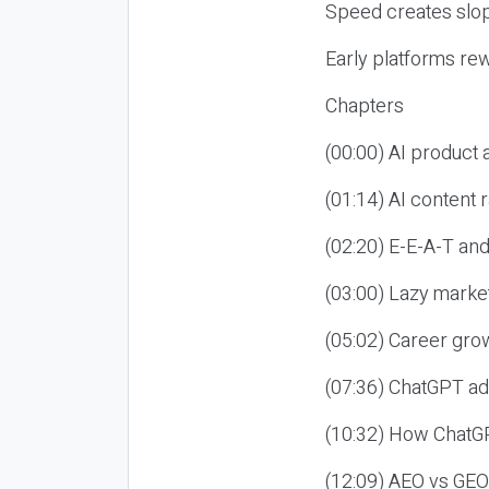
Speed creates slop
Early platforms re
Chapters
(00:00) AI product
(01:14) AI content
(02:20) E-E-A-T an
(03:00) Lazy market
(05:02) Career gro
(07:36) ChatGPT ad
(10:32) How ChatGP
(12:09) AEO vs GEO