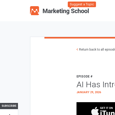
Suggest a Topic
Return back to all episo
EPISODE #
AI Has Int
JANUARY 29, 2026
SUBSCRIBE