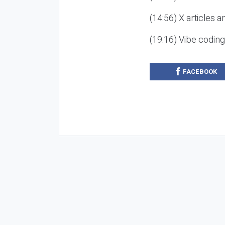
(14:56) X articles a
(19:16) Vibe codin
FACEBOOK