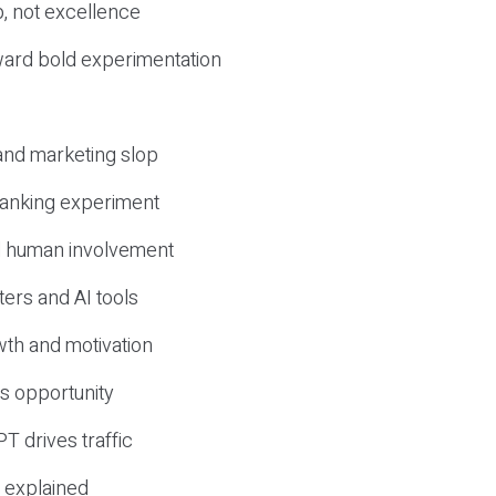
, not excellence
ward bold experimentation
 and marketing slop
 ranking experiment
d human involvement
ers and AI tools
wth and motivation
s opportunity
T drives traffic
 explained