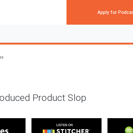
Apply for Podca
des
roduced Product Slop