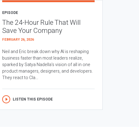
EPISODE
The 24-Hour Rule That Will
Save Your Company
FEBRUARY 26, 2026
Neil and Eric break down why AI is reshaping
business faster than most leaders realize,
sparked by Satya Nadella’s vision of all in one
product managers, designers, and developers.
They react to Cla...
LISTEN THIS EPISODE