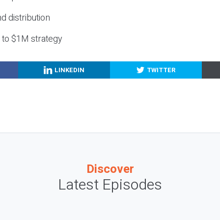
nd distribution
g to $1M strategy
LINKEDIN
TWITTER
Discover
Latest Episodes