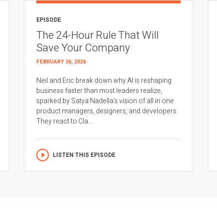
EPISODE
The 24-Hour Rule That Will
Save Your Company
FEBRUARY 26, 2026
Neil and Eric break down why AI is reshaping
business faster than most leaders realize,
sparked by Satya Nadella’s vision of all in one
product managers, designers, and developers.
They react to Cla...
LISTEN THIS EPISODE