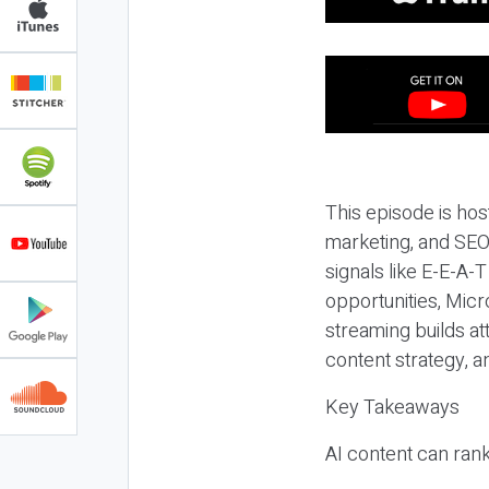
This episode is hos
marketing, and SEO,
signals like E-E-A-
opportunities, Micr
streaming builds at
content strategy, 
Key Takeaways
AI content can rank,