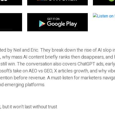
ted by Neil and Eric. They break down the rise of AI slop i
 why mass AI content briefly ranks then disappears, and 
T still win. The conversation also covers ChatGPT ads, earl
osoft’s take on AEO vs GEO, X articles growth, and why vi
tention before revenue. A must-listen for marketers naviga
and emerging platforms.
 but it won’t last without trust