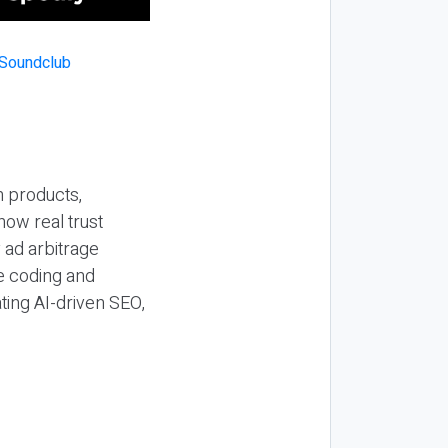
n products,
how real trust
y ad arbitrage
be coding and
ting AI-driven SEO,