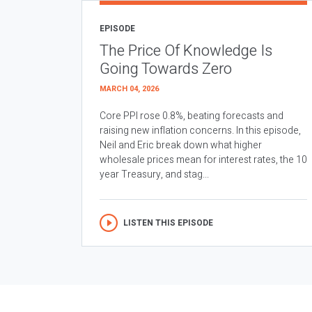
EPISODE
The Price Of Knowledge Is
Going Towards Zero
MARCH 04, 2026
Core PPI rose 0.8%, beating forecasts and
raising new inflation concerns. In this episode,
Neil and Eric break down what higher
wholesale prices mean for interest rates, the 10
year Treasury, and stag...
LISTEN THIS EPISODE