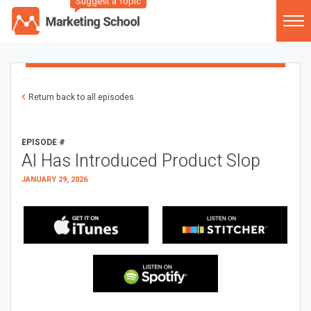
Suggest a Topic
Return back to all episodes
EPISODE #
AI Has Introduced Product Slop
JANUARY 29, 2026