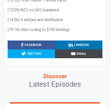
(10:32) How ChatGPT drives traffic
(12:09) AEO vs GEO explained
(14:56) X articles and distribution
(19:16) Vibe coding to $1M strategy
FACEBOOK
LINKEDIN
TWITTER
EMAIL
Discover
Latest Episodes