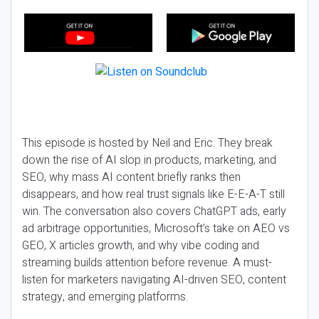
This episode is hosted by Neil and Eric. They break
down the rise of AI slop in products, marketing, and
SEO, why mass AI content briefly ranks then
disappears, and how real trust signals like E-E-A-T still
win. The conversation also covers ChatGPT ads, early
ad arbitrage opportunities, Microsoft’s take on AEO vs
GEO, X articles growth, and why vibe coding and
streaming builds attention before revenue. A must-
listen for marketers navigating AI-driven SEO, content
strategy, and emerging platforms.