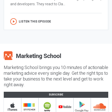
and developers. They react to Cla...
LISTEN THIS EPISODE
Marketing School brings you 10 minutes of actionable
marketing advice every single day. Get the right tips to
take your business to the next level and get to work
right away.
SUBSCRIBE