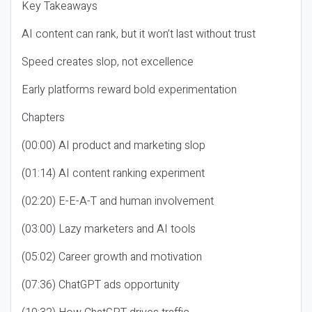
Key Takeaways
AI content can rank, but it won’t last without trust
Speed creates slop, not excellence
Early platforms reward bold experimentation
Chapters
(00:00) AI product and marketing slop
(01:14) AI content ranking experiment
(02:20) E-E-A-T and human involvement
(03:00) Lazy marketers and AI tools
(05:02) Career growth and motivation
(07:36) ChatGPT ads opportunity