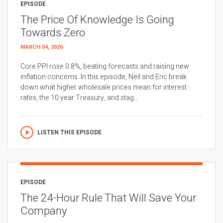
EPISODE
The Price Of Knowledge Is Going
Towards Zero
MARCH 04, 2026
Core PPI rose 0.8%, beating forecasts and raising new
inflation concerns. In this episode, Neil and Eric break
down what higher wholesale prices mean for interest
rates, the 10 year Treasury, and stag...
LISTEN THIS EPISODE
EPISODE
The 24-Hour Rule That Will Save Your
Company