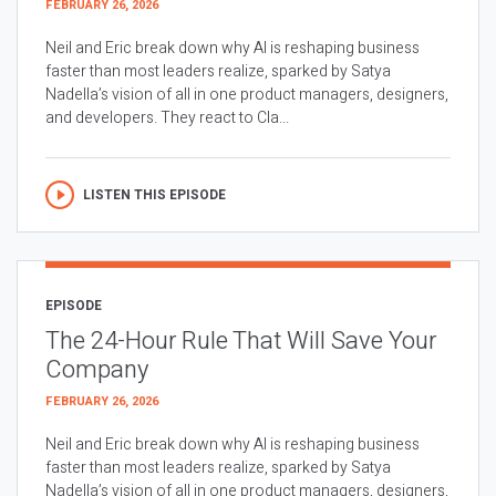
FEBRUARY 26, 2026
Neil and Eric break down why AI is reshaping business
faster than most leaders realize, sparked by Satya
Nadella’s vision of all in one product managers, designers,
and developers. They react to Cla...
LISTEN THIS EPISODE
EPISODE
The 24-Hour Rule That Will Save Your
Company
FEBRUARY 26, 2026
Neil and Eric break down why AI is reshaping business
faster than most leaders realize, sparked by Satya
Nadella’s vision of all in one product managers, designers,