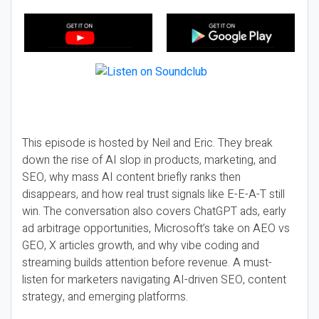
This episode is hosted by Neil and Eric. They break
down the rise of AI slop in products, marketing, and
SEO, why mass AI content briefly ranks then
disappears, and how real trust signals like E-E-A-T still
win. The conversation also covers ChatGPT ads, early
ad arbitrage opportunities, Microsoft’s take on AEO vs
GEO, X articles growth, and why vibe coding and
streaming builds attention before revenue. A must-
listen for marketers navigating AI-driven SEO, content
strategy, and emerging platforms.