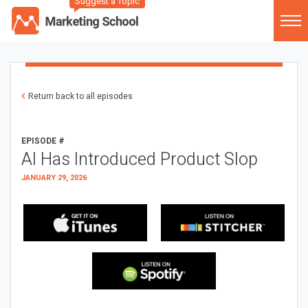
Suggest a Topic
Return back to all episodes
EPISODE #
AI Has Introduced Product Slop
JANUARY 29, 2026