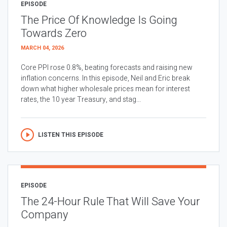
EPISODE
The Price Of Knowledge Is Going
Towards Zero
MARCH 04, 2026
Core PPI rose 0.8%, beating forecasts and raising new
inflation concerns. In this episode, Neil and Eric break
down what higher wholesale prices mean for interest
rates, the 10 year Treasury, and stag...
LISTEN THIS EPISODE
EPISODE
The 24-Hour Rule That Will Save Your
Company