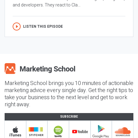
and developers. They react to Cla...
LISTEN THIS EPISODE
Marketing School brings you 10 minutes of actionable
marketing advice every single day. Get the right tips to
take your business to the next level and get to work
right away.
SUBSCRIBE