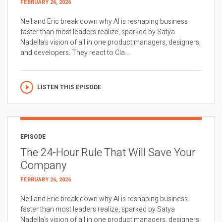
FEBRUARY 26, 2026
Neil and Eric break down why AI is reshaping business
faster than most leaders realize, sparked by Satya
Nadella’s vision of all in one product managers, designers,
and developers. They react to Cla...
LISTEN THIS EPISODE
EPISODE
The 24-Hour Rule That Will Save Your
Company
FEBRUARY 26, 2026
Neil and Eric break down why AI is reshaping business
faster than most leaders realize, sparked by Satya
Nadella’s vision of all in one product managers, designers,