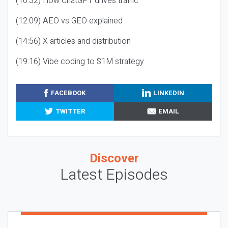
(10:32) How ChatGPT drives traffic
(12:09) AEO vs GEO explained
(14:56) X articles and distribution
(19:16) Vibe coding to $1M strategy
FACEBOOK
LINKEDIN
TWITTER
EMAIL
Discover
Latest Episodes