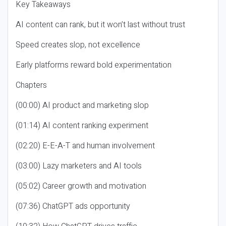
Key Takeaways
AI content can rank, but it won’t last without trust
Speed creates slop, not excellence
Early platforms reward bold experimentation
Chapters
(00:00) AI product and marketing slop
(01:14) AI content ranking experiment
(02:20) E-E-A-T and human involvement
(03:00) Lazy marketers and AI tools
(05:02) Career growth and motivation
(07:36) ChatGPT ads opportunity