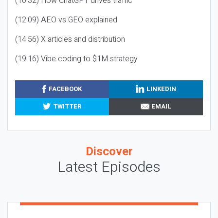
(10:32) How ChatGPT drives traffic
(12:09) AEO vs GEO explained
(14:56) X articles and distribution
(19:16) Vibe coding to $1M strategy
FACEBOOK
LINKEDIN
TWITTER
EMAIL
Discover
Latest Episodes