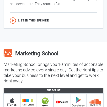
and developers. They react to Cla...
LISTEN THIS EPISODE
Marketing School brings you 10 minutes of actionable
marketing advice every single day. Get the right tips to
take your business to the next level and get to work
right away.
SUBSCRIBE