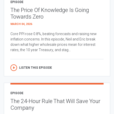
EPISODE
The Price Of Knowledge Is Going
Towards Zero
MARCH 04, 2026
Core PPI rose 0.8%, beating forecasts and raising new
inflation concerns. In this episode, Neil and Eric break
down what higher wholesale prices mean for interest
rates, the 10 year Treasury, and stag...
LISTEN THIS EPISODE
EPISODE
The 24-Hour Rule That Will Save Your
Company