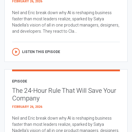
FEBRUARY 26, 2026
Neil and Eric break down why AI is reshaping business
faster than most leaders realize, sparked by Satya
Nadella’s vision of all in one product managers, designers,
and developers. They react to Cla...
LISTEN THIS EPISODE
EPISODE
The 24-Hour Rule That Will Save Your
Company
FEBRUARY 26, 2026
Neil and Eric break down why AI is reshaping business
faster than most leaders realize, sparked by Satya
Nadella’s vision of all in one product managers, designers,