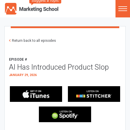
Suggest a Topic
Return back to all episodes
EPISODE #
AI Has Introduced Product Slop
JANUARY 29, 2026