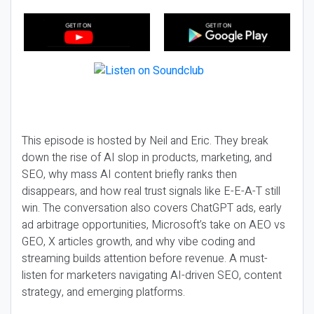
This episode is hosted by Neil and Eric. They break
down the rise of AI slop in products, marketing, and
SEO, why mass AI content briefly ranks then
disappears, and how real trust signals like E-E-A-T still
win. The conversation also covers ChatGPT ads, early
ad arbitrage opportunities, Microsoft’s take on AEO vs
GEO, X articles growth, and why vibe coding and
streaming builds attention before revenue. A must-
listen for marketers navigating AI-driven SEO, content
strategy, and emerging platforms.