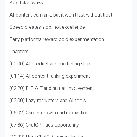
Key Takeaways
AI content can rank, but it won’t last without trust
Speed creates slop, not excellence
Early platforms reward bold experimentation
Chapters
(00:00) AI product and marketing slop
(01:14) AI content ranking experiment
(02:20) E-E-A-T and human involvement
(03:00) Lazy marketers and AI tools
(05:02) Career growth and motivation
(07:36) ChatGPT ads opportunity