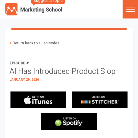
Suggest a Topic
Return back to all episodes
EPISODE #
AI Has Introduced Product Slop
JANUARY 29, 2026