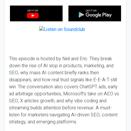
This episode is hosted by Neil and Eric. They break
down the rise of AI slop in products, marketing, and
SEO, why mass AI content briefly ranks then
disappears, and how real trust signals like E-E-A-T still
win. The conversation also covers ChatGPT ads, early
ad arbitrage opportunities, Microsoft’s take on AEO vs
GEO, X articles growth, and why vibe coding and
streaming builds attention before revenue. A must-
listen for marketers navigating AI-driven SEO, content
strategy, and emerging platforms.