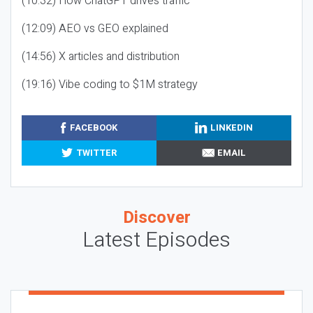
(10:32) How ChatGPT drives traffic
(12:09) AEO vs GEO explained
(14:56) X articles and distribution
(19:16) Vibe coding to $1M strategy
FACEBOOK
LINKEDIN
TWITTER
EMAIL
Discover
Latest Episodes