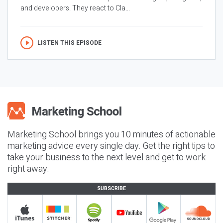
and developers. They react to Cla...
LISTEN THIS EPISODE
Marketing School brings you 10 minutes of actionable
marketing advice every single day. Get the right tips to
take your business to the next level and get to work
right away.
SUBSCRIBE