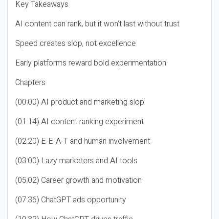
Key Takeaways
AI content can rank, but it won’t last without trust
Speed creates slop, not excellence
Early platforms reward bold experimentation
Chapters
(00:00) AI product and marketing slop
(01:14) AI content ranking experiment
(02:20) E-E-A-T and human involvement
(03:00) Lazy marketers and AI tools
(05:02) Career growth and motivation
(07:36) ChatGPT ads opportunity