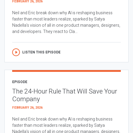
FEBRUARY 26, 2026
Neil and Eric break down why AI is reshaping business
faster than most leaders realize, sparked by Satya
Nadella’s vision of all in one product managers, designers,
and developers. They react to Cla...
LISTEN THIS EPISODE
EPISODE
The 24-Hour Rule That Will Save Your
Company
FEBRUARY 26, 2026
Neil and Eric break down why AI is reshaping business
faster than most leaders realize, sparked by Satya
Nadella’s vision of all in one product managers, designers,