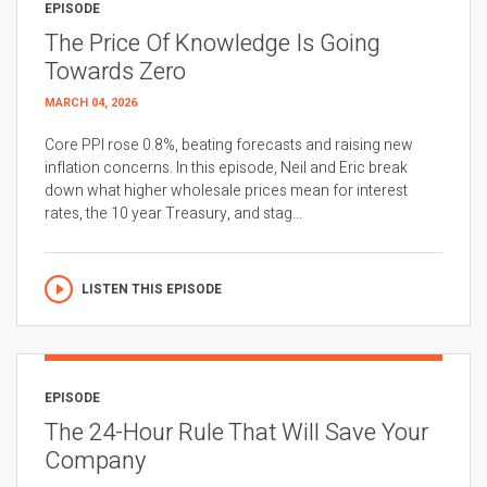
EPISODE
The Price Of Knowledge Is Going
Towards Zero
MARCH 04, 2026
Core PPI rose 0.8%, beating forecasts and raising new
inflation concerns. In this episode, Neil and Eric break
down what higher wholesale prices mean for interest
rates, the 10 year Treasury, and stag...
LISTEN THIS EPISODE
EPISODE
The 24-Hour Rule That Will Save Your
Company