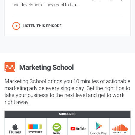
and developers. They react to Cla...
LISTEN THIS EPISODE
Marketing School brings you 10 minutes of actionable
marketing advice every single day. Get the right tips to
take your business to the next level and get to work
right away.
SUBSCRIBE