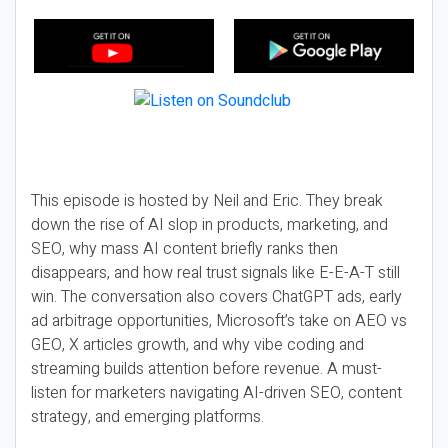
This episode is hosted by Neil and Eric. They break
down the rise of AI slop in products, marketing, and
SEO, why mass AI content briefly ranks then
disappears, and how real trust signals like E-E-A-T still
win. The conversation also covers ChatGPT ads, early
ad arbitrage opportunities, Microsoft’s take on AEO vs
GEO, X articles growth, and why vibe coding and
streaming builds attention before revenue. A must-
listen for marketers navigating AI-driven SEO, content
strategy, and emerging platforms.