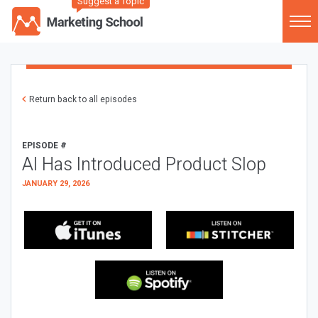
Suggest a Topic
Return back to all episodes
EPISODE #
AI Has Introduced Product Slop
JANUARY 29, 2026