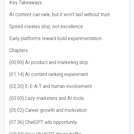
Key Takeaways
AI content can rank, but it won’t last without trust
Speed creates slop, not excellence
Early platforms reward bold experimentation
Chapters
(00:00) AI product and marketing slop
(01:14) AI content ranking experiment
(02:20) E-E-A-T and human involvement
(03:00) Lazy marketers and AI tools
(05:02) Career growth and motivation
(07:36) ChatGPT ads opportunity