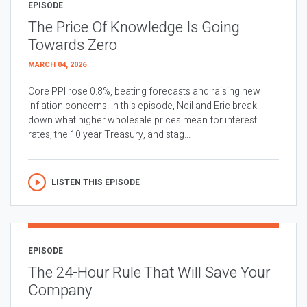
EPISODE
The Price Of Knowledge Is Going
Towards Zero
MARCH 04, 2026
Core PPI rose 0.8%, beating forecasts and raising new
inflation concerns. In this episode, Neil and Eric break
down what higher wholesale prices mean for interest
rates, the 10 year Treasury, and stag...
LISTEN THIS EPISODE
EPISODE
The 24-Hour Rule That Will Save Your
Company