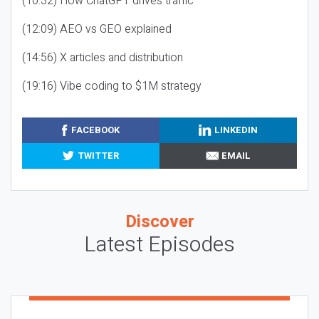
(10:32) How ChatGPT drives traffic
(12:09) AEO vs GEO explained
(14:56) X articles and distribution
(19:16) Vibe coding to $1M strategy
FACEBOOK
LINKEDIN
TWITTER
EMAIL
Discover
Latest Episodes