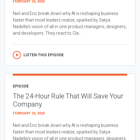
FEBRUARY 26, 2026
Neil and Eric break down why AI is reshaping business
faster than most leaders realize, sparked by Satya
Nadella’s vision of all in one product managers, designers,
and developers. They react to Cla...
LISTEN THIS EPISODE
EPISODE
The 24-Hour Rule That Will Save Your
Company
FEBRUARY 26, 2026
Neil and Eric break down why AI is reshaping business
faster than most leaders realize, sparked by Satya
Nadella’s vision of all in one product managers, designers,