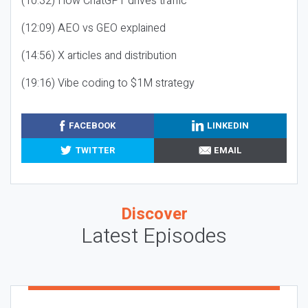
(10:32) How ChatGPT drives traffic
(12:09) AEO vs GEO explained
(14:56) X articles and distribution
(19:16) Vibe coding to $1M strategy
FACEBOOK
LINKEDIN
TWITTER
EMAIL
Discover
Latest Episodes