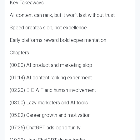
Key Takeaways
AI content can rank, but it won’t last without trust
Speed creates slop, not excellence
Early platforms reward bold experimentation
Chapters
(00:00) AI product and marketing slop
(01:14) AI content ranking experiment
(02:20) E-E-A-T and human involvement
(03:00) Lazy marketers and AI tools
(05:02) Career growth and motivation
(07:36) ChatGPT ads opportunity