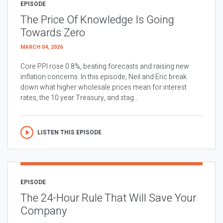
EPISODE
The Price Of Knowledge Is Going
Towards Zero
MARCH 04, 2026
Core PPI rose 0.8%, beating forecasts and raising new
inflation concerns. In this episode, Neil and Eric break
down what higher wholesale prices mean for interest
rates, the 10 year Treasury, and stag...
LISTEN THIS EPISODE
EPISODE
The 24-Hour Rule That Will Save Your
Company