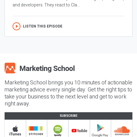
and developers. They react to Cla...
LISTEN THIS EPISODE
Marketing School brings you 10 minutes of actionable
marketing advice every single day. Get the right tips to
take your business to the next level and get to work
right away.
SUBSCRIBE