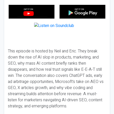
This episode is hosted by Neil and Eric. They break
down the rise of AI slop in products, marketing, and
SEO, why mass AI content briefly ranks then
disappears, and how real trust signals like E-E-A-T still
win. The conversation also covers ChatGPT ads, early
ad arbitrage opportunities, Microsoft’s take on AEO vs
GEO, X articles growth, and why vibe coding and
streaming builds attention before revenue. A must-
listen for marketers navigating AI-driven SEO, content
strategy, and emerging platforms.