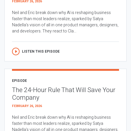
FEBRUARY 26, 2026
Neil and Eric break down why AI is reshaping business
faster than most leaders realize, sparked by Satya
Nadella’s vision of all in one product managers, designers,
and developers. They react to Cla...
LISTEN THIS EPISODE
EPISODE
The 24-Hour Rule That Will Save Your
Company
FEBRUARY 26, 2026
Neil and Eric break down why AI is reshaping business
faster than most leaders realize, sparked by Satya
Nadella’s vision of all in one product managers, designers,