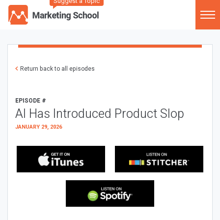
Suggest a Topic
Return back to all episodes
EPISODE #
AI Has Introduced Product Slop
JANUARY 29, 2026