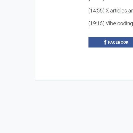
(14:56) X articles a
(19:16) Vibe codin
FACEBOOK