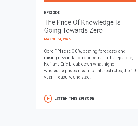
EPISODE
The Price Of Knowledge Is
Going Towards Zero
MARCH 04, 2026
Core PPI rose 0.8%, beating forecasts and
raising new inflation concerns. In this episode,
Neil and Eric break down what higher
wholesale prices mean for interest rates, the 10
year Treasury, and stag...
LISTEN THIS EPISODE