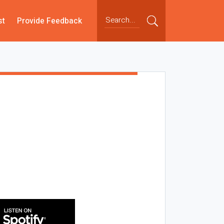
st
Provide Feedback