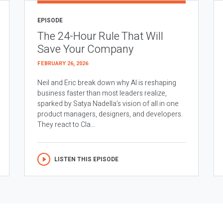
EPISODE
The 24-Hour Rule That Will
Save Your Company
FEBRUARY 26, 2026
Neil and Eric break down why AI is reshaping
business faster than most leaders realize,
sparked by Satya Nadella’s vision of all in one
product managers, designers, and developers.
They react to Cla...
LISTEN THIS EPISODE