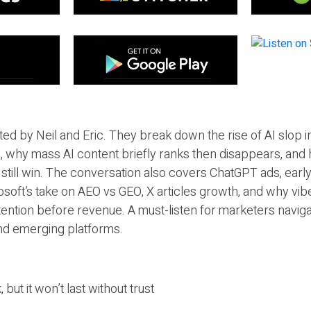
ted by Neil and Eric. They break down the rise of AI slop i
 why mass AI content briefly ranks then disappears, and 
T still win. The conversation also covers ChatGPT ads, earl
osoft’s take on AEO vs GEO, X articles growth, and why vi
tention before revenue. A must-listen for marketers naviga
and emerging platforms.
 but it won’t last without trust