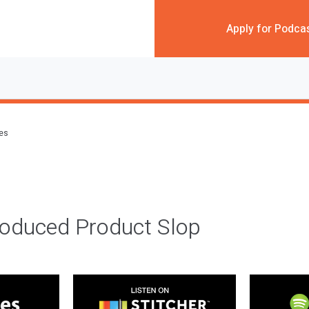
Apply for Podca
des
roduced Product Slop