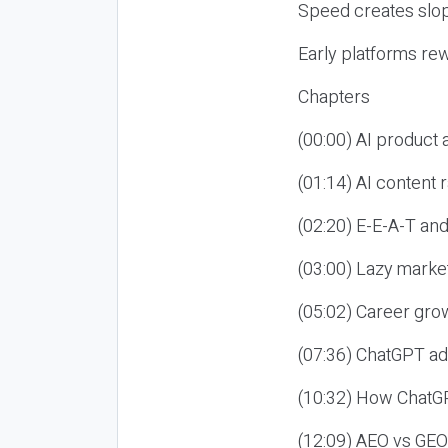
Speed creates slop
Early platforms re
Chapters
(00:00) AI product
(01:14) AI content
(02:20) E-E-A-T an
(03:00) Lazy market
(05:02) Career gro
(07:36) ChatGPT ad
(10:32) How ChatGP
(12:09) AEO vs GEO