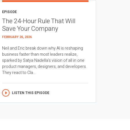
EPISODE
The 24-Hour Rule That Will
Save Your Company
FEBRUARY 26, 2026
Neil and Eric break down why AI is reshaping
business faster than most leaders realize,
sparked by Satya Nadella’s vision of all in one
product managers, designers, and developers.
They react to Cla...
LISTEN THIS EPISODE