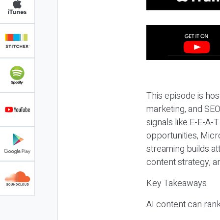
This episode is hos
marketing, and SEO,
signals like E-E-A-
opportunities, Micr
streaming builds at
content strategy, 
Key Takeaways
AI content can rank,