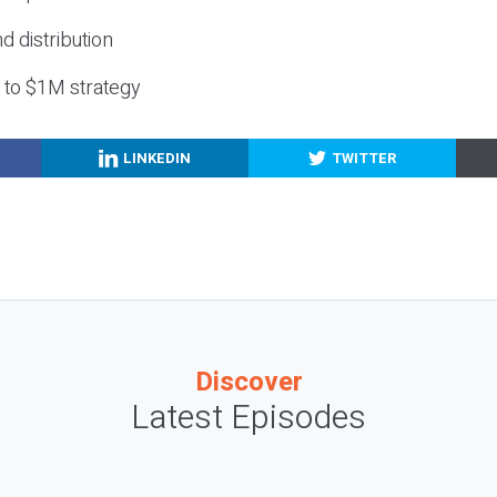
nd distribution
g to $1M strategy
LINKEDIN
TWITTER
Discover
Latest Episodes