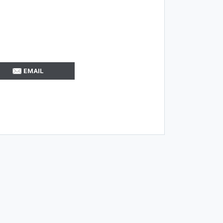
EMAIL