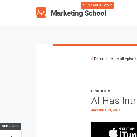
Suggest a Topic
Return back to all episo
EPISODE #
AI Has Int
JANUARY 29, 2026
SUBSCRIBE