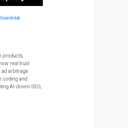
n products,
how real trust
y ad arbitrage
be coding and
ting AI-driven SEO,