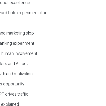
, not excellence
ward bold experimentation
 and marketing slop
 ranking experiment
d human involvement
ers and AI tools
wth and motivation
s opportunity
T drives traffic
 explained