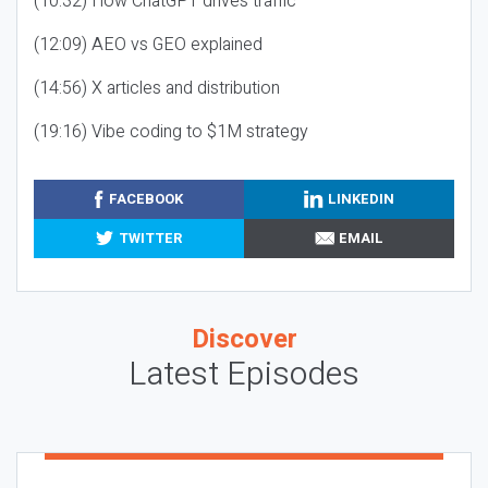
(10:32) How ChatGPT drives traffic
(12:09) AEO vs GEO explained
(14:56) X articles and distribution
(19:16) Vibe coding to $1M strategy
FACEBOOK
LINKEDIN
TWITTER
EMAIL
Discover
Latest Episodes