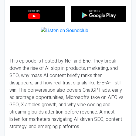
This episode is hosted by Neil and Eric. They break
down the rise of AI slop in products, marketing, and
SEO, why mass AI content briefly ranks then
disappears, and how real trust signals like E-E-A-T still
win. The conversation also covers ChatGPT ads, early
ad arbitrage opportunities, Microsoft’s take on AEO vs
GEO, X articles growth, and why vibe coding and
streaming builds attention before revenue. A must-
listen for marketers navigating AI-driven SEO, content
strategy, and emerging platforms.