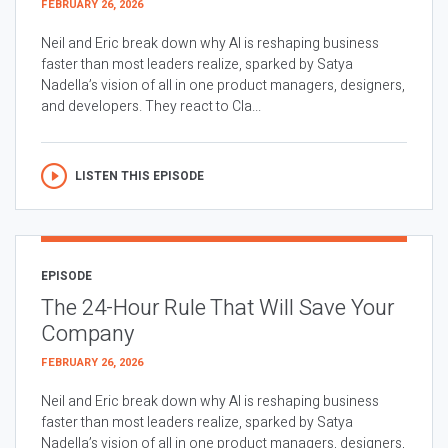
FEBRUARY 26, 2026
Neil and Eric break down why AI is reshaping business
faster than most leaders realize, sparked by Satya
Nadella’s vision of all in one product managers, designers,
and developers. They react to Cla...
LISTEN THIS EPISODE
EPISODE
The 24-Hour Rule That Will Save Your
Company
FEBRUARY 26, 2026
Neil and Eric break down why AI is reshaping business
faster than most leaders realize, sparked by Satya
Nadella’s vision of all in one product managers, designers,