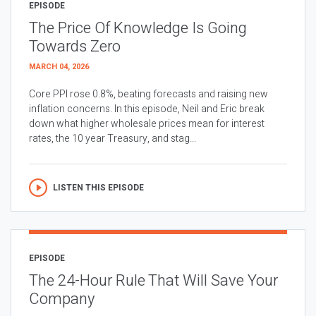
EPISODE
The Price Of Knowledge Is Going
Towards Zero
MARCH 04, 2026
Core PPI rose 0.8%, beating forecasts and raising new
inflation concerns. In this episode, Neil and Eric break
down what higher wholesale prices mean for interest
rates, the 10 year Treasury, and stag...
LISTEN THIS EPISODE
EPISODE
The 24-Hour Rule That Will Save Your
Company