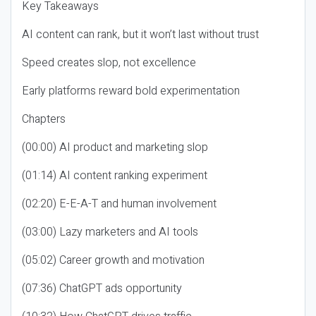
Key Takeaways
AI content can rank, but it won’t last without trust
Speed creates slop, not excellence
Early platforms reward bold experimentation
Chapters
(00:00) AI product and marketing slop
(01:14) AI content ranking experiment
(02:20) E-E-A-T and human involvement
(03:00) Lazy marketers and AI tools
(05:02) Career growth and motivation
(07:36) ChatGPT ads opportunity