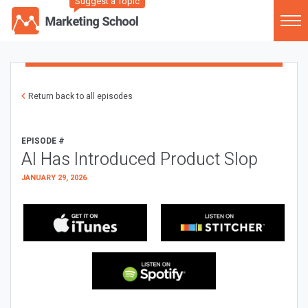
Suggest a Topic
Return back to all episodes
EPISODE #
AI Has Introduced Product Slop
JANUARY 29, 2026