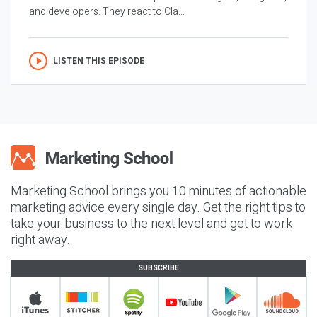
and developers. They react to Cla...
LISTEN THIS EPISODE
Marketing School brings you 10 minutes of actionable
marketing advice every single day. Get the right tips to
take your business to the next level and get to work
right away.
SUBSCRIBE