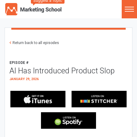
Suggest a Topic
Return back to all episodes
EPISODE #
AI Has Introduced Product Slop
JANUARY 29, 2026