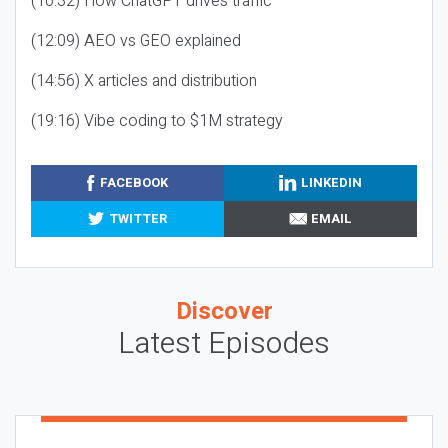
(10:32) How ChatGPT drives traffic
(12:09) AEO vs GEO explained
(14:56) X articles and distribution
(19:16) Vibe coding to $1M strategy
FACEBOOK
LINKEDIN
TWITTER
EMAIL
Discover
Latest Episodes