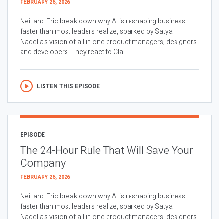
FEBRUARY 26, 2026
Neil and Eric break down why AI is reshaping business
faster than most leaders realize, sparked by Satya
Nadella’s vision of all in one product managers, designers,
and developers. They react to Cla...
LISTEN THIS EPISODE
EPISODE
The 24-Hour Rule That Will Save Your
Company
FEBRUARY 26, 2026
Neil and Eric break down why AI is reshaping business
faster than most leaders realize, sparked by Satya
Nadella’s vision of all in one product managers, designers,