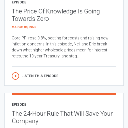
EPISODE
The Price Of Knowledge Is Going
Towards Zero
MARCH 04, 2026
Core PPI rose 0.8%, beating forecasts and raising new
inflation concerns. In this episode, Neil and Eric break
down what higher wholesale prices mean for interest
rates, the 10 year Treasury, and stag...
LISTEN THIS EPISODE
EPISODE
The 24-Hour Rule That Will Save Your
Company