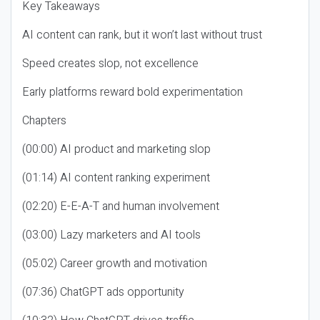
Key Takeaways
AI content can rank, but it won’t last without trust
Speed creates slop, not excellence
Early platforms reward bold experimentation
Chapters
(00:00) AI product and marketing slop
(01:14) AI content ranking experiment
(02:20) E-E-A-T and human involvement
(03:00) Lazy marketers and AI tools
(05:02) Career growth and motivation
(07:36) ChatGPT ads opportunity