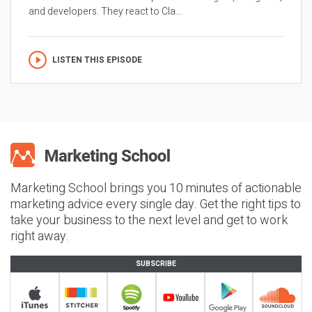
and developers. They react to Cla...
LISTEN THIS EPISODE
Marketing School brings you 10 minutes of actionable
marketing advice every single day. Get the right tips to
take your business to the next level and get to work
right away.
SUBSCRIBE