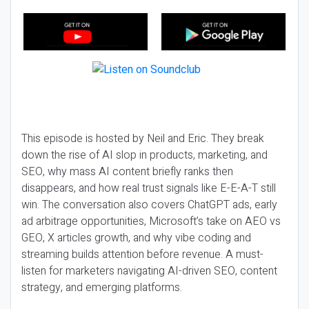
This episode is hosted by Neil and Eric. They break
down the rise of AI slop in products, marketing, and
SEO, why mass AI content briefly ranks then
disappears, and how real trust signals like E-E-A-T still
win. The conversation also covers ChatGPT ads, early
ad arbitrage opportunities, Microsoft’s take on AEO vs
GEO, X articles growth, and why vibe coding and
streaming builds attention before revenue. A must-
listen for marketers navigating AI-driven SEO, content
strategy, and emerging platforms.