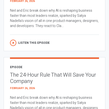
FEBRUARY 26, 2026
Neil and Eric break down why AI is reshaping business
faster than most leaders realize, sparked by Satya
Nadella’s vision of all in one product managers, designers,
and developers. They react to Cla...
LISTEN THIS EPISODE
EPISODE
The 24-Hour Rule That Will Save Your
Company
FEBRUARY 26, 2026
Neil and Eric break down why AI is reshaping business
faster than most leaders realize, sparked by Satya
Nadella’s vision of all in one product managers, designers,