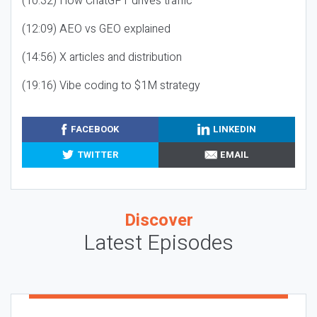
(10:32) How ChatGPT drives traffic
(12:09) AEO vs GEO explained
(14:56) X articles and distribution
(19:16) Vibe coding to $1M strategy
FACEBOOK
LINKEDIN
TWITTER
EMAIL
Discover
Latest Episodes