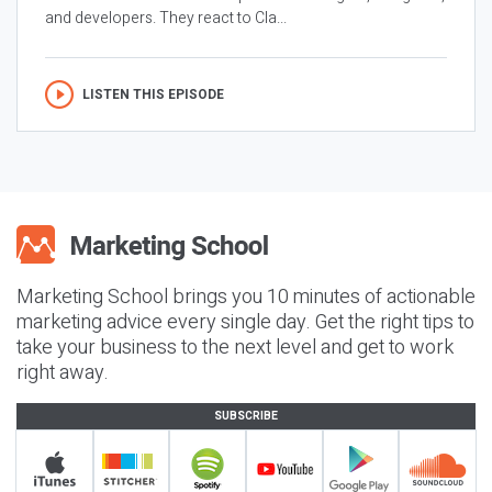
and developers. They react to Cla...
LISTEN THIS EPISODE
Marketing School brings you 10 minutes of actionable
marketing advice every single day. Get the right tips to
take your business to the next level and get to work
right away.
SUBSCRIBE