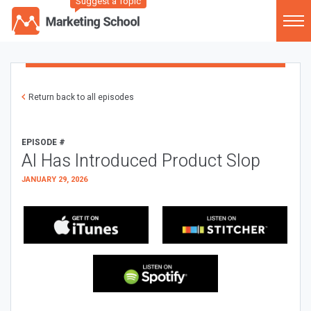
Suggest a Topic
Return back to all episodes
EPISODE #
AI Has Introduced Product Slop
JANUARY 29, 2026