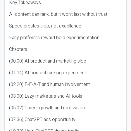
Key Takeaways
AI content can rank, but it won’t last without trust
Speed creates slop, not excellence
Early platforms reward bold experimentation
Chapters
(00:00) AI product and marketing slop
(01:14) AI content ranking experiment
(02:20) E-E-A-T and human involvement
(03:00) Lazy marketers and AI tools
(05:02) Career growth and motivation
(07:36) ChatGPT ads opportunity