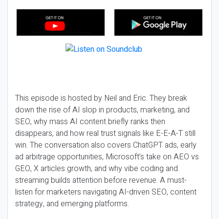
This episode is hosted by Neil and Eric. They break
down the rise of AI slop in products, marketing, and
SEO, why mass AI content briefly ranks then
disappears, and how real trust signals like E-E-A-T still
win. The conversation also covers ChatGPT ads, early
ad arbitrage opportunities, Microsoft’s take on AEO vs
GEO, X articles growth, and why vibe coding and
streaming builds attention before revenue. A must-
listen for marketers navigating AI-driven SEO, content
strategy, and emerging platforms.