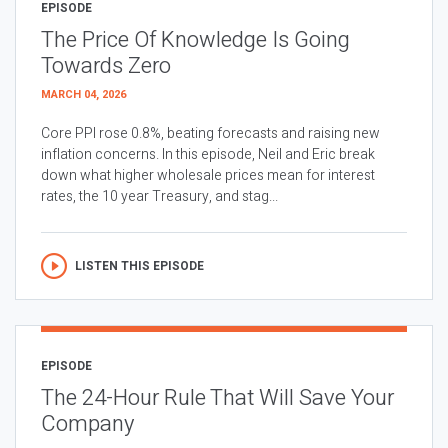
EPISODE
The Price Of Knowledge Is Going
Towards Zero
MARCH 04, 2026
Core PPI rose 0.8%, beating forecasts and raising new
inflation concerns. In this episode, Neil and Eric break
down what higher wholesale prices mean for interest
rates, the 10 year Treasury, and stag...
LISTEN THIS EPISODE
EPISODE
The 24-Hour Rule That Will Save Your
Company