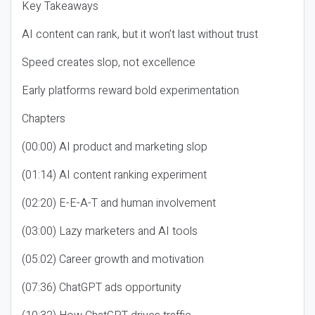
Key Takeaways
AI content can rank, but it won’t last without trust
Speed creates slop, not excellence
Early platforms reward bold experimentation
Chapters
(00:00) AI product and marketing slop
(01:14) AI content ranking experiment
(02:20) E-E-A-T and human involvement
(03:00) Lazy marketers and AI tools
(05:02) Career growth and motivation
(07:36) ChatGPT ads opportunity