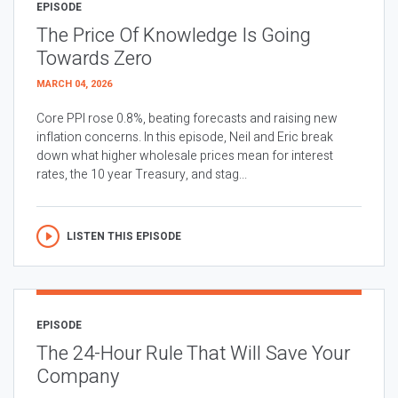
EPISODE
The Price Of Knowledge Is Going
Towards Zero
MARCH 04, 2026
Core PPI rose 0.8%, beating forecasts and raising new
inflation concerns. In this episode, Neil and Eric break
down what higher wholesale prices mean for interest
rates, the 10 year Treasury, and stag...
LISTEN THIS EPISODE
EPISODE
The 24-Hour Rule That Will Save Your
Company