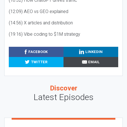
(10:32) How ChatGPT drives traffic
(12:09) AEO vs GEO explained
(14:56) X articles and distribution
(19:16) Vibe coding to $1M strategy
FACEBOOK
LINKEDIN
TWITTER
EMAIL
Discover
Latest Episodes