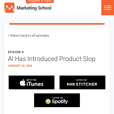
Suggest a Topic
Return back to all episodes
EPISODE #
AI Has Introduced Product Slop
JANUARY 29, 2026