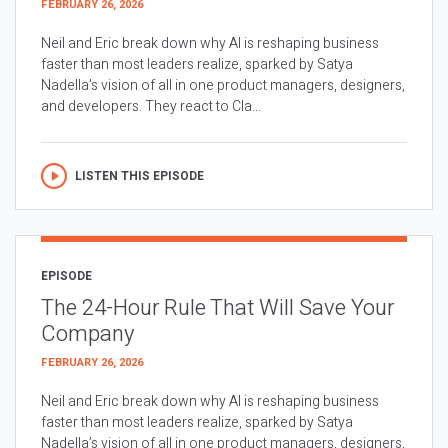
FEBRUARY 26, 2026
Neil and Eric break down why AI is reshaping business
faster than most leaders realize, sparked by Satya
Nadella’s vision of all in one product managers, designers,
and developers. They react to Cla...
LISTEN THIS EPISODE
EPISODE
The 24-Hour Rule That Will Save Your
Company
FEBRUARY 26, 2026
Neil and Eric break down why AI is reshaping business
faster than most leaders realize, sparked by Satya
Nadella’s vision of all in one product managers, designers,