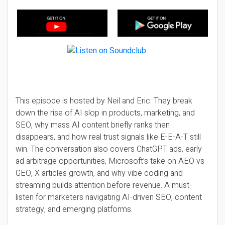
This episode is hosted by Neil and Eric. They break
down the rise of AI slop in products, marketing, and
SEO, why mass AI content briefly ranks then
disappears, and how real trust signals like E-E-A-T still
win. The conversation also covers ChatGPT ads, early
ad arbitrage opportunities, Microsoft’s take on AEO vs
GEO, X articles growth, and why vibe coding and
streaming builds attention before revenue. A must-
listen for marketers navigating AI-driven SEO, content
strategy, and emerging platforms.