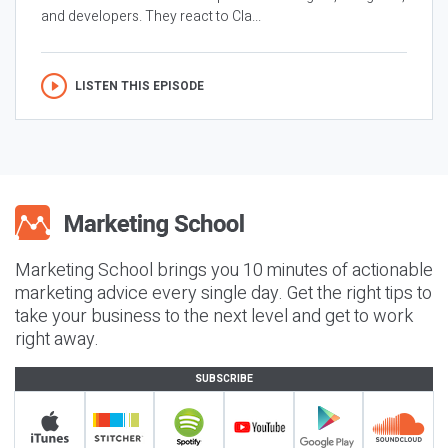
and developers. They react to Cla...
LISTEN THIS EPISODE
Marketing School brings you 10 minutes of actionable
marketing advice every single day. Get the right tips to
take your business to the next level and get to work
right away.
SUBSCRIBE