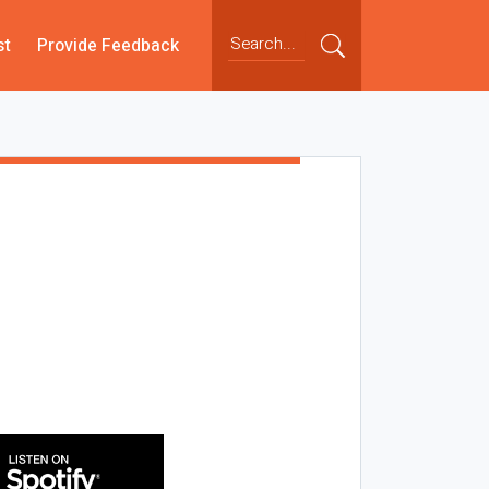
st
Provide Feedback