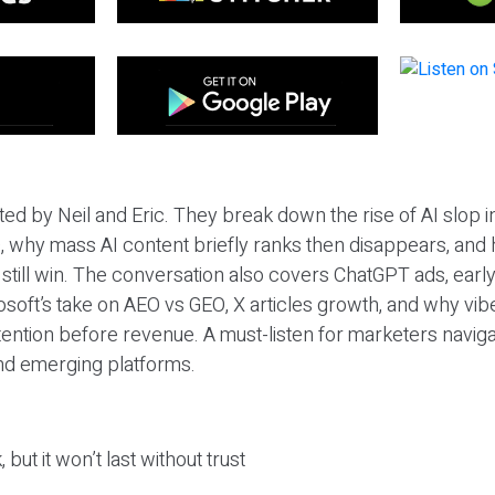
ted by Neil and Eric. They break down the rise of AI slop i
 why mass AI content briefly ranks then disappears, and 
T still win. The conversation also covers ChatGPT ads, earl
osoft’s take on AEO vs GEO, X articles growth, and why vi
tention before revenue. A must-listen for marketers naviga
and emerging platforms.
 but it won’t last without trust