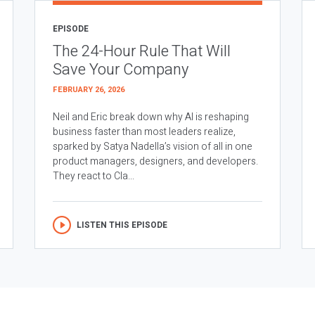
EPISODE
The 24-Hour Rule That Will
Save Your Company
FEBRUARY 26, 2026
Neil and Eric break down why AI is reshaping
business faster than most leaders realize,
sparked by Satya Nadella’s vision of all in one
product managers, designers, and developers.
They react to Cla...
LISTEN THIS EPISODE