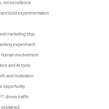
, not excellence
ward bold experimentation
 and marketing slop
 ranking experiment
d human involvement
ers and AI tools
wth and motivation
s opportunity
T drives traffic
 explained