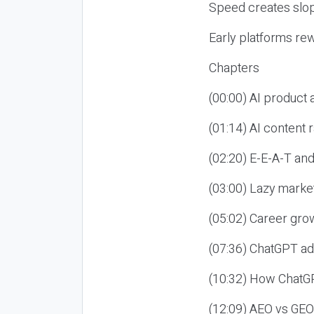
Speed creates slop
Early platforms re
Chapters
(00:00) AI product
(01:14) AI content
(02:20) E-E-A-T an
(03:00) Lazy market
(05:02) Career gro
(07:36) ChatGPT ad
(10:32) How ChatGP
(12:09) AEO vs GEO