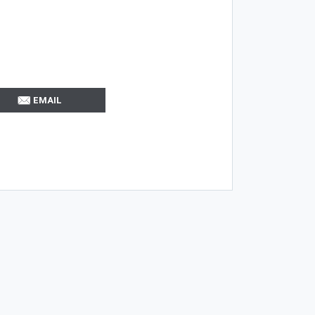
EMAIL