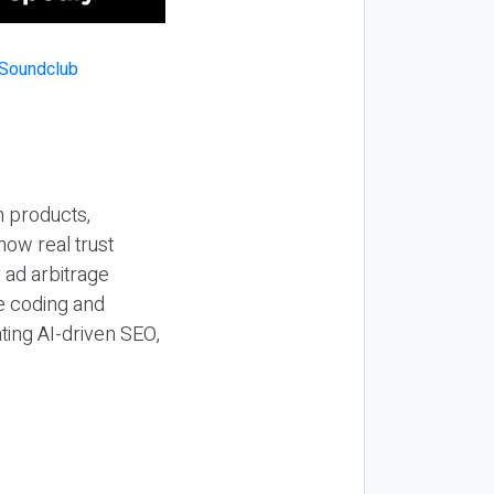
n products,
how real trust
y ad arbitrage
be coding and
ting AI-driven SEO,