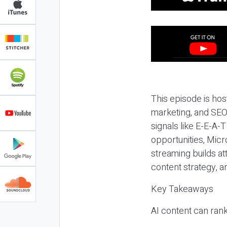
This episode is hos
marketing, and SEO,
signals like E-E-A-
opportunities, Micr
streaming builds at
content strategy, 
Key Takeaways
AI content can rank,