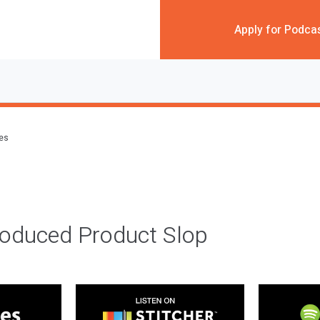
Apply for Podca
des
roduced Product Slop