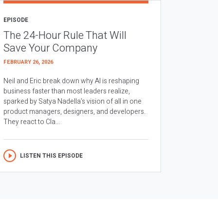
EPISODE
The 24-Hour Rule That Will
Save Your Company
FEBRUARY 26, 2026
Neil and Eric break down why AI is reshaping
business faster than most leaders realize,
sparked by Satya Nadella’s vision of all in one
product managers, designers, and developers.
They react to Cla...
LISTEN THIS EPISODE