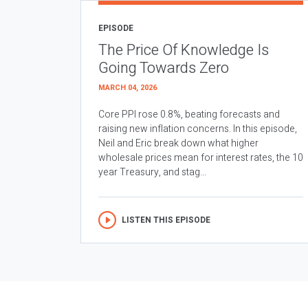
EPISODE
The Price Of Knowledge Is
Going Towards Zero
MARCH 04, 2026
Core PPI rose 0.8%, beating forecasts and
raising new inflation concerns. In this episode,
Neil and Eric break down what higher
wholesale prices mean for interest rates, the 10
year Treasury, and stag...
LISTEN THIS EPISODE