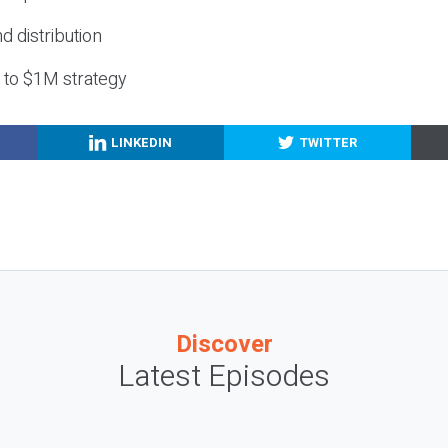
nd distribution
g to $1M strategy
LINKEDIN
TWITTER
Discover
Latest Episodes