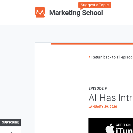
Suggest a Topic
Return back to all episo
EPISODE #
AI Has Int
JANUARY 29, 2026
SUBSCRIBE