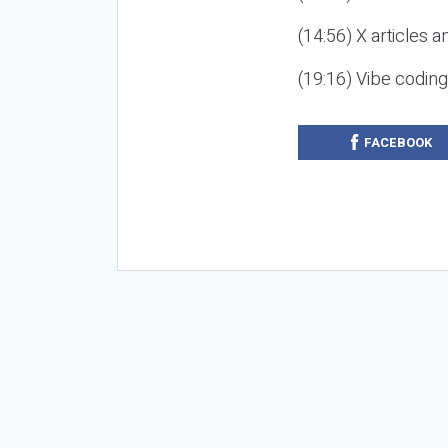
(14:56) X articles a
(19:16) Vibe codin
FACEBOOK