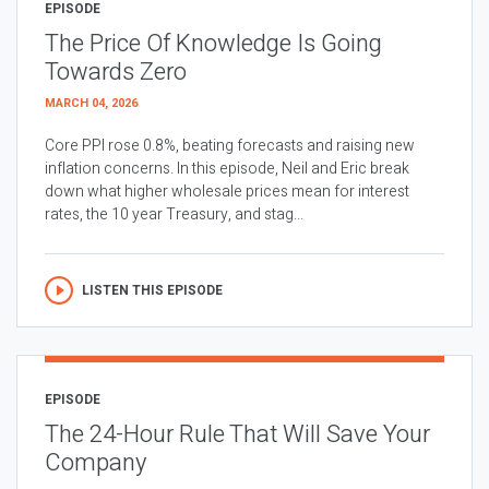
EPISODE
The Price Of Knowledge Is Going
Towards Zero
MARCH 04, 2026
Core PPI rose 0.8%, beating forecasts and raising new
inflation concerns. In this episode, Neil and Eric break
down what higher wholesale prices mean for interest
rates, the 10 year Treasury, and stag...
LISTEN THIS EPISODE
EPISODE
The 24-Hour Rule That Will Save Your
Company