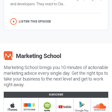
and developers. They react to Cla...
LISTEN THIS EPISODE
Marketing School brings you 10 minutes of actionable
marketing advice every single day. Get the right tips to
take your business to the next level and get to work
right away.
SUBSCRIBE