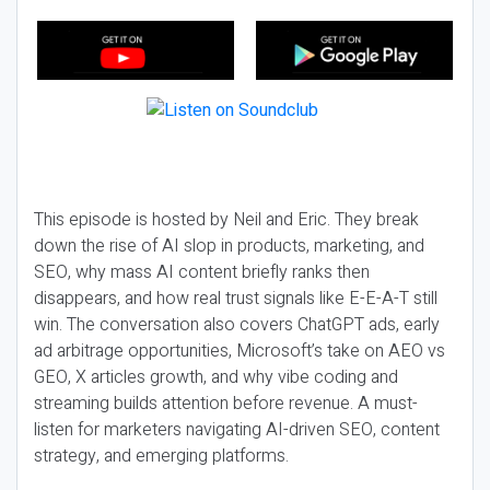
This episode is hosted by Neil and Eric. They break
down the rise of AI slop in products, marketing, and
SEO, why mass AI content briefly ranks then
disappears, and how real trust signals like E-E-A-T still
win. The conversation also covers ChatGPT ads, early
ad arbitrage opportunities, Microsoft’s take on AEO vs
GEO, X articles growth, and why vibe coding and
streaming builds attention before revenue. A must-
listen for marketers navigating AI-driven SEO, content
strategy, and emerging platforms.