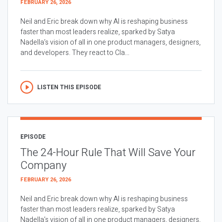
FEBRUARY 26, 2026
Neil and Eric break down why AI is reshaping business
faster than most leaders realize, sparked by Satya
Nadella’s vision of all in one product managers, designers,
and developers. They react to Cla...
LISTEN THIS EPISODE
EPISODE
The 24-Hour Rule That Will Save Your
Company
FEBRUARY 26, 2026
Neil and Eric break down why AI is reshaping business
faster than most leaders realize, sparked by Satya
Nadella’s vision of all in one product managers, designers,