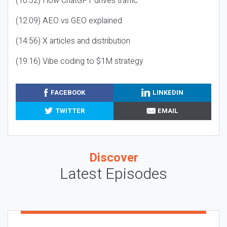
(10:32) How ChatGPT drives traffic
(12:09) AEO vs GEO explained
(14:56) X articles and distribution
(19:16) Vibe coding to $1M strategy
FACEBOOK
LINKEDIN
TWITTER
EMAIL
Discover
Latest Episodes