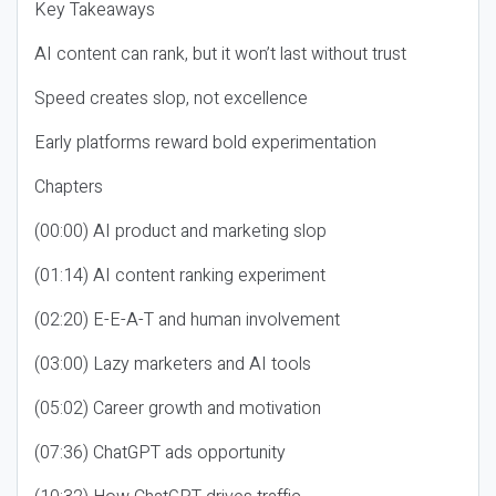
Key Takeaways
AI content can rank, but it won’t last without trust
Speed creates slop, not excellence
Early platforms reward bold experimentation
Chapters
(00:00) AI product and marketing slop
(01:14) AI content ranking experiment
(02:20) E-E-A-T and human involvement
(03:00) Lazy marketers and AI tools
(05:02) Career growth and motivation
(07:36) ChatGPT ads opportunity