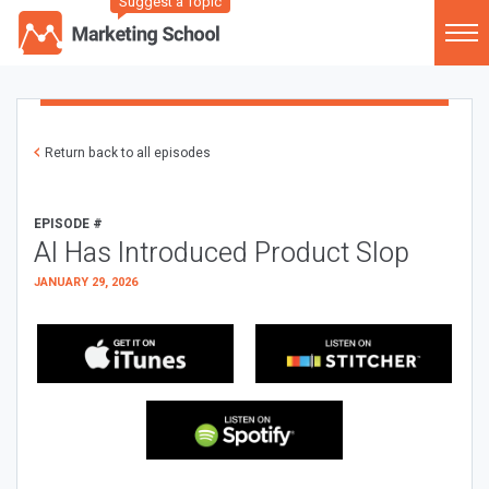
Suggest a Topic
Return back to all episodes
EPISODE #
AI Has Introduced Product Slop
JANUARY 29, 2026