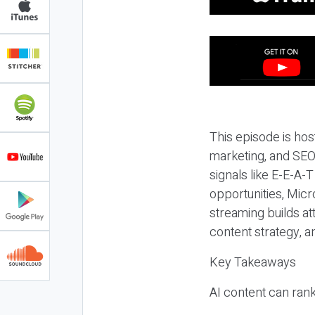
This episode is hos
marketing, and SEO,
signals like E-E-A-
opportunities, Micr
streaming builds at
content strategy, 
Key Takeaways
AI content can rank,