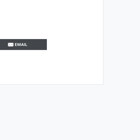
EMAIL