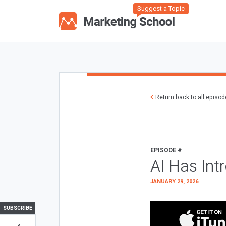
Suggest a Topic
Return back to all episo
EPISODE #
AI Has Int
JANUARY 29, 2026
SUBSCRIBE