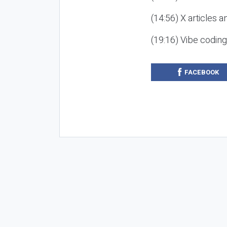
(14:56) X articles a
(19:16) Vibe codin
FACEBOOK