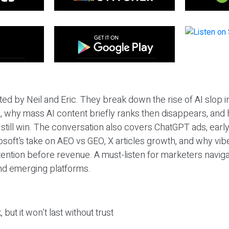
ted by Neil and Eric. They break down the rise of AI slop i
 why mass AI content briefly ranks then disappears, and 
T still win. The conversation also covers ChatGPT ads, earl
osoft’s take on AEO vs GEO, X articles growth, and why vi
tention before revenue. A must-listen for marketers naviga
and emerging platforms.
 but it won’t last without trust