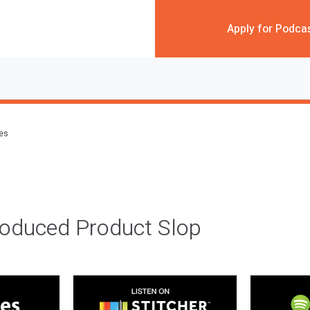
Apply for Podca
des
roduced Product Slop