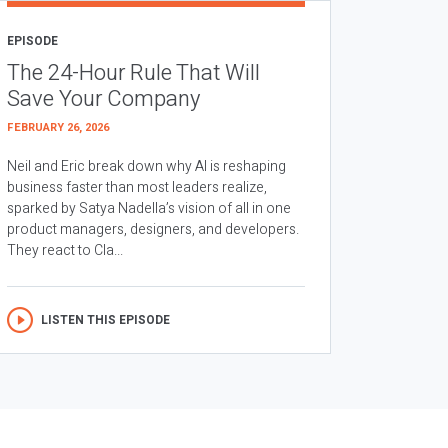
EPISODE
The 24-Hour Rule That Will
Save Your Company
FEBRUARY 26, 2026
Neil and Eric break down why AI is reshaping
business faster than most leaders realize,
sparked by Satya Nadella’s vision of all in one
product managers, designers, and developers.
They react to Cla...
LISTEN THIS EPISODE