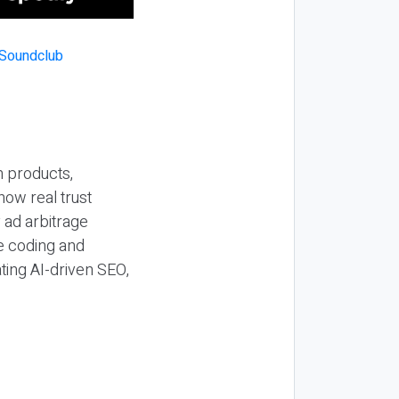
n products,
how real trust
y ad arbitrage
be coding and
ting AI-driven SEO,