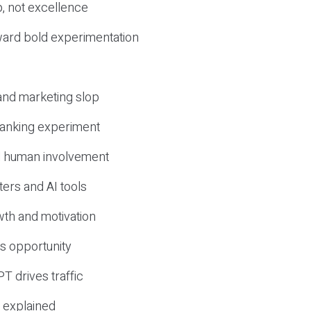
, not excellence
ward bold experimentation
 and marketing slop
 ranking experiment
d human involvement
ers and AI tools
wth and motivation
s opportunity
T drives traffic
 explained