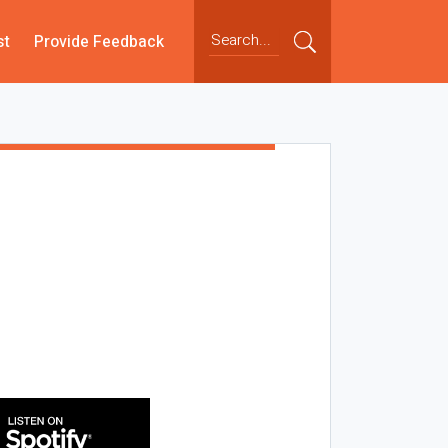
st
Provide Feedback