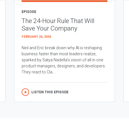
EPISODE
The 24-Hour Rule That Will
Save Your Company
FEBRUARY 26, 2026
Neil and Eric break down why AI is reshaping
business faster than most leaders realize,
sparked by Satya Nadella’s vision of all in one
product managers, designers, and developers.
They react to Cla...
LISTEN THIS EPISODE