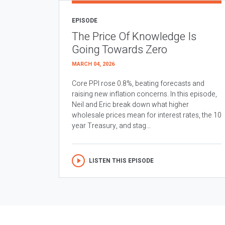
EPISODE
The Price Of Knowledge Is
Going Towards Zero
MARCH 04, 2026
Core PPI rose 0.8%, beating forecasts and
raising new inflation concerns. In this episode,
Neil and Eric break down what higher
wholesale prices mean for interest rates, the 10
year Treasury, and stag...
LISTEN THIS EPISODE