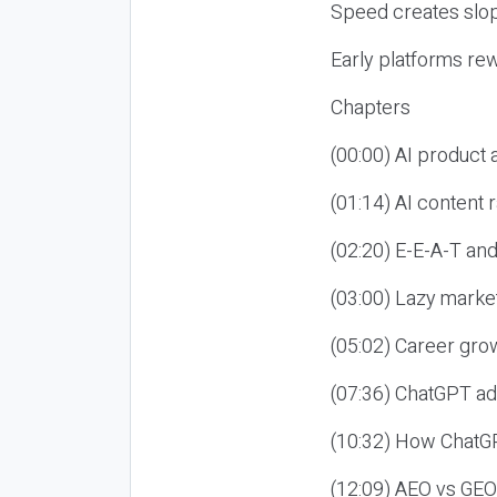
Speed creates slop
Early platforms re
Chapters
(00:00) AI product
(01:14) AI content
(02:20) E-E-A-T an
(03:00) Lazy market
(05:02) Career gro
(07:36) ChatGPT ad
(10:32) How ChatGP
(12:09) AEO vs GEO