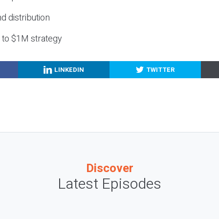
nd distribution
g to $1M strategy
LINKEDIN
TWITTER
Discover
Latest Episodes