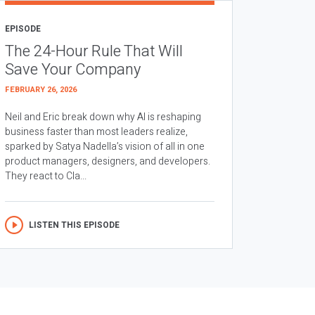
EPISODE
The 24-Hour Rule That Will
Save Your Company
FEBRUARY 26, 2026
Neil and Eric break down why AI is reshaping
business faster than most leaders realize,
sparked by Satya Nadella’s vision of all in one
product managers, designers, and developers.
They react to Cla...
LISTEN THIS EPISODE