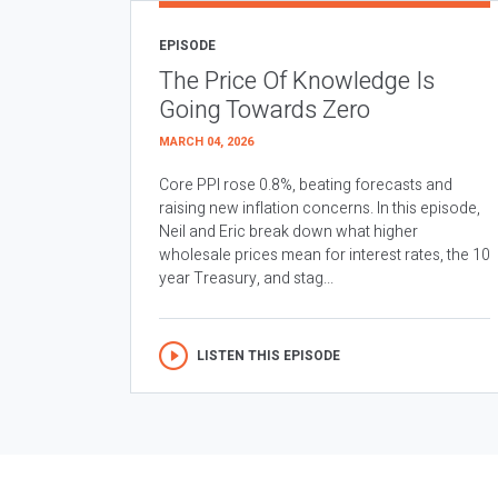
EPISODE
The Price Of Knowledge Is
Going Towards Zero
MARCH 04, 2026
Core PPI rose 0.8%, beating forecasts and
raising new inflation concerns. In this episode,
Neil and Eric break down what higher
wholesale prices mean for interest rates, the 10
year Treasury, and stag...
LISTEN THIS EPISODE