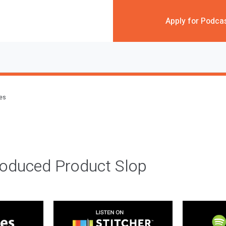
Apply for Podca
des
roduced Product Slop