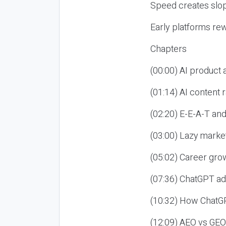
Speed creates slop
Early platforms re
Chapters
(00:00) AI product
(01:14) AI content
(02:20) E-E-A-T an
(03:00) Lazy market
(05:02) Career gro
(07:36) ChatGPT ad
(10:32) How ChatGP
(12:09) AEO vs GEO