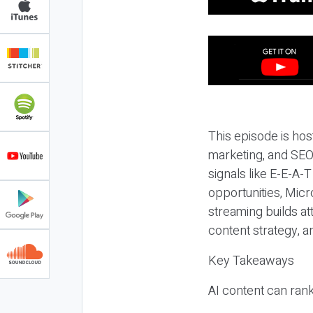
This episode is hos
marketing, and SEO,
signals like E-E-A-
opportunities, Micr
streaming builds at
content strategy, 
Key Takeaways
AI content can rank,