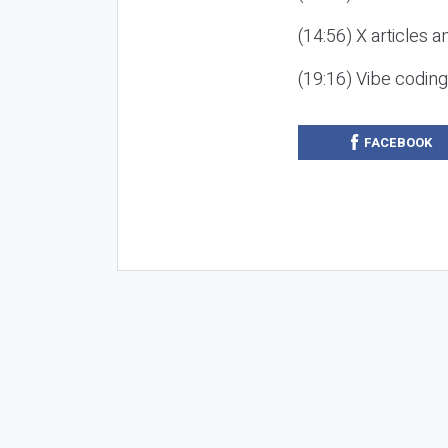
(14:56) X articles a
(19:16) Vibe codin
FACEBOOK