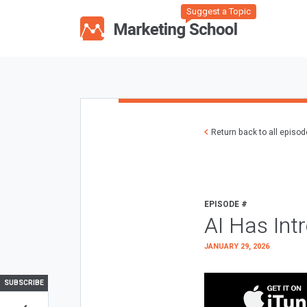
Suggest a Topic
Return back to all episo
EPISODE #
AI Has Int
JANUARY 29, 2026
SUBSCRIBE