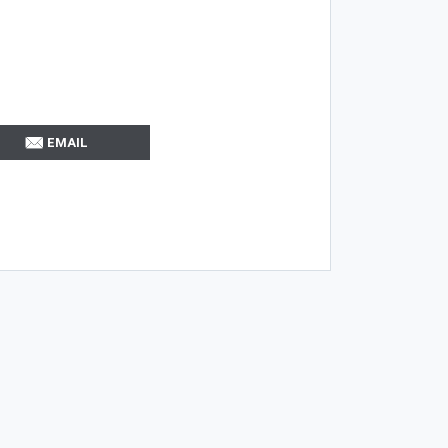
EMAIL