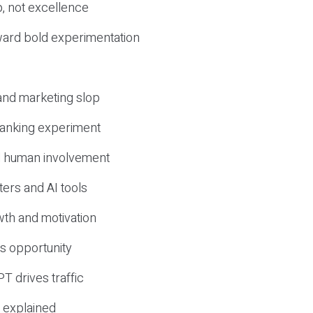
, not excellence
ward bold experimentation
 and marketing slop
 ranking experiment
d human involvement
ers and AI tools
wth and motivation
s opportunity
T drives traffic
 explained