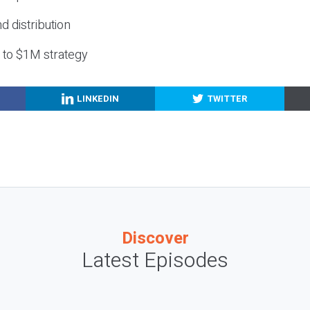
nd distribution
g to $1M strategy
LINKEDIN
TWITTER
Discover
Latest Episodes