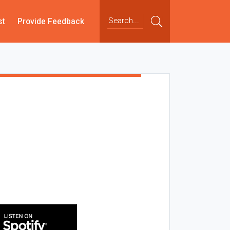
st
Provide Feedback