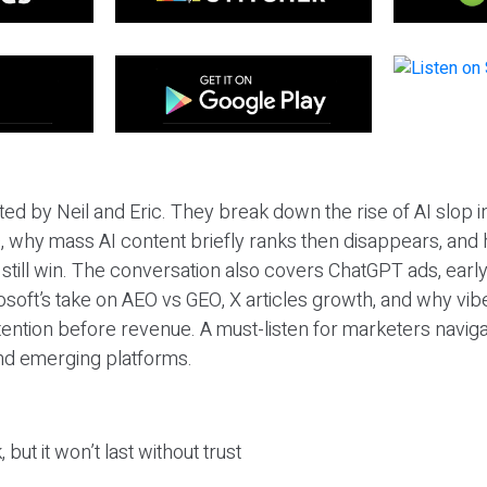
ted by Neil and Eric. They break down the rise of AI slop i
 why mass AI content briefly ranks then disappears, and 
T still win. The conversation also covers ChatGPT ads, earl
osoft’s take on AEO vs GEO, X articles growth, and why vi
tention before revenue. A must-listen for marketers naviga
and emerging platforms.
 but it won’t last without trust