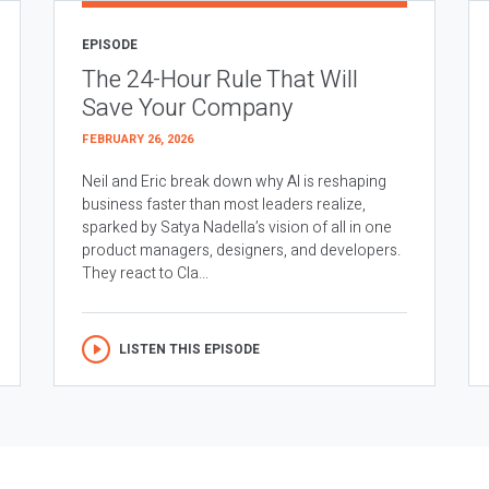
EPISODE
The 24-Hour Rule That Will
Save Your Company
FEBRUARY 26, 2026
Neil and Eric break down why AI is reshaping
business faster than most leaders realize,
sparked by Satya Nadella’s vision of all in one
product managers, designers, and developers.
They react to Cla...
LISTEN THIS EPISODE