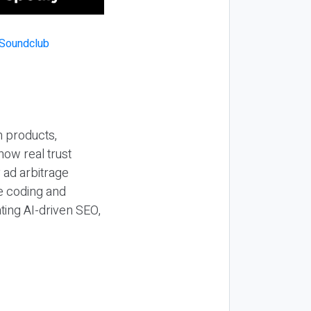
n products,
how real trust
y ad arbitrage
be coding and
ting AI-driven SEO,