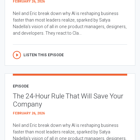
FEBRUARY 26, 2026
Neil and Eric break down why AI is reshaping business
faster than most leaders realize, sparked by Satya
Nadella’s vision of all in one product managers, designers,
and developers. They react to Cla...
LISTEN THIS EPISODE
EPISODE
The 24-Hour Rule That Will Save Your
Company
FEBRUARY 26, 2026
Neil and Eric break down why AI is reshaping business
faster than most leaders realize, sparked by Satya
Nadella’s vision of all in one product managers, designers,