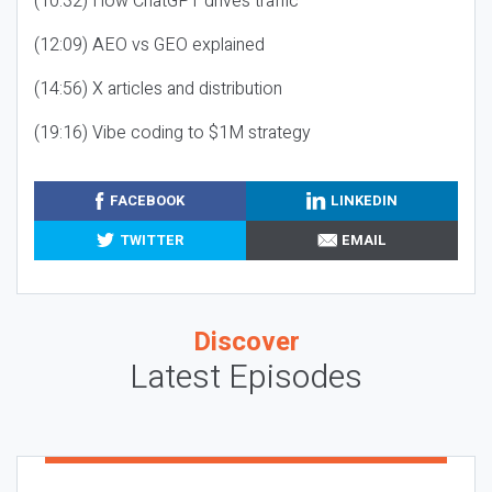
(10:32) How ChatGPT drives traffic
(12:09) AEO vs GEO explained
(14:56) X articles and distribution
(19:16) Vibe coding to $1M strategy
FACEBOOK
LINKEDIN
TWITTER
EMAIL
Discover
Latest Episodes