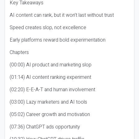
Key Takeaways
AI content can rank, but it won’t last without trust
Speed creates slop, not excellence
Early platforms reward bold experimentation
Chapters
(00:00) AI product and marketing slop
(01:14) AI content ranking experiment
(02:20) E-E-A-T and human involvement
(03:00) Lazy marketers and AI tools
(05:02) Career growth and motivation
(07:36) ChatGPT ads opportunity