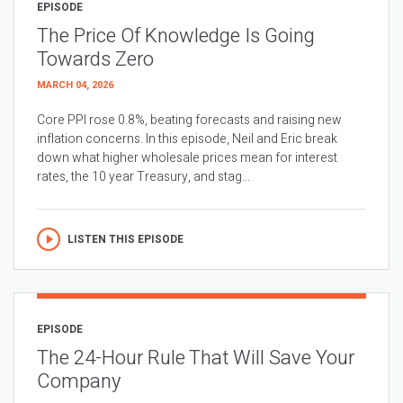
EPISODE
The Price Of Knowledge Is Going
Towards Zero
MARCH 04, 2026
Core PPI rose 0.8%, beating forecasts and raising new
inflation concerns. In this episode, Neil and Eric break
down what higher wholesale prices mean for interest
rates, the 10 year Treasury, and stag...
LISTEN THIS EPISODE
EPISODE
The 24-Hour Rule That Will Save Your
Company