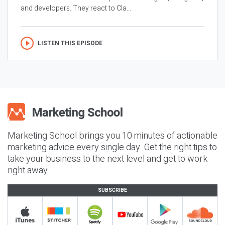
and developers. They react to Cla...
LISTEN THIS EPISODE
Marketing School brings you 10 minutes of actionable
marketing advice every single day. Get the right tips to
take your business to the next level and get to work
right away.
SUBSCRIBE