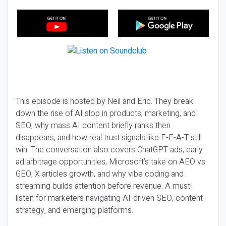
This episode is hosted by Neil and Eric. They break
down the rise of AI slop in products, marketing, and
SEO, why mass AI content briefly ranks then
disappears, and how real trust signals like E-E-A-T still
win. The conversation also covers ChatGPT ads, early
ad arbitrage opportunities, Microsoft’s take on AEO vs
GEO, X articles growth, and why vibe coding and
streaming builds attention before revenue. A must-
listen for marketers navigating AI-driven SEO, content
strategy, and emerging platforms.