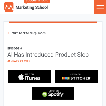
Suggest a Topic
Return back to all episodes
EPISODE #
AI Has Introduced Product Slop
JANUARY 29, 2026