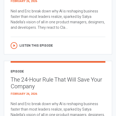
FEBRUARY 26, 2026
Neil and Eric break down why AI is reshaping business
faster than most leaders realize, sparked by Satya
Nadella’s vision of all in one product managers, designers,
and developers. They react to Cla...
LISTEN THIS EPISODE
EPISODE
The 24-Hour Rule That Will Save Your
Company
FEBRUARY 26, 2026
Neil and Eric break down why AI is reshaping business
faster than most leaders realize, sparked by Satya
Nadella’s vision of all in one product managers, designers,