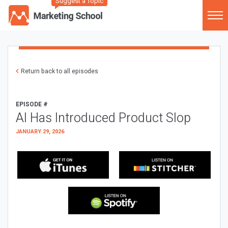
Suggest a Topic
Return back to all episodes
EPISODE #
AI Has Introduced Product Slop
JANUARY 29, 2026