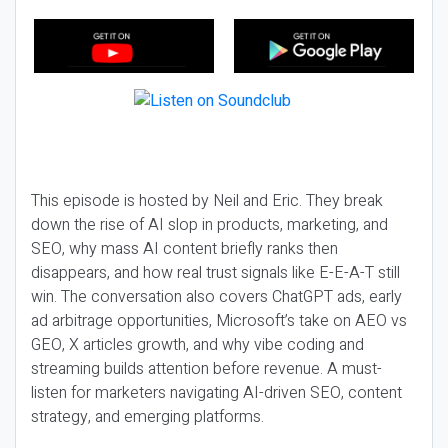
This episode is hosted by Neil and Eric. They break
down the rise of AI slop in products, marketing, and
SEO, why mass AI content briefly ranks then
disappears, and how real trust signals like E-E-A-T still
win. The conversation also covers ChatGPT ads, early
ad arbitrage opportunities, Microsoft’s take on AEO vs
GEO, X articles growth, and why vibe coding and
streaming builds attention before revenue. A must-
listen for marketers navigating AI-driven SEO, content
strategy, and emerging platforms.