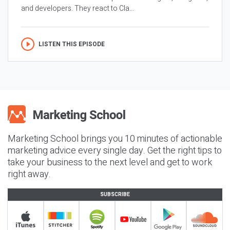
and developers. They react to Cla...
LISTEN THIS EPISODE
Marketing School brings you 10 minutes of actionable
marketing advice every single day. Get the right tips to
take your business to the next level and get to work
right away.
SUBSCRIBE