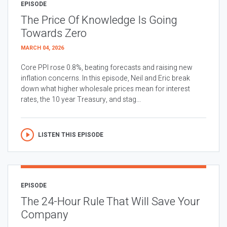
EPISODE
The Price Of Knowledge Is Going
Towards Zero
MARCH 04, 2026
Core PPI rose 0.8%, beating forecasts and raising new
inflation concerns. In this episode, Neil and Eric break
down what higher wholesale prices mean for interest
rates, the 10 year Treasury, and stag...
LISTEN THIS EPISODE
EPISODE
The 24-Hour Rule That Will Save Your
Company