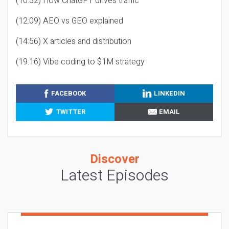
(10:32) How ChatGPT drives traffic
(12:09) AEO vs GEO explained
(14:56) X articles and distribution
(19:16) Vibe coding to $1M strategy
FACEBOOK
LINKEDIN
TWITTER
EMAIL
Discover
Latest Episodes