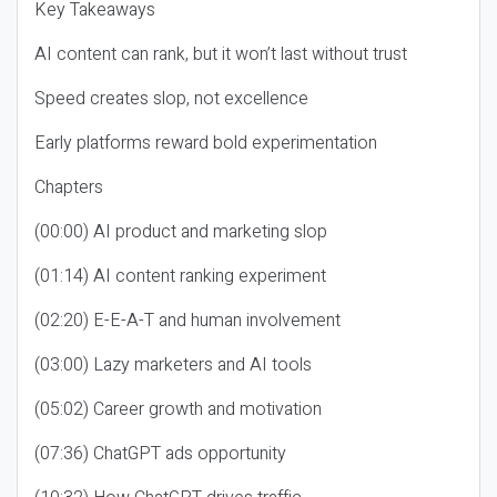
Key Takeaways
AI content can rank, but it won’t last without trust
Speed creates slop, not excellence
Early platforms reward bold experimentation
Chapters
(00:00) AI product and marketing slop
(01:14) AI content ranking experiment
(02:20) E-E-A-T and human involvement
(03:00) Lazy marketers and AI tools
(05:02) Career growth and motivation
(07:36) ChatGPT ads opportunity