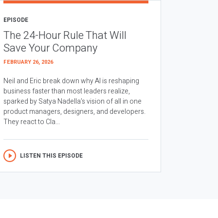
EPISODE
The 24-Hour Rule That Will
Save Your Company
FEBRUARY 26, 2026
Neil and Eric break down why AI is reshaping
business faster than most leaders realize,
sparked by Satya Nadella’s vision of all in one
product managers, designers, and developers.
They react to Cla...
LISTEN THIS EPISODE