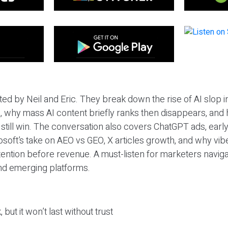
ted by Neil and Eric. They break down the rise of AI slop i
 why mass AI content briefly ranks then disappears, and 
T still win. The conversation also covers ChatGPT ads, earl
osoft’s take on AEO vs GEO, X articles growth, and why vi
tention before revenue. A must-listen for marketers naviga
and emerging platforms.
 but it won’t last without trust