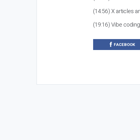
(14:56) X articles a
(19:16) Vibe codin
FACEBOOK