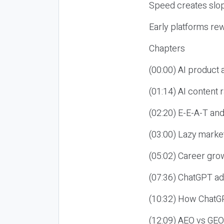
Speed creates slop
Early platforms re
Chapters
(00:00) AI product
(01:14) AI content
(02:20) E-E-A-T an
(03:00) Lazy market
(05:02) Career gro
(07:36) ChatGPT ad
(10:32) How ChatGP
(12:09) AEO vs GEO