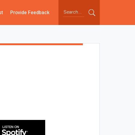
st
Provide Feedback