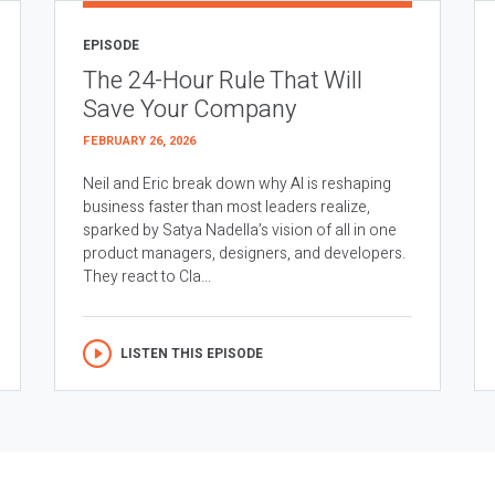
EPISODE
The 24-Hour Rule That Will
Save Your Company
FEBRUARY 26, 2026
Neil and Eric break down why AI is reshaping
business faster than most leaders realize,
sparked by Satya Nadella’s vision of all in one
product managers, designers, and developers.
They react to Cla...
LISTEN THIS EPISODE