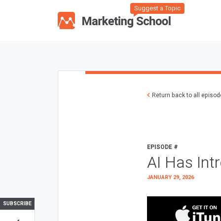
Suggest a Topic
Return back to all episo
EPISODE #
AI Has Int
JANUARY 29, 2026
SUBSCRIBE