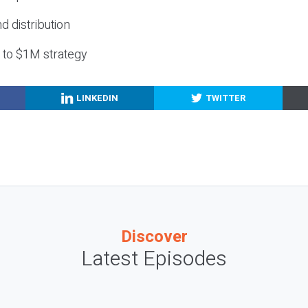
nd distribution
g to $1M strategy
LINKEDIN
TWITTER
Discover
Latest Episodes