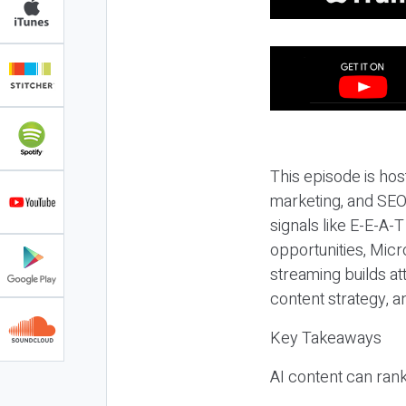
This episode is hos
marketing, and SEO,
signals like E-E-A-
opportunities, Micr
streaming builds at
content strategy, 
Key Takeaways
AI content can rank,