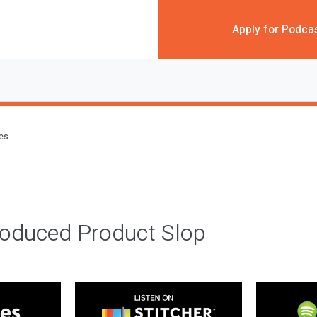
Apply for Podca
des
roduced Product Slop