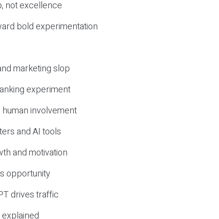
, not excellence
ward bold experimentation
 and marketing slop
 ranking experiment
d human involvement
ers and AI tools
wth and motivation
s opportunity
T drives traffic
 explained