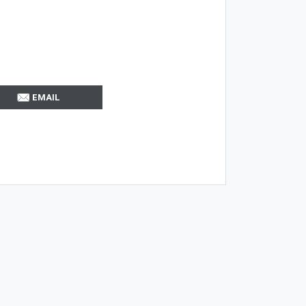
EMAIL