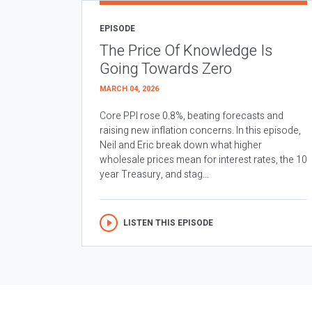
EPISODE
The Price Of Knowledge Is
Going Towards Zero
MARCH 04, 2026
Core PPI rose 0.8%, beating forecasts and
raising new inflation concerns. In this episode,
Neil and Eric break down what higher
wholesale prices mean for interest rates, the 10
year Treasury, and stag...
LISTEN THIS EPISODE