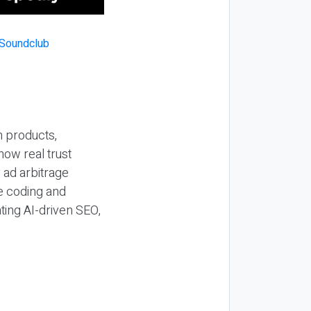
n products,
how real trust
y ad arbitrage
be coding and
ting AI-driven SEO,