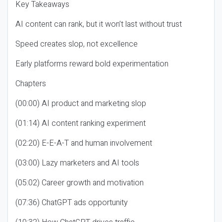
Key Takeaways
AI content can rank, but it won’t last without trust
Speed creates slop, not excellence
Early platforms reward bold experimentation
Chapters
(00:00) AI product and marketing slop
(01:14) AI content ranking experiment
(02:20) E-E-A-T and human involvement
(03:00) Lazy marketers and AI tools
(05:02) Career growth and motivation
(07:36) ChatGPT ads opportunity