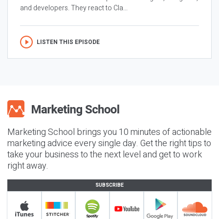
and developers. They react to Cla...
LISTEN THIS EPISODE
Marketing School brings you 10 minutes of actionable
marketing advice every single day. Get the right tips to
take your business to the next level and get to work
right away.
SUBSCRIBE