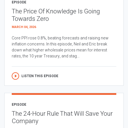
EPISODE
The Price Of Knowledge Is Going
Towards Zero
MARCH 04, 2026
Core PPI rose 0.8%, beating forecasts and raising new
inflation concerns. In this episode, Neil and Eric break
down what higher wholesale prices mean for interest
rates, the 10 year Treasury, and stag...
LISTEN THIS EPISODE
EPISODE
The 24-Hour Rule That Will Save Your
Company