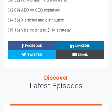
(10:32) How ChatGPT drives traffic
(12:09) AEO vs GEO explained
(14:56) X articles and distribution
(19:16) Vibe coding to $1M strategy
FACEBOOK
LINKEDIN
TWITTER
EMAIL
Discover
Latest Episodes