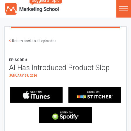
Suggest a Topic
Return back to all episodes
EPISODE #
AI Has Introduced Product Slop
JANUARY 29, 2026