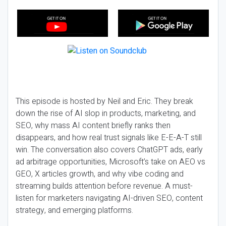
This episode is hosted by Neil and Eric. They break
down the rise of AI slop in products, marketing, and
SEO, why mass AI content briefly ranks then
disappears, and how real trust signals like E-E-A-T still
win. The conversation also covers ChatGPT ads, early
ad arbitrage opportunities, Microsoft’s take on AEO vs
GEO, X articles growth, and why vibe coding and
streaming builds attention before revenue. A must-
listen for marketers navigating AI-driven SEO, content
strategy, and emerging platforms.