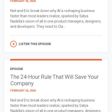
FEBRUARY 26, 2026
Neil and Eric break down why AI is reshaping business
faster than most leaders realize, sparked by Satya
Nadella’s vision of all in one product managers, designers,
and developers. They react to Cla...
LISTEN THIS EPISODE
EPISODE
The 24-Hour Rule That Will Save Your
Company
FEBRUARY 26, 2026
Neil and Eric break down why AI is reshaping business
faster than most leaders realize, sparked by Satya
Nadella’s vision of all in one product managers, designers,