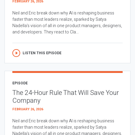
FEBRUARY 26, 2026
Neil and Eric break down why AI is reshaping business
faster than most leaders realize, sparked by Satya
Nadella’s vision of all in one product managers, designers,
and developers. They react to Cla...
LISTEN THIS EPISODE
EPISODE
The 24-Hour Rule That Will Save Your
Company
FEBRUARY 26, 2026
Neil and Eric break down why AI is reshaping business
faster than most leaders realize, sparked by Satya
Nadella’s vision of all in one product managers, designers,