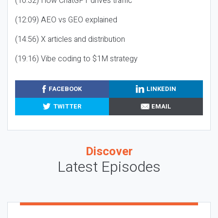
(10:32) How ChatGPT drives traffic
(12:09) AEO vs GEO explained
(14:56) X articles and distribution
(19:16) Vibe coding to $1M strategy
FACEBOOK
LINKEDIN
TWITTER
EMAIL
Discover
Latest Episodes