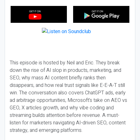
This episode is hosted by Neil and Eric. They break
down the rise of AI slop in products, marketing, and
SEO, why mass AI content briefly ranks then
disappears, and how real trust signals like E-E-A-T still
win. The conversation also covers ChatGPT ads, early
ad arbitrage opportunities, Microsoft’s take on AEO vs
GEO, X articles growth, and why vibe coding and
streaming builds attention before revenue. A must-
listen for marketers navigating AI-driven SEO, content
strategy, and emerging platforms.