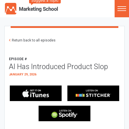
Suggest a Topic
Return back to all episodes
EPISODE #
AI Has Introduced Product Slop
JANUARY 29, 2026