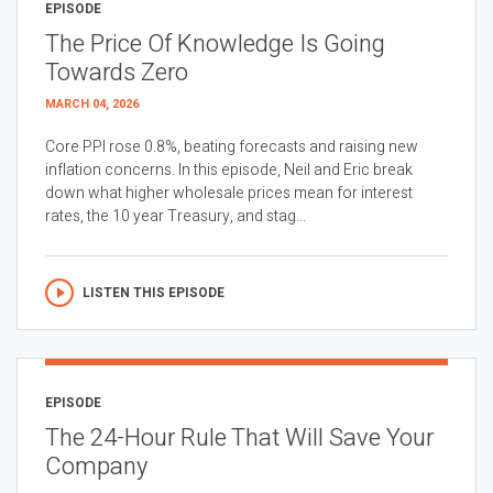
EPISODE
The Price Of Knowledge Is Going
Towards Zero
MARCH 04, 2026
Core PPI rose 0.8%, beating forecasts and raising new
inflation concerns. In this episode, Neil and Eric break
down what higher wholesale prices mean for interest
rates, the 10 year Treasury, and stag...
LISTEN THIS EPISODE
EPISODE
The 24-Hour Rule That Will Save Your
Company