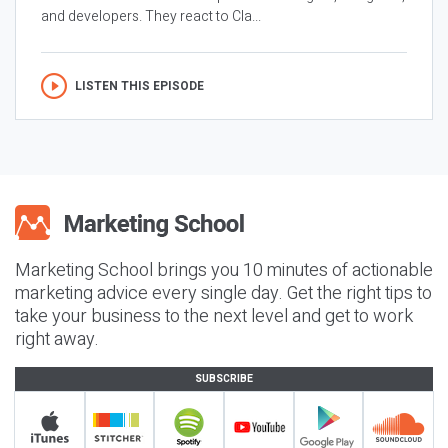
and developers. They react to Cla...
LISTEN THIS EPISODE
Marketing School brings you 10 minutes of actionable
marketing advice every single day. Get the right tips to
take your business to the next level and get to work
right away.
SUBSCRIBE