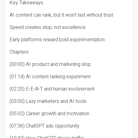
Key Takeaways
AI content can rank, but it won’t last without trust
Speed creates slop, not excellence
Early platforms reward bold experimentation
Chapters
(00:00) AI product and marketing slop
(01:14) AI content ranking experiment
(02:20) E-E-A-T and human involvement
(03:00) Lazy marketers and AI tools
(05:02) Career growth and motivation
(07:36) ChatGPT ads opportunity