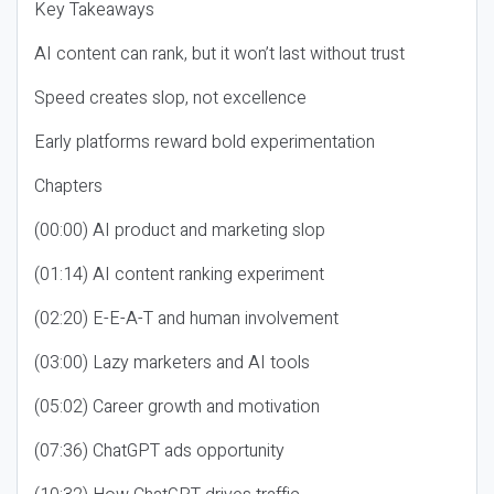
Key Takeaways
AI content can rank, but it won’t last without trust
Speed creates slop, not excellence
Early platforms reward bold experimentation
Chapters
(00:00) AI product and marketing slop
(01:14) AI content ranking experiment
(02:20) E-E-A-T and human involvement
(03:00) Lazy marketers and AI tools
(05:02) Career growth and motivation
(07:36) ChatGPT ads opportunity