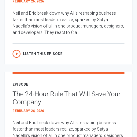
FEBRUARY 26, 2026
Neil and Eric break down why AI is reshaping business
faster than most leaders realize, sparked by Satya
Nadella’s vision of all in one product managers, designers,
and developers. They react to Cla...
LISTEN THIS EPISODE
EPISODE
The 24-Hour Rule That Will Save Your
Company
FEBRUARY 26, 2026
Neil and Eric break down why AI is reshaping business
faster than most leaders realize, sparked by Satya
Nadella’s vision of all in one product managers, designers,