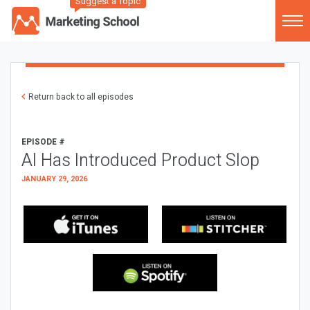
Suggest a Topic
Return back to all episodes
EPISODE #
AI Has Introduced Product Slop
JANUARY 29, 2026