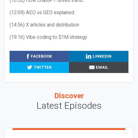
(10:32) How ChatGPT drives traffic
(12:09) AEO vs GEO explained
(14:56) X articles and distribution
(19:16) Vibe coding to $1M strategy
FACEBOOK
LINKEDIN
TWITTER
EMAIL
Discover
Latest Episodes