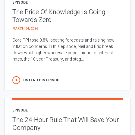
EPISODE
The Price Of Knowledge Is Going
Towards Zero
MARCH 04, 2026
Core PPI rose 0.8%, beating forecasts and raising new
inflation concerns. In this episode, Neil and Eric break
down what higher wholesale prices mean for interest
rates, the 10 year Treasury, and stag...
LISTEN THIS EPISODE
EPISODE
The 24-Hour Rule That Will Save Your
Company