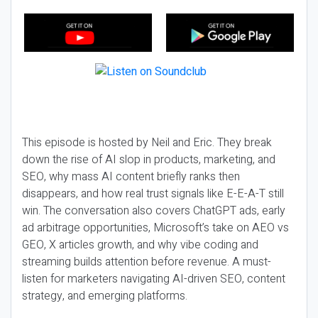
This episode is hosted by Neil and Eric. They break
down the rise of AI slop in products, marketing, and
SEO, why mass AI content briefly ranks then
disappears, and how real trust signals like E-E-A-T still
win. The conversation also covers ChatGPT ads, early
ad arbitrage opportunities, Microsoft’s take on AEO vs
GEO, X articles growth, and why vibe coding and
streaming builds attention before revenue. A must-
listen for marketers navigating AI-driven SEO, content
strategy, and emerging platforms.