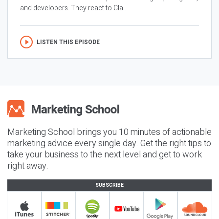
and developers. They react to Cla...
LISTEN THIS EPISODE
Marketing School brings you 10 minutes of actionable
marketing advice every single day. Get the right tips to
take your business to the next level and get to work
right away.
SUBSCRIBE