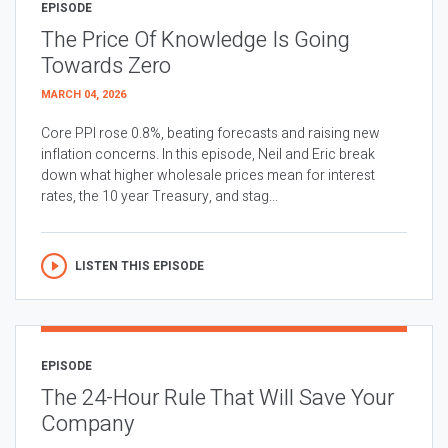
EPISODE
The Price Of Knowledge Is Going
Towards Zero
MARCH 04, 2026
Core PPI rose 0.8%, beating forecasts and raising new
inflation concerns. In this episode, Neil and Eric break
down what higher wholesale prices mean for interest
rates, the 10 year Treasury, and stag...
LISTEN THIS EPISODE
EPISODE
The 24-Hour Rule That Will Save Your
Company