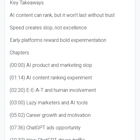
Key Takeaways
AI content can rank, but it won’t last without trust
Speed creates slop, not excellence
Early platforms reward bold experimentation
Chapters
(00:00) AI product and marketing slop
(01:14) AI content ranking experiment
(02:20) E-E-A-T and human involvement
(03:00) Lazy marketers and AI tools
(05:02) Career growth and motivation
(07:36) ChatGPT ads opportunity