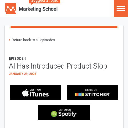
Suggest a Topic
Return back to all episodes
EPISODE #
AI Has Introduced Product Slop
JANUARY 29, 2026