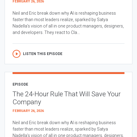
FEBRUARY 26, 2026
Neil and Eric break down why AI is reshaping business
faster than most leaders realize, sparked by Satya
Nadella’s vision of all in one product managers, designers,
and developers. They react to Cla...
LISTEN THIS EPISODE
EPISODE
The 24-Hour Rule That Will Save Your
Company
FEBRUARY 26, 2026
Neil and Eric break down why AI is reshaping business
faster than most leaders realize, sparked by Satya
Nadella’s vision of all in one product managers, designers,