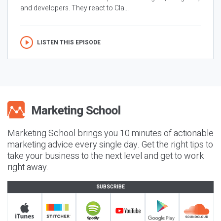
and developers. They react to Cla...
LISTEN THIS EPISODE
Marketing School brings you 10 minutes of actionable
marketing advice every single day. Get the right tips to
take your business to the next level and get to work
right away.
SUBSCRIBE