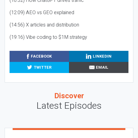
(10:32) How ChatGPT drives traffic
(12:09) AEO vs GEO explained
(14:56) X articles and distribution
(19:16) Vibe coding to $1M strategy
FACEBOOK
LINKEDIN
TWITTER
EMAIL
Discover
Latest Episodes