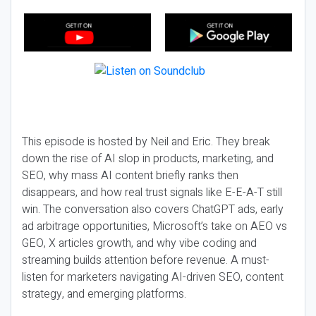
This episode is hosted by Neil and Eric. They break
down the rise of AI slop in products, marketing, and
SEO, why mass AI content briefly ranks then
disappears, and how real trust signals like E-E-A-T still
win. The conversation also covers ChatGPT ads, early
ad arbitrage opportunities, Microsoft’s take on AEO vs
GEO, X articles growth, and why vibe coding and
streaming builds attention before revenue. A must-
listen for marketers navigating AI-driven SEO, content
strategy, and emerging platforms.