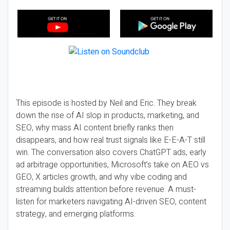
This episode is hosted by Neil and Eric. They break
down the rise of AI slop in products, marketing, and
SEO, why mass AI content briefly ranks then
disappears, and how real trust signals like E-E-A-T still
win. The conversation also covers ChatGPT ads, early
ad arbitrage opportunities, Microsoft’s take on AEO vs
GEO, X articles growth, and why vibe coding and
streaming builds attention before revenue. A must-
listen for marketers navigating AI-driven SEO, content
strategy, and emerging platforms.