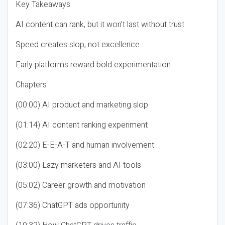
Key Takeaways
AI content can rank, but it won’t last without trust
Speed creates slop, not excellence
Early platforms reward bold experimentation
Chapters
(00:00) AI product and marketing slop
(01:14) AI content ranking experiment
(02:20) E-E-A-T and human involvement
(03:00) Lazy marketers and AI tools
(05:02) Career growth and motivation
(07:36) ChatGPT ads opportunity