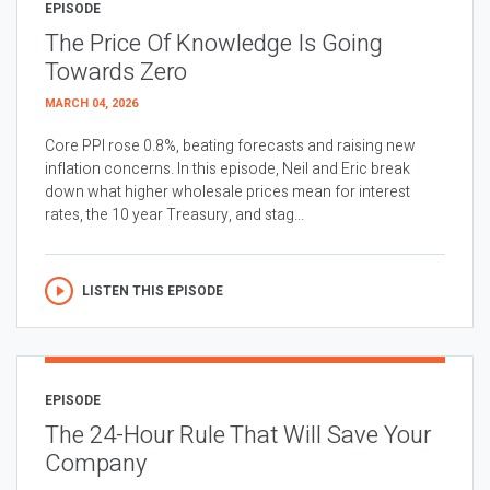
EPISODE
The Price Of Knowledge Is Going
Towards Zero
MARCH 04, 2026
Core PPI rose 0.8%, beating forecasts and raising new
inflation concerns. In this episode, Neil and Eric break
down what higher wholesale prices mean for interest
rates, the 10 year Treasury, and stag...
LISTEN THIS EPISODE
EPISODE
The 24-Hour Rule That Will Save Your
Company