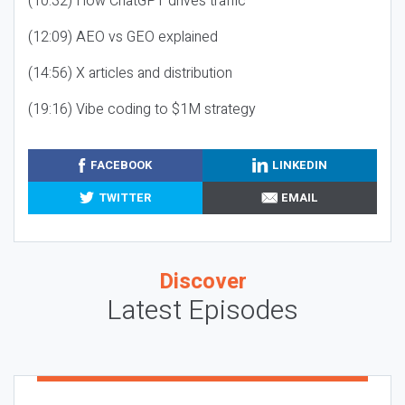
(10:32) How ChatGPT drives traffic
(12:09) AEO vs GEO explained
(14:56) X articles and distribution
(19:16) Vibe coding to $1M strategy
FACEBOOK
LINKEDIN
TWITTER
EMAIL
Discover
Latest Episodes