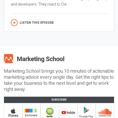
and developers. They react to Cla...
LISTEN THIS EPISODE
Marketing School brings you 10 minutes of actionable
marketing advice every single day. Get the right tips to
take your business to the next level and get to work
right away.
SUBSCRIBE