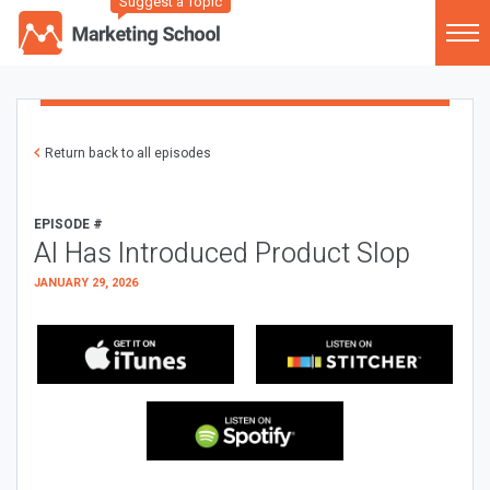
Suggest a Topic
Return back to all episodes
EPISODE #
AI Has Introduced Product Slop
JANUARY 29, 2026