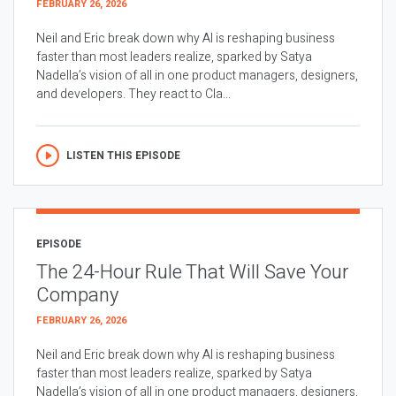
FEBRUARY 26, 2026
Neil and Eric break down why AI is reshaping business
faster than most leaders realize, sparked by Satya
Nadella’s vision of all in one product managers, designers,
and developers. They react to Cla...
LISTEN THIS EPISODE
EPISODE
The 24-Hour Rule That Will Save Your
Company
FEBRUARY 26, 2026
Neil and Eric break down why AI is reshaping business
faster than most leaders realize, sparked by Satya
Nadella’s vision of all in one product managers, designers,