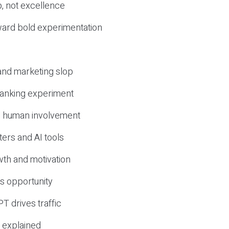
, not excellence
ward bold experimentation
 and marketing slop
 ranking experiment
d human involvement
ers and AI tools
wth and motivation
s opportunity
T drives traffic
 explained