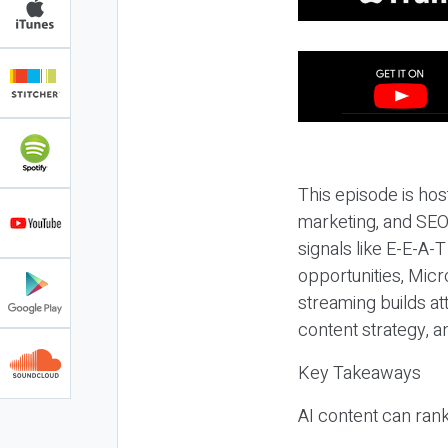
This episode is hos
marketing, and SEO,
signals like E-E-A-
opportunities, Micr
streaming builds at
content strategy, 
Key Takeaways
AI content can rank,