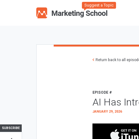
Suggest a Topic
Return back to all episo
EPISODE #
AI Has Int
JANUARY 29, 2026
SUBSCRIBE