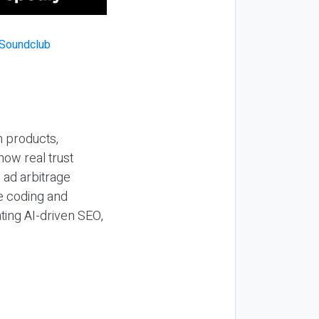
n products,
how real trust
y ad arbitrage
be coding and
ting AI-driven SEO,