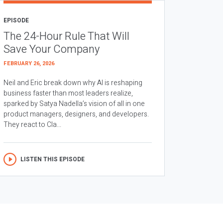
EPISODE
The 24-Hour Rule That Will
Save Your Company
FEBRUARY 26, 2026
Neil and Eric break down why AI is reshaping
business faster than most leaders realize,
sparked by Satya Nadella’s vision of all in one
product managers, designers, and developers.
They react to Cla...
LISTEN THIS EPISODE