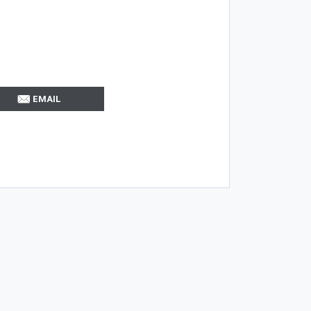
EMAIL