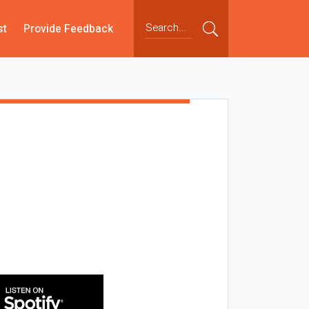
st
Provide Feedback