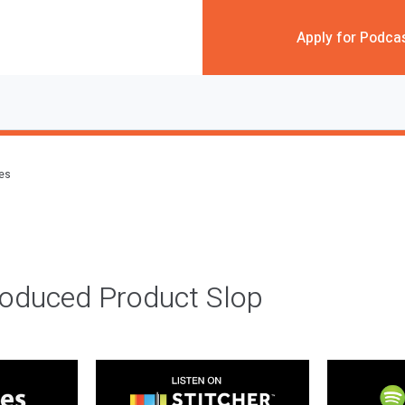
Apply for Podca
des
roduced Product Slop