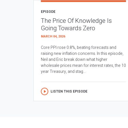
EPISODE
The Price Of Knowledge Is
Going Towards Zero
MARCH 04, 2026
Core PPI rose 0.8%, beating forecasts and
raising new inflation concerns. In this episode,
Neil and Eric break down what higher
wholesale prices mean for interest rates, the 10
year Treasury, and stag...
LISTEN THIS EPISODE