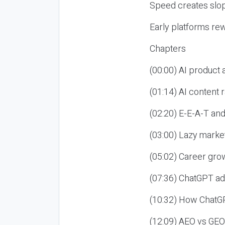
Speed creates slop
Early platforms re
Chapters
(00:00) AI product
(01:14) AI content
(02:20) E-E-A-T an
(03:00) Lazy market
(05:02) Career gro
(07:36) ChatGPT ad
(10:32) How ChatGP
(12:09) AEO vs GEO