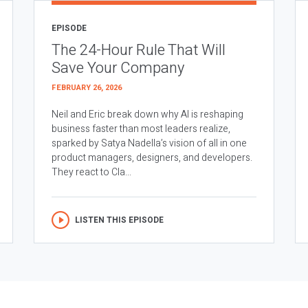
EPISODE
The 24-Hour Rule That Will
Save Your Company
FEBRUARY 26, 2026
Neil and Eric break down why AI is reshaping
business faster than most leaders realize,
sparked by Satya Nadella’s vision of all in one
product managers, designers, and developers.
They react to Cla...
LISTEN THIS EPISODE