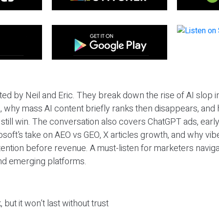
ted by Neil and Eric. They break down the rise of AI slop i
 why mass AI content briefly ranks then disappears, and 
T still win. The conversation also covers ChatGPT ads, earl
osoft’s take on AEO vs GEO, X articles growth, and why vi
tention before revenue. A must-listen for marketers naviga
and emerging platforms.
 but it won’t last without trust