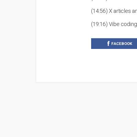
(14:56) X articles a
(19:16) Vibe codin
FACEBOOK