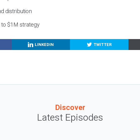
nd distribution
g to $1M strategy
LINKEDIN
TWITTER
Discover
Latest Episodes