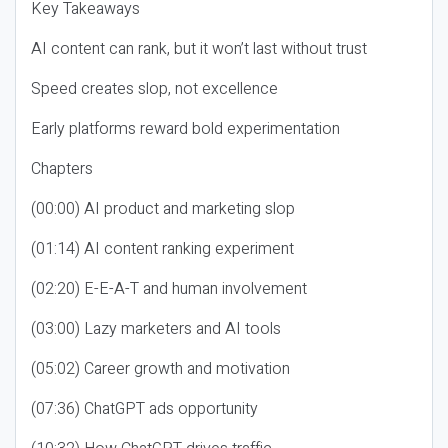
Key Takeaways
AI content can rank, but it won’t last without trust
Speed creates slop, not excellence
Early platforms reward bold experimentation
Chapters
(00:00) AI product and marketing slop
(01:14) AI content ranking experiment
(02:20) E-E-A-T and human involvement
(03:00) Lazy marketers and AI tools
(05:02) Career growth and motivation
(07:36) ChatGPT ads opportunity