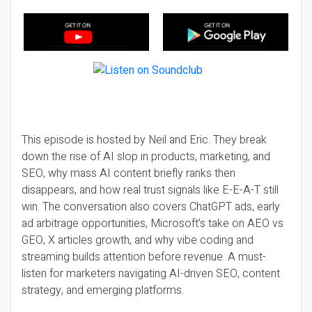
This episode is hosted by Neil and Eric. They break
down the rise of AI slop in products, marketing, and
SEO, why mass AI content briefly ranks then
disappears, and how real trust signals like E-E-A-T still
win. The conversation also covers ChatGPT ads, early
ad arbitrage opportunities, Microsoft’s take on AEO vs
GEO, X articles growth, and why vibe coding and
streaming builds attention before revenue. A must-
listen for marketers navigating AI-driven SEO, content
strategy, and emerging platforms.