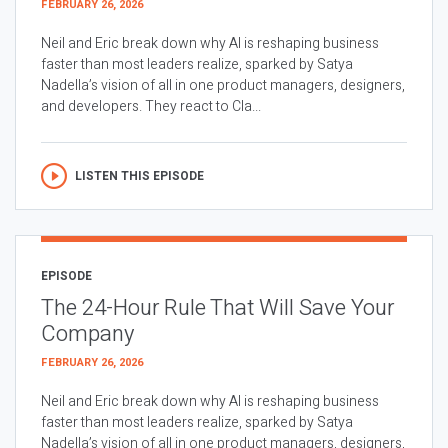
FEBRUARY 26, 2026
Neil and Eric break down why AI is reshaping business
faster than most leaders realize, sparked by Satya
Nadella’s vision of all in one product managers, designers,
and developers. They react to Cla...
LISTEN THIS EPISODE
EPISODE
The 24-Hour Rule That Will Save Your
Company
FEBRUARY 26, 2026
Neil and Eric break down why AI is reshaping business
faster than most leaders realize, sparked by Satya
Nadella’s vision of all in one product managers, designers,