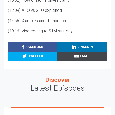
(10:32) How ChatGPT drives traffic
(12:09) AEO vs GEO explained
(14:56) X articles and distribution
(19:16) Vibe coding to $1M strategy
FACEBOOK
LINKEDIN
TWITTER
EMAIL
Discover
Latest Episodes