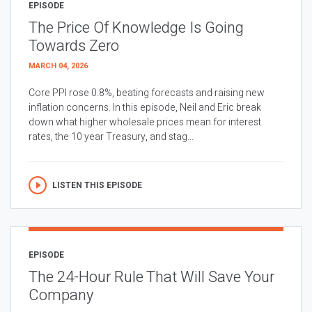
EPISODE
The Price Of Knowledge Is Going
Towards Zero
MARCH 04, 2026
Core PPI rose 0.8%, beating forecasts and raising new
inflation concerns. In this episode, Neil and Eric break
down what higher wholesale prices mean for interest
rates, the 10 year Treasury, and stag...
LISTEN THIS EPISODE
EPISODE
The 24-Hour Rule That Will Save Your
Company