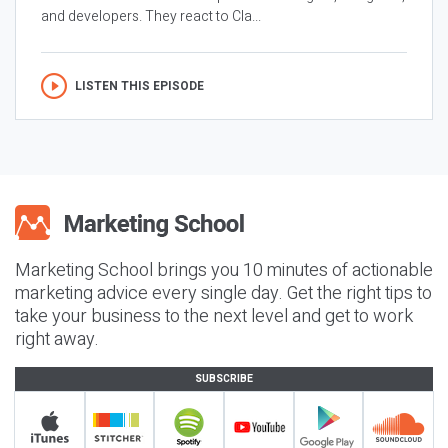
and developers. They react to Cla...
LISTEN THIS EPISODE
Marketing School brings you 10 minutes of actionable
marketing advice every single day. Get the right tips to
take your business to the next level and get to work
right away.
SUBSCRIBE