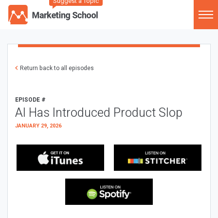
Suggest a Topic
Return back to all episodes
EPISODE #
AI Has Introduced Product Slop
JANUARY 29, 2026