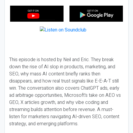
This episode is hosted by Neil and Eric. They break
down the rise of AI slop in products, marketing, and
SEO, why mass AI content briefly ranks then
disappears, and how real trust signals like E-E-A-T still
win. The conversation also covers ChatGPT ads, early
ad arbitrage opportunities, Microsoft’s take on AEO vs
GEO, X articles growth, and why vibe coding and
streaming builds attention before revenue. A must-
listen for marketers navigating AI-driven SEO, content
strategy, and emerging platforms.