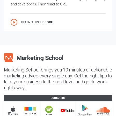
and developers. They react to Cla...
LISTEN THIS EPISODE
Marketing School brings you 10 minutes of actionable
marketing advice every single day. Get the right tips to
take your business to the next level and get to work
right away.
SUBSCRIBE