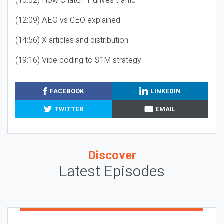
(10:32) How ChatGPT drives traffic
(12:09) AEO vs GEO explained
(14:56) X articles and distribution
(19:16) Vibe coding to $1M strategy
FACEBOOK
LINKEDIN
TWITTER
EMAIL
Discover
Latest Episodes