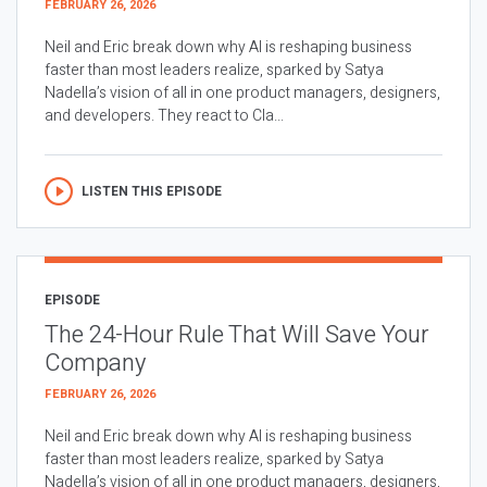
FEBRUARY 26, 2026
Neil and Eric break down why AI is reshaping business
faster than most leaders realize, sparked by Satya
Nadella’s vision of all in one product managers, designers,
and developers. They react to Cla...
LISTEN THIS EPISODE
EPISODE
The 24-Hour Rule That Will Save Your
Company
FEBRUARY 26, 2026
Neil and Eric break down why AI is reshaping business
faster than most leaders realize, sparked by Satya
Nadella’s vision of all in one product managers, designers,