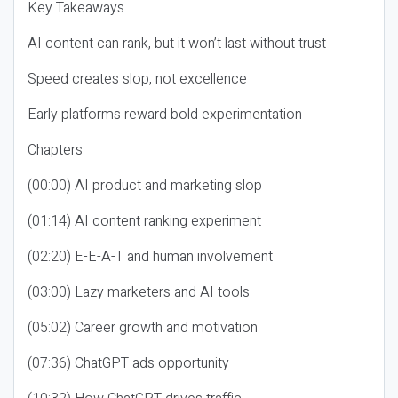
Key Takeaways
AI content can rank, but it won’t last without trust
Speed creates slop, not excellence
Early platforms reward bold experimentation
Chapters
(00:00) AI product and marketing slop
(01:14) AI content ranking experiment
(02:20) E-E-A-T and human involvement
(03:00) Lazy marketers and AI tools
(05:02) Career growth and motivation
(07:36) ChatGPT ads opportunity