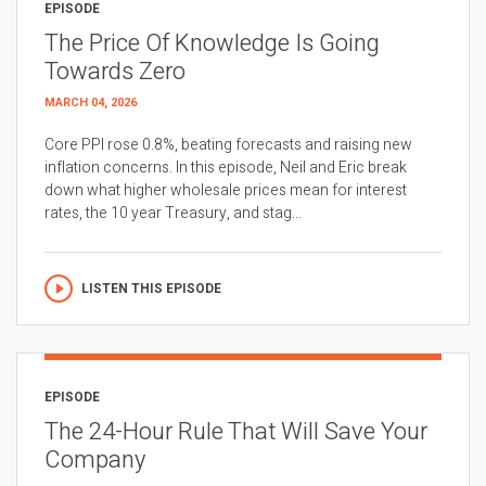
EPISODE
The Price Of Knowledge Is Going
Towards Zero
MARCH 04, 2026
Core PPI rose 0.8%, beating forecasts and raising new
inflation concerns. In this episode, Neil and Eric break
down what higher wholesale prices mean for interest
rates, the 10 year Treasury, and stag...
LISTEN THIS EPISODE
EPISODE
The 24-Hour Rule That Will Save Your
Company