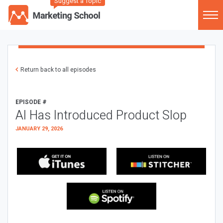
Suggest a Topic
Return back to all episodes
EPISODE #
AI Has Introduced Product Slop
JANUARY 29, 2026