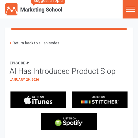
Suggest a Topic
Return back to all episodes
EPISODE #
AI Has Introduced Product Slop
JANUARY 29, 2026