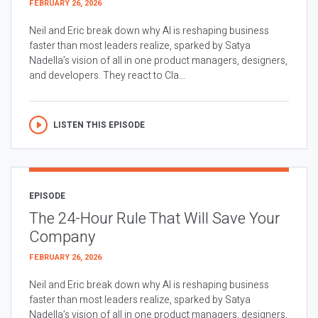
FEBRUARY 26, 2026
Neil and Eric break down why AI is reshaping business
faster than most leaders realize, sparked by Satya
Nadella’s vision of all in one product managers, designers,
and developers. They react to Cla...
LISTEN THIS EPISODE
EPISODE
The 24-Hour Rule That Will Save Your
Company
FEBRUARY 26, 2026
Neil and Eric break down why AI is reshaping business
faster than most leaders realize, sparked by Satya
Nadella’s vision of all in one product managers, designers,