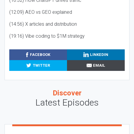
(10:32) How ChatGPT drives traffic
(12:09) AEO vs GEO explained
(14:56) X articles and distribution
(19:16) Vibe coding to $1M strategy
FACEBOOK
LINKEDIN
TWITTER
EMAIL
Discover
Latest Episodes