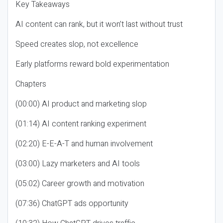
Key Takeaways
AI content can rank, but it won’t last without trust
Speed creates slop, not excellence
Early platforms reward bold experimentation
Chapters
(00:00) AI product and marketing slop
(01:14) AI content ranking experiment
(02:20) E-E-A-T and human involvement
(03:00) Lazy marketers and AI tools
(05:02) Career growth and motivation
(07:36) ChatGPT ads opportunity