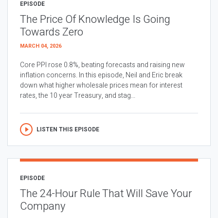
EPISODE
The Price Of Knowledge Is Going
Towards Zero
MARCH 04, 2026
Core PPI rose 0.8%, beating forecasts and raising new
inflation concerns. In this episode, Neil and Eric break
down what higher wholesale prices mean for interest
rates, the 10 year Treasury, and stag...
LISTEN THIS EPISODE
EPISODE
The 24-Hour Rule That Will Save Your
Company