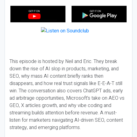
This episode is hosted by Neil and Eric. They break
down the rise of AI slop in products, marketing, and
SEO, why mass AI content briefly ranks then
disappears, and how real trust signals like E-E-A-T still
win. The conversation also covers ChatGPT ads, early
ad arbitrage opportunities, Microsoft’s take on AEO vs
GEO, X articles growth, and why vibe coding and
streaming builds attention before revenue. A must-
listen for marketers navigating AI-driven SEO, content
strategy, and emerging platforms.