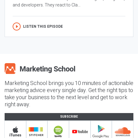
and developers. They react to Cla...
LISTEN THIS EPISODE
Marketing School brings you 10 minutes of actionable
marketing advice every single day. Get the right tips to
take your business to the next level and get to work
right away.
SUBSCRIBE