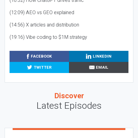
(10:32) How ChatGPT drives traffic
(12:09) AEO vs GEO explained
(14:56) X articles and distribution
(19:16) Vibe coding to $1M strategy
FACEBOOK
LINKEDIN
TWITTER
EMAIL
Discover
Latest Episodes