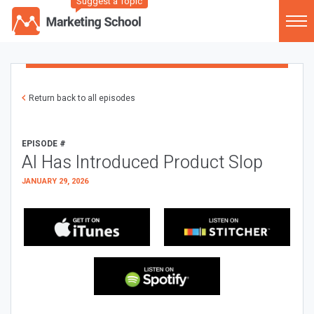
Suggest a Topic
Return back to all episodes
EPISODE #
AI Has Introduced Product Slop
JANUARY 29, 2026