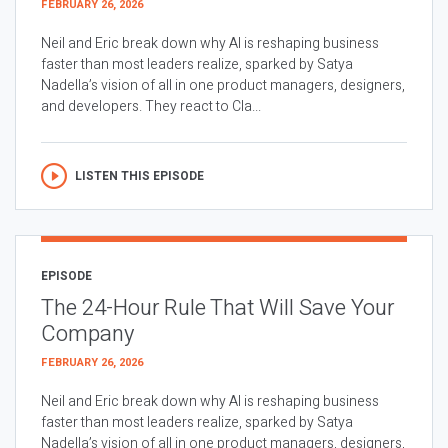
FEBRUARY 26, 2026
Neil and Eric break down why AI is reshaping business
faster than most leaders realize, sparked by Satya
Nadella’s vision of all in one product managers, designers,
and developers. They react to Cla...
LISTEN THIS EPISODE
EPISODE
The 24-Hour Rule That Will Save Your
Company
FEBRUARY 26, 2026
Neil and Eric break down why AI is reshaping business
faster than most leaders realize, sparked by Satya
Nadella’s vision of all in one product managers, designers,