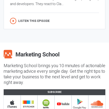
and developers. They react to Cla...
LISTEN THIS EPISODE
Marketing School brings you 10 minutes of actionable
marketing advice every single day. Get the right tips to
take your business to the next level and get to work
right away.
SUBSCRIBE