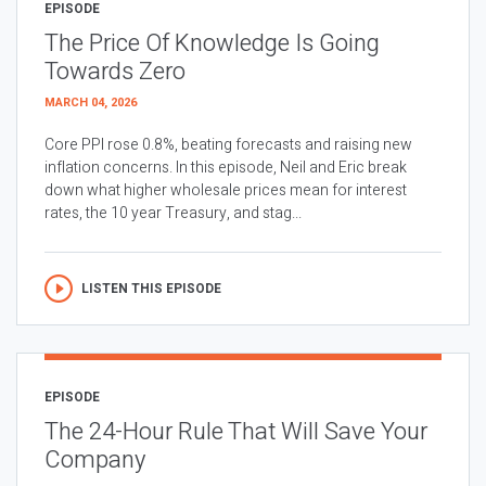
EPISODE
The Price Of Knowledge Is Going
Towards Zero
MARCH 04, 2026
Core PPI rose 0.8%, beating forecasts and raising new
inflation concerns. In this episode, Neil and Eric break
down what higher wholesale prices mean for interest
rates, the 10 year Treasury, and stag...
LISTEN THIS EPISODE
EPISODE
The 24-Hour Rule That Will Save Your
Company