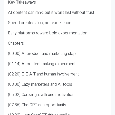
Key Takeaways
AI content can rank, but it won’t last without trust
Speed creates slop, not excellence
Early platforms reward bold experimentation
Chapters
(00:00) AI product and marketing slop
(01:14) AI content ranking experiment
(02:20) E-E-A-T and human involvement
(03:00) Lazy marketers and AI tools
(05:02) Career growth and motivation
(07:36) ChatGPT ads opportunity