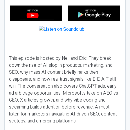
This episode is hosted by Neil and Eric. They break
down the rise of AI slop in products, marketing, and
SEO, why mass AI content briefly ranks then
disappears, and how real trust signals like E-E-A-T still
win. The conversation also covers ChatGPT ads, early
ad arbitrage opportunities, Microsoft’s take on AEO vs
GEO, X articles growth, and why vibe coding and
streaming builds attention before revenue. A must-
listen for marketers navigating AI-driven SEO, content
strategy, and emerging platforms.