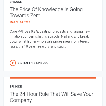
EPISODE
The Price Of Knowledge Is Going
Towards Zero
MARCH 04, 2026
Core PPI rose 0.8%, beating forecasts and raising new
inflation concerns. In this episode, Neil and Eric break
down what higher wholesale prices mean for interest
rates, the 10 year Treasury, and stag...
LISTEN THIS EPISODE
EPISODE
The 24-Hour Rule That Will Save Your
Company