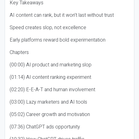
Key Takeaways
AI content can rank, but it won’t last without trust
Speed creates slop, not excellence
Early platforms reward bold experimentation
Chapters
(00:00) AI product and marketing slop
(01:14) AI content ranking experiment
(02:20) E-E-A-T and human involvement
(03:00) Lazy marketers and AI tools
(05:02) Career growth and motivation
(07:36) ChatGPT ads opportunity