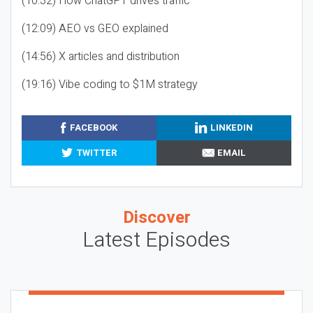
(10:32) How ChatGPT drives traffic
(12:09) AEO vs GEO explained
(14:56) X articles and distribution
(19:16) Vibe coding to $1M strategy
FACEBOOK
LINKEDIN
TWITTER
EMAIL
Discover
Latest Episodes