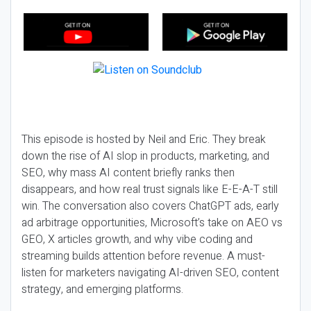
This episode is hosted by Neil and Eric. They break
down the rise of AI slop in products, marketing, and
SEO, why mass AI content briefly ranks then
disappears, and how real trust signals like E-E-A-T still
win. The conversation also covers ChatGPT ads, early
ad arbitrage opportunities, Microsoft’s take on AEO vs
GEO, X articles growth, and why vibe coding and
streaming builds attention before revenue. A must-
listen for marketers navigating AI-driven SEO, content
strategy, and emerging platforms.