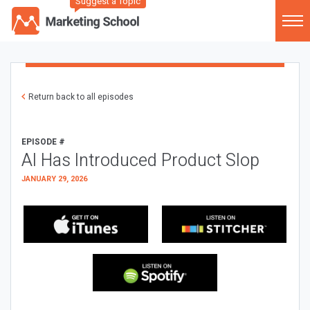
Suggest a Topic
Return back to all episodes
EPISODE #
AI Has Introduced Product Slop
JANUARY 29, 2026