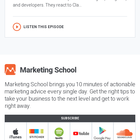
and developers. They react to Cla...
LISTEN THIS EPISODE
Marketing School brings you 10 minutes of actionable
marketing advice every single day. Get the right tips to
take your business to the next level and get to work
right away.
SUBSCRIBE