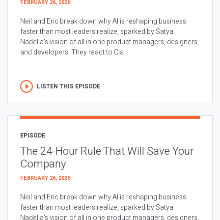
FEBRUARY 26, 2026
Neil and Eric break down why AI is reshaping business
faster than most leaders realize, sparked by Satya
Nadella’s vision of all in one product managers, designers,
and developers. They react to Cla...
LISTEN THIS EPISODE
EPISODE
The 24-Hour Rule That Will Save Your
Company
FEBRUARY 26, 2026
Neil and Eric break down why AI is reshaping business
faster than most leaders realize, sparked by Satya
Nadella’s vision of all in one product managers, designers,