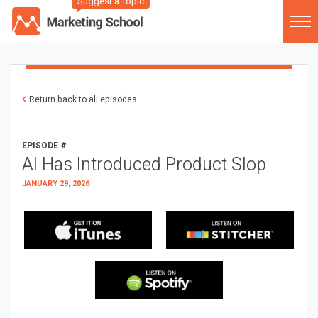
Suggest a Topic
Return back to all episodes
EPISODE #
AI Has Introduced Product Slop
JANUARY 29, 2026