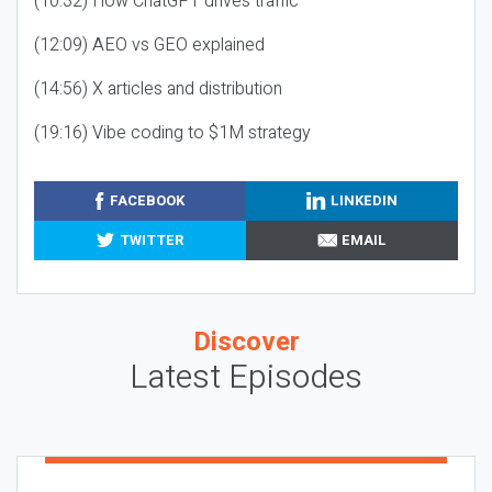
(10:32) How ChatGPT drives traffic
(12:09) AEO vs GEO explained
(14:56) X articles and distribution
(19:16) Vibe coding to $1M strategy
FACEBOOK
LINKEDIN
TWITTER
EMAIL
Discover
Latest Episodes