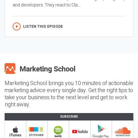
and developers. They react to Cla...
LISTEN THIS EPISODE
Marketing School brings you 10 minutes of actionable
marketing advice every single day. Get the right tips to
take your business to the next level and get to work
right away.
SUBSCRIBE