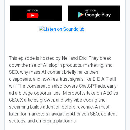
This episode is hosted by Neil and Eric. They break
down the rise of AI slop in products, marketing, and
SEO, why mass AI content briefly ranks then
disappears, and how real trust signals like E-E-A-T still
win. The conversation also covers ChatGPT ads, early
ad arbitrage opportunities, Microsoft’s take on AEO vs
GEO, X articles growth, and why vibe coding and
streaming builds attention before revenue. A must-
listen for marketers navigating AI-driven SEO, content
strategy, and emerging platforms.