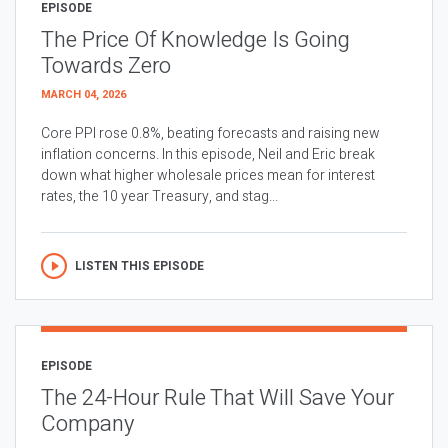
EPISODE
The Price Of Knowledge Is Going
Towards Zero
MARCH 04, 2026
Core PPI rose 0.8%, beating forecasts and raising new
inflation concerns. In this episode, Neil and Eric break
down what higher wholesale prices mean for interest
rates, the 10 year Treasury, and stag...
LISTEN THIS EPISODE
EPISODE
The 24-Hour Rule That Will Save Your
Company