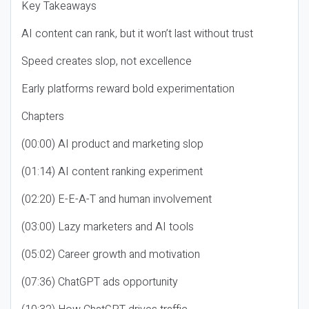
Key Takeaways
AI content can rank, but it won’t last without trust
Speed creates slop, not excellence
Early platforms reward bold experimentation
Chapters
(00:00) AI product and marketing slop
(01:14) AI content ranking experiment
(02:20) E-E-A-T and human involvement
(03:00) Lazy marketers and AI tools
(05:02) Career growth and motivation
(07:36) ChatGPT ads opportunity