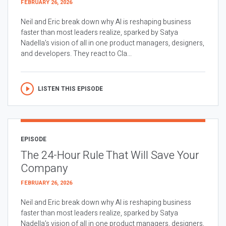
FEBRUARY 26, 2026
Neil and Eric break down why AI is reshaping business
faster than most leaders realize, sparked by Satya
Nadella’s vision of all in one product managers, designers,
and developers. They react to Cla...
LISTEN THIS EPISODE
EPISODE
The 24-Hour Rule That Will Save Your
Company
FEBRUARY 26, 2026
Neil and Eric break down why AI is reshaping business
faster than most leaders realize, sparked by Satya
Nadella’s vision of all in one product managers, designers,