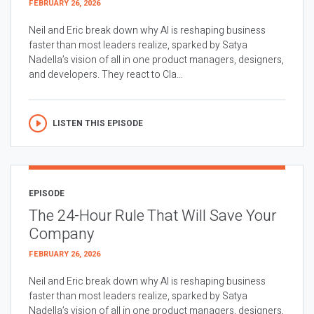
FEBRUARY 26, 2026
Neil and Eric break down why AI is reshaping business
faster than most leaders realize, sparked by Satya
Nadella’s vision of all in one product managers, designers,
and developers. They react to Cla...
LISTEN THIS EPISODE
EPISODE
The 24-Hour Rule That Will Save Your
Company
FEBRUARY 26, 2026
Neil and Eric break down why AI is reshaping business
faster than most leaders realize, sparked by Satya
Nadella’s vision of all in one product managers, designers,