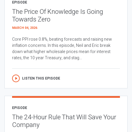
EPISODE
The Price Of Knowledge Is Going
Towards Zero
MARCH 04, 2026
Core PPI rose 0.8%, beating forecasts and raising new
inflation concerns. In this episode, Neil and Eric break
down what higher wholesale prices mean for interest
rates, the 10 year Treasury, and stag...
LISTEN THIS EPISODE
EPISODE
The 24-Hour Rule That Will Save Your
Company