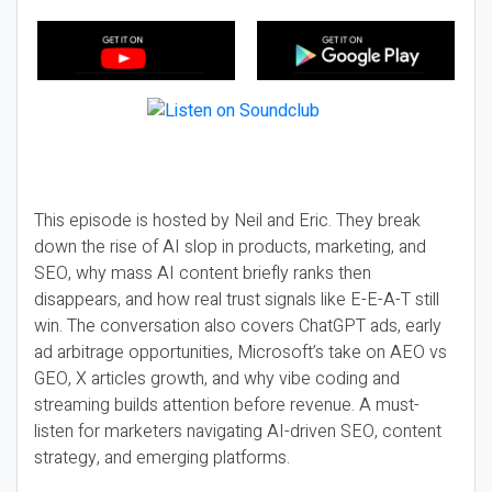
This episode is hosted by Neil and Eric. They break
down the rise of AI slop in products, marketing, and
SEO, why mass AI content briefly ranks then
disappears, and how real trust signals like E-E-A-T still
win. The conversation also covers ChatGPT ads, early
ad arbitrage opportunities, Microsoft’s take on AEO vs
GEO, X articles growth, and why vibe coding and
streaming builds attention before revenue. A must-
listen for marketers navigating AI-driven SEO, content
strategy, and emerging platforms.