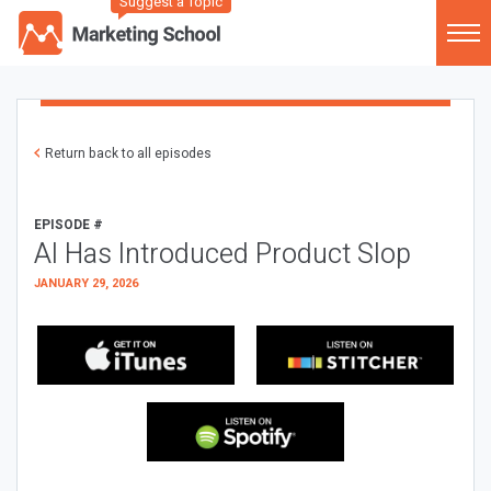
Suggest a Topic
Return back to all episodes
EPISODE #
AI Has Introduced Product Slop
JANUARY 29, 2026