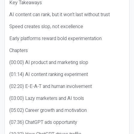
Key Takeaways
AI content can rank, but it won’t last without trust
Speed creates slop, not excellence
Early platforms reward bold experimentation
Chapters
(00:00) AI product and marketing slop
(01:14) AI content ranking experiment
(02:20) E-E-A-T and human involvement
(03:00) Lazy marketers and AI tools
(05:02) Career growth and motivation
(07:36) ChatGPT ads opportunity