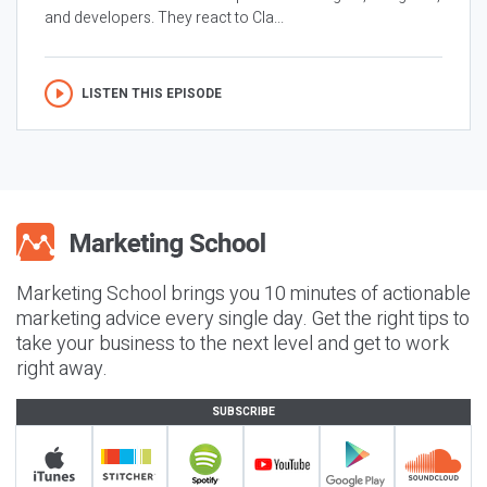
and developers. They react to Cla...
LISTEN THIS EPISODE
Marketing School brings you 10 minutes of actionable
marketing advice every single day. Get the right tips to
take your business to the next level and get to work
right away.
SUBSCRIBE