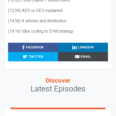
(10:32) How ChatGPT drives traffic
(12:09) AEO vs GEO explained
(14:56) X articles and distribution
(19:16) Vibe coding to $1M strategy
FACEBOOK
LINKEDIN
TWITTER
EMAIL
Discover
Latest Episodes