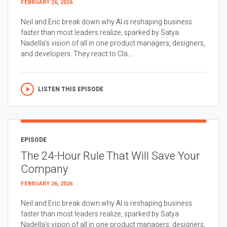
FEBRUARY 26, 2026
Neil and Eric break down why AI is reshaping business
faster than most leaders realize, sparked by Satya
Nadella’s vision of all in one product managers, designers,
and developers. They react to Cla...
LISTEN THIS EPISODE
EPISODE
The 24-Hour Rule That Will Save Your
Company
FEBRUARY 26, 2026
Neil and Eric break down why AI is reshaping business
faster than most leaders realize, sparked by Satya
Nadella’s vision of all in one product managers, designers,