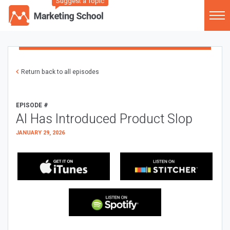
Suggest a Topic
Return back to all episodes
EPISODE #
AI Has Introduced Product Slop
JANUARY 29, 2026