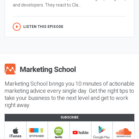
and developers. They react to Cla...
LISTEN THIS EPISODE
Marketing School brings you 10 minutes of actionable
marketing advice every single day. Get the right tips to
take your business to the next level and get to work
right away.
SUBSCRIBE