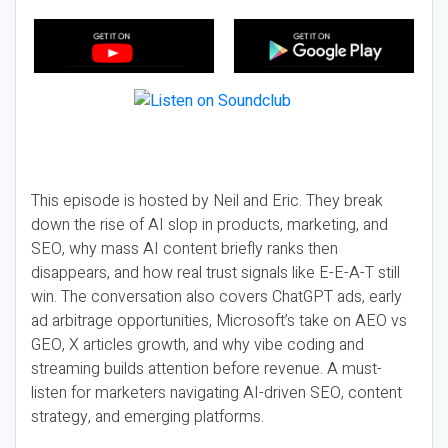
This episode is hosted by Neil and Eric. They break
down the rise of AI slop in products, marketing, and
SEO, why mass AI content briefly ranks then
disappears, and how real trust signals like E-E-A-T still
win. The conversation also covers ChatGPT ads, early
ad arbitrage opportunities, Microsoft’s take on AEO vs
GEO, X articles growth, and why vibe coding and
streaming builds attention before revenue. A must-
listen for marketers navigating AI-driven SEO, content
strategy, and emerging platforms.