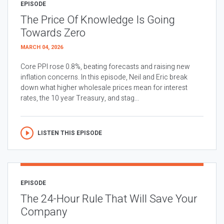
EPISODE
The Price Of Knowledge Is Going
Towards Zero
MARCH 04, 2026
Core PPI rose 0.8%, beating forecasts and raising new
inflation concerns. In this episode, Neil and Eric break
down what higher wholesale prices mean for interest
rates, the 10 year Treasury, and stag...
LISTEN THIS EPISODE
EPISODE
The 24-Hour Rule That Will Save Your
Company