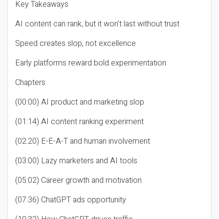
Key Takeaways
AI content can rank, but it won’t last without trust
Speed creates slop, not excellence
Early platforms reward bold experimentation
Chapters
(00:00) AI product and marketing slop
(01:14) AI content ranking experiment
(02:20) E-E-A-T and human involvement
(03:00) Lazy marketers and AI tools
(05:02) Career growth and motivation
(07:36) ChatGPT ads opportunity