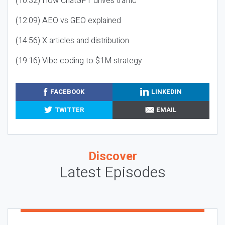
(10:32) How ChatGPT drives traffic
(12:09) AEO vs GEO explained
(14:56) X articles and distribution
(19:16) Vibe coding to $1M strategy
FACEBOOK
LINKEDIN
TWITTER
EMAIL
Discover
Latest Episodes