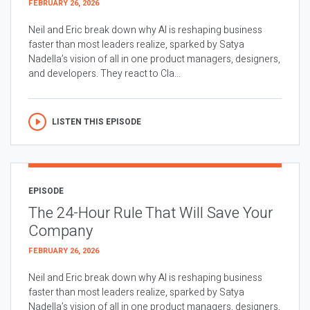
FEBRUARY 26, 2026
Neil and Eric break down why AI is reshaping business
faster than most leaders realize, sparked by Satya
Nadella’s vision of all in one product managers, designers,
and developers. They react to Cla...
LISTEN THIS EPISODE
EPISODE
The 24-Hour Rule That Will Save Your
Company
FEBRUARY 26, 2026
Neil and Eric break down why AI is reshaping business
faster than most leaders realize, sparked by Satya
Nadella’s vision of all in one product managers, designers,