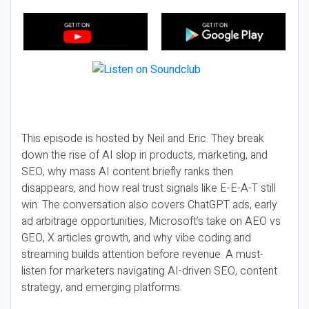
This episode is hosted by Neil and Eric. They break
down the rise of AI slop in products, marketing, and
SEO, why mass AI content briefly ranks then
disappears, and how real trust signals like E-E-A-T still
win. The conversation also covers ChatGPT ads, early
ad arbitrage opportunities, Microsoft’s take on AEO vs
GEO, X articles growth, and why vibe coding and
streaming builds attention before revenue. A must-
listen for marketers navigating AI-driven SEO, content
strategy, and emerging platforms.