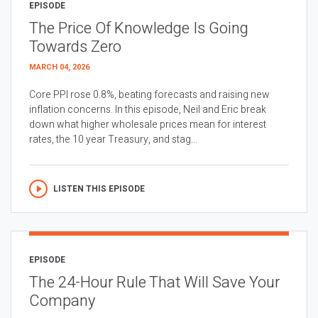
EPISODE
The Price Of Knowledge Is Going
Towards Zero
MARCH 04, 2026
Core PPI rose 0.8%, beating forecasts and raising new
inflation concerns. In this episode, Neil and Eric break
down what higher wholesale prices mean for interest
rates, the 10 year Treasury, and stag...
LISTEN THIS EPISODE
EPISODE
The 24-Hour Rule That Will Save Your
Company