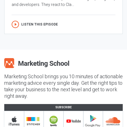
and developers. They react to Cla...
LISTEN THIS EPISODE
Marketing School brings you 10 minutes of actionable
marketing advice every single day. Get the right tips to
take your business to the next level and get to work
right away.
SUBSCRIBE