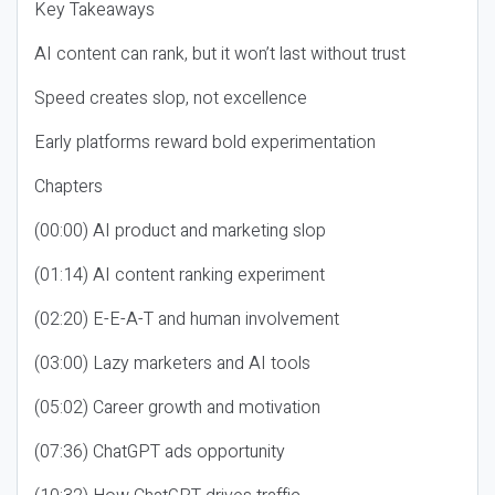
Key Takeaways
AI content can rank, but it won’t last without trust
Speed creates slop, not excellence
Early platforms reward bold experimentation
Chapters
(00:00) AI product and marketing slop
(01:14) AI content ranking experiment
(02:20) E-E-A-T and human involvement
(03:00) Lazy marketers and AI tools
(05:02) Career growth and motivation
(07:36) ChatGPT ads opportunity