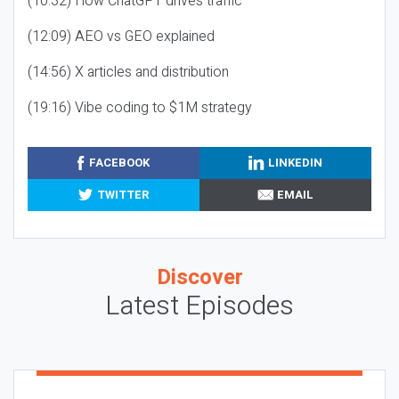
(10:32) How ChatGPT drives traffic
(12:09) AEO vs GEO explained
(14:56) X articles and distribution
(19:16) Vibe coding to $1M strategy
FACEBOOK
LINKEDIN
TWITTER
EMAIL
Discover
Latest Episodes