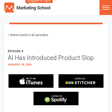
Suggest a Topic
Return back to all episodes
EPISODE #
AI Has Introduced Product Slop
JANUARY 29, 2026