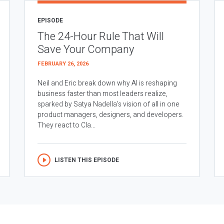
EPISODE
The 24-Hour Rule That Will
Save Your Company
FEBRUARY 26, 2026
Neil and Eric break down why AI is reshaping
business faster than most leaders realize,
sparked by Satya Nadella’s vision of all in one
product managers, designers, and developers.
They react to Cla...
LISTEN THIS EPISODE