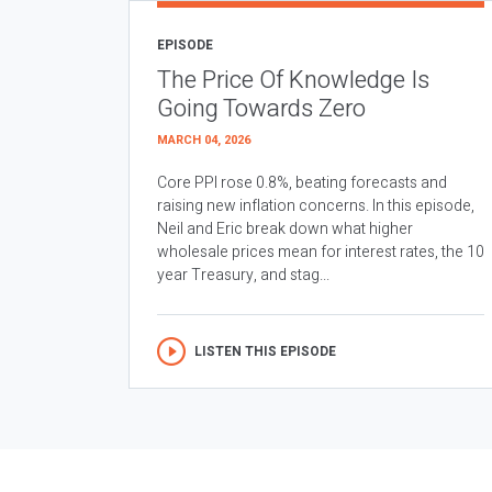
EPISODE
The Price Of Knowledge Is
Going Towards Zero
MARCH 04, 2026
Core PPI rose 0.8%, beating forecasts and
raising new inflation concerns. In this episode,
Neil and Eric break down what higher
wholesale prices mean for interest rates, the 10
year Treasury, and stag...
LISTEN THIS EPISODE