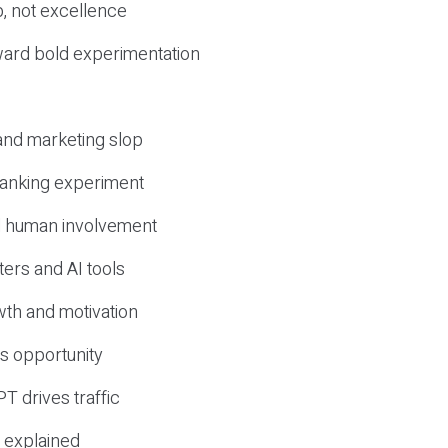
, not excellence
ward bold experimentation
 and marketing slop
 ranking experiment
d human involvement
ers and AI tools
wth and motivation
s opportunity
T drives traffic
 explained