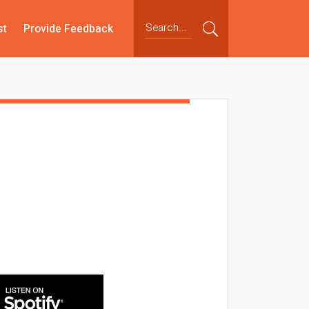
st
Provide Feedback