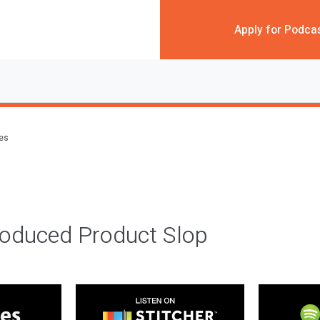
Apply for Podca
des
roduced Product Slop