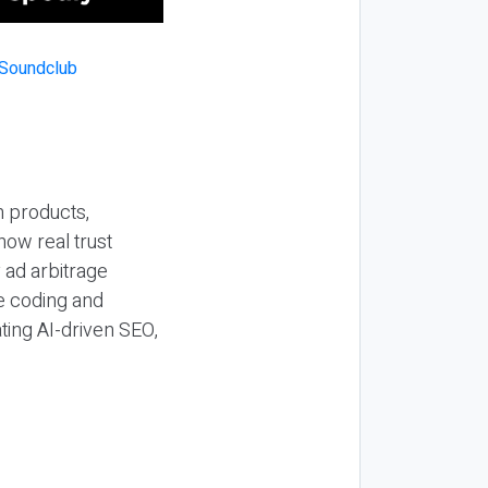
n products,
how real trust
y ad arbitrage
be coding and
ting AI-driven SEO,