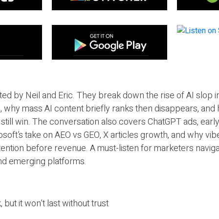
ted by Neil and Eric. They break down the rise of AI slop i
 why mass AI content briefly ranks then disappears, and 
T still win. The conversation also covers ChatGPT ads, earl
osoft’s take on AEO vs GEO, X articles growth, and why vi
tention before revenue. A must-listen for marketers naviga
and emerging platforms.
 but it won’t last without trust