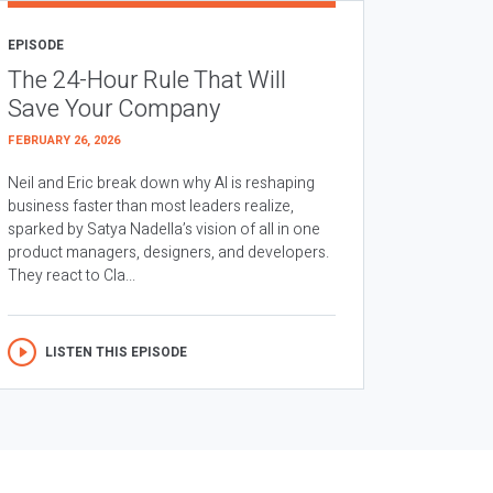
EPISODE
The 24-Hour Rule That Will
Save Your Company
FEBRUARY 26, 2026
Neil and Eric break down why AI is reshaping
business faster than most leaders realize,
sparked by Satya Nadella’s vision of all in one
product managers, designers, and developers.
They react to Cla...
LISTEN THIS EPISODE