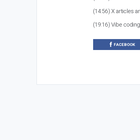
(14:56) X articles a
(19:16) Vibe codin
FACEBOOK