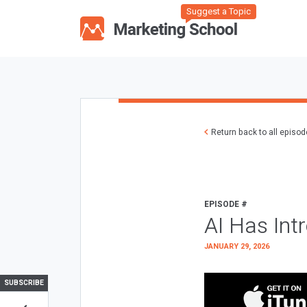
Suggest a Topic
Return back to all episo
EPISODE #
AI Has Int
JANUARY 29, 2026
SUBSCRIBE