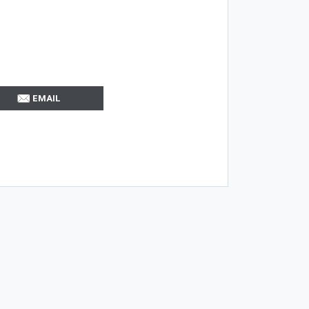
EMAIL