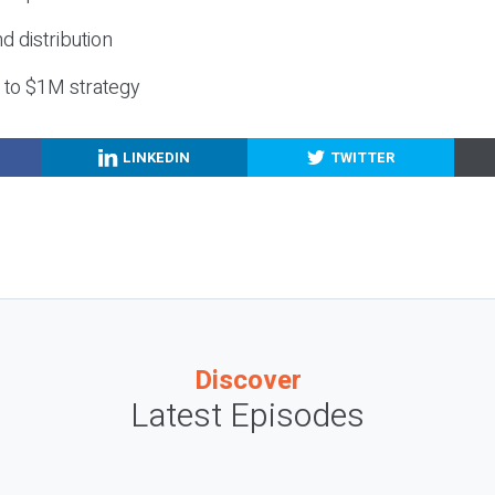
nd distribution
g to $1M strategy
LINKEDIN
TWITTER
Discover
Latest Episodes