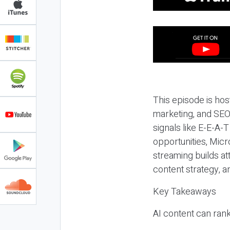
This episode is hos
marketing, and SEO,
signals like E-E-A-
opportunities, Micr
streaming builds at
content strategy, 
Key Takeaways
AI content can rank,