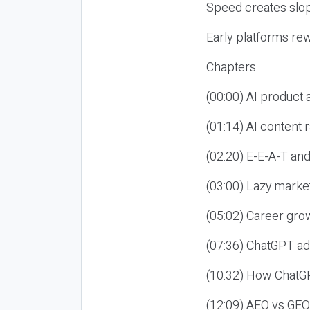
Speed creates slop
Early platforms re
Chapters
(00:00) AI product
(01:14) AI content
(02:20) E-E-A-T an
(03:00) Lazy market
(05:02) Career gro
(07:36) ChatGPT ad
(10:32) How ChatGP
(12:09) AEO vs GEO