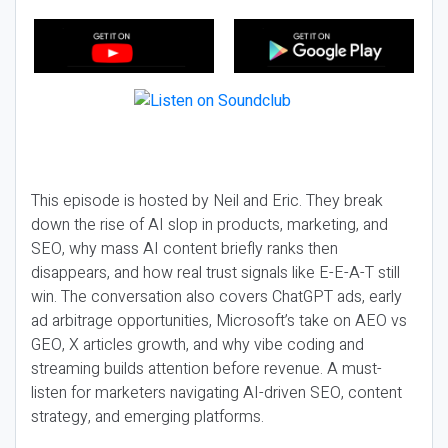
This episode is hosted by Neil and Eric. They break
down the rise of AI slop in products, marketing, and
SEO, why mass AI content briefly ranks then
disappears, and how real trust signals like E-E-A-T still
win. The conversation also covers ChatGPT ads, early
ad arbitrage opportunities, Microsoft’s take on AEO vs
GEO, X articles growth, and why vibe coding and
streaming builds attention before revenue. A must-
listen for marketers navigating AI-driven SEO, content
strategy, and emerging platforms.