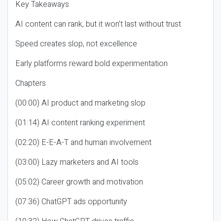
Key Takeaways
AI content can rank, but it won’t last without trust
Speed creates slop, not excellence
Early platforms reward bold experimentation
Chapters
(00:00) AI product and marketing slop
(01:14) AI content ranking experiment
(02:20) E-E-A-T and human involvement
(03:00) Lazy marketers and AI tools
(05:02) Career growth and motivation
(07:36) ChatGPT ads opportunity