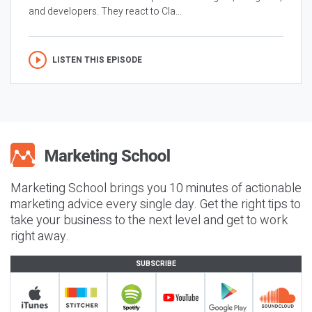
and developers. They react to Cla...
LISTEN THIS EPISODE
Marketing School brings you 10 minutes of actionable
marketing advice every single day. Get the right tips to
take your business to the next level and get to work
right away.
SUBSCRIBE