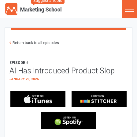
Suggest a Topic
Return back to all episodes
EPISODE #
AI Has Introduced Product Slop
JANUARY 29, 2026