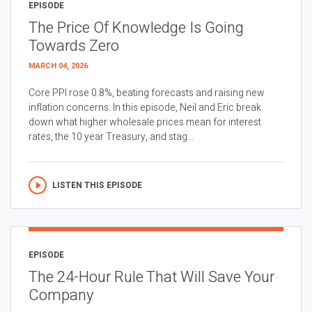
EPISODE
The Price Of Knowledge Is Going
Towards Zero
MARCH 04, 2026
Core PPI rose 0.8%, beating forecasts and raising new
inflation concerns. In this episode, Neil and Eric break
down what higher wholesale prices mean for interest
rates, the 10 year Treasury, and stag...
LISTEN THIS EPISODE
EPISODE
The 24-Hour Rule That Will Save Your
Company