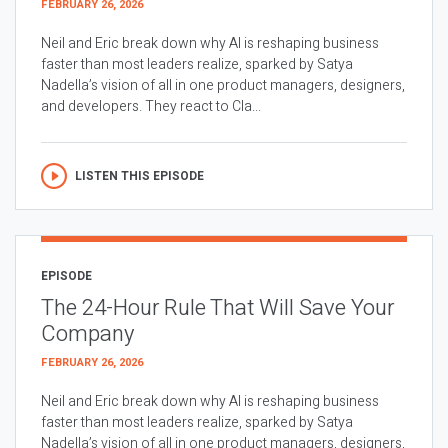
FEBRUARY 26, 2026
Neil and Eric break down why AI is reshaping business
faster than most leaders realize, sparked by Satya
Nadella’s vision of all in one product managers, designers,
and developers. They react to Cla...
LISTEN THIS EPISODE
EPISODE
The 24-Hour Rule That Will Save Your
Company
FEBRUARY 26, 2026
Neil and Eric break down why AI is reshaping business
faster than most leaders realize, sparked by Satya
Nadella’s vision of all in one product managers, designers,