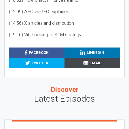
(10:32) How ChatGPT drives traffic
(12:09) AEO vs GEO explained
(14:56) X articles and distribution
(19:16) Vibe coding to $1M strategy
FACEBOOK
LINKEDIN
TWITTER
EMAIL
Discover
Latest Episodes