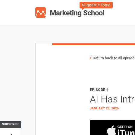
Suggest a Topic
Return back to all episo
EPISODE #
AI Has Int
JANUARY 29, 2026
SUBSCRIBE