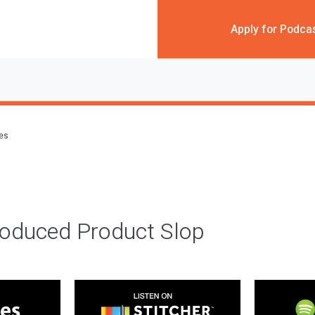
Apply for Podca
des
roduced Product Slop