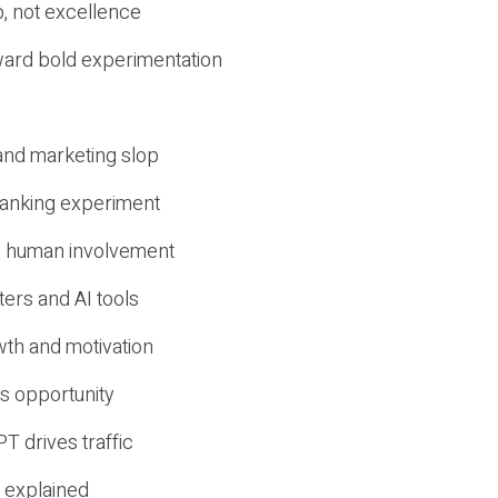
, not excellence
ward bold experimentation
 and marketing slop
 ranking experiment
d human involvement
ers and AI tools
wth and motivation
s opportunity
T drives traffic
 explained