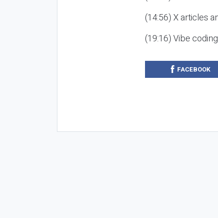
(14:56) X articles a
(19:16) Vibe codin
FACEBOOK