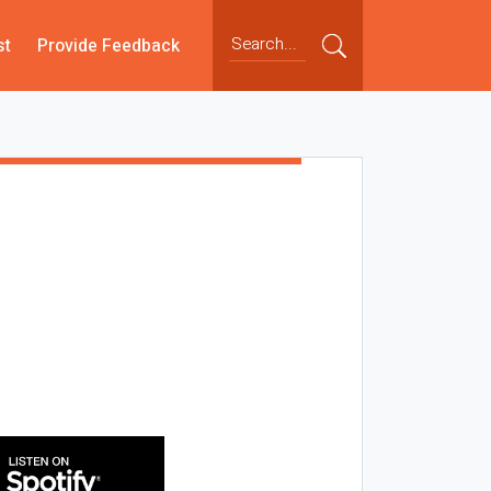
st
Provide Feedback