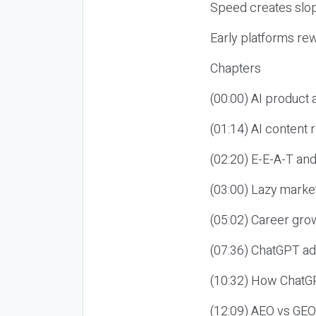
Speed creates slop
Early platforms re
Chapters
(00:00) AI product
(01:14) AI content
(02:20) E-E-A-T an
(03:00) Lazy market
(05:02) Career gro
(07:36) ChatGPT ad
(10:32) How ChatGP
(12:09) AEO vs GEO