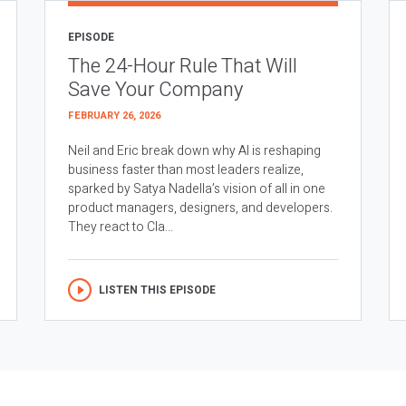
EPISODE
The 24-Hour Rule That Will
Save Your Company
FEBRUARY 26, 2026
Neil and Eric break down why AI is reshaping
business faster than most leaders realize,
sparked by Satya Nadella’s vision of all in one
product managers, designers, and developers.
They react to Cla...
LISTEN THIS EPISODE