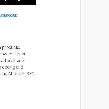
n products,
how real trust
y ad arbitrage
be coding and
ting AI-driven SEO,