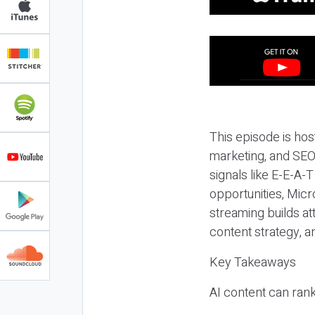
This episode is hos
marketing, and SEO,
signals like E-E-A-
opportunities, Micr
streaming builds at
content strategy, 
Key Takeaways
AI content can rank,