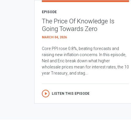
EPISODE
The Price Of Knowledge Is
Going Towards Zero
MARCH 04, 2026
Core PPI rose 0.8%, beating forecasts and
raising new inflation concerns. In this episode,
Neil and Eric break down what higher
wholesale prices mean for interest rates, the 10
year Treasury, and stag...
LISTEN THIS EPISODE