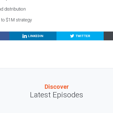
nd distribution
g to $1M strategy
LINKEDIN
TWITTER
Discover
Latest Episodes