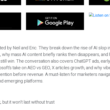
ted by Neil and Eric. They break down the rise of AI slop i
 why mass AI content briefly ranks then disappears, and 
T still win. The conversation also covers ChatGPT ads, earl
osoft’s take on AEO vs GEO, X articles growth, and why vi
tention before revenue. A must-listen for marketers naviga
and emerging platforms.
 but it won’t last without trust