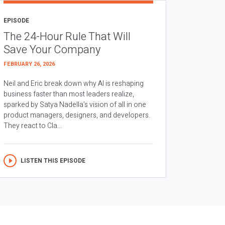
EPISODE
The 24-Hour Rule That Will
Save Your Company
FEBRUARY 26, 2026
Neil and Eric break down why AI is reshaping
business faster than most leaders realize,
sparked by Satya Nadella’s vision of all in one
product managers, designers, and developers.
They react to Cla...
LISTEN THIS EPISODE