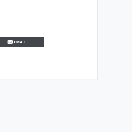
EMAIL