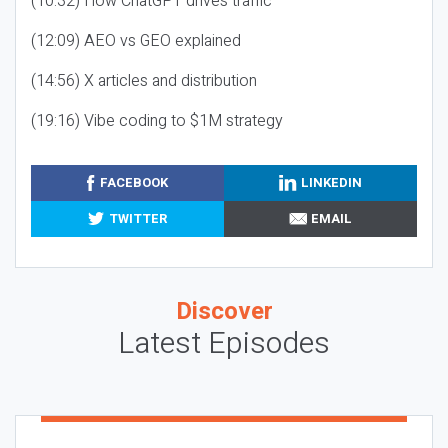
(10:32) How ChatGPT drives traffic
(12:09) AEO vs GEO explained
(14:56) X articles and distribution
(19:16) Vibe coding to $1M strategy
FACEBOOK
LINKEDIN
TWITTER
EMAIL
Discover
Latest Episodes