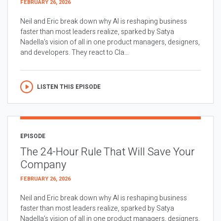
FEBRUARY 26, 2026
Neil and Eric break down why AI is reshaping business
faster than most leaders realize, sparked by Satya
Nadella’s vision of all in one product managers, designers,
and developers. They react to Cla...
LISTEN THIS EPISODE
EPISODE
The 24-Hour Rule That Will Save Your
Company
FEBRUARY 26, 2026
Neil and Eric break down why AI is reshaping business
faster than most leaders realize, sparked by Satya
Nadella’s vision of all in one product managers, designers,