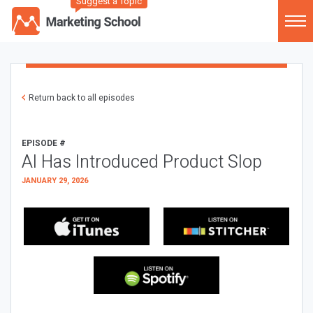
Suggest a Topic
Return back to all episodes
EPISODE #
AI Has Introduced Product Slop
JANUARY 29, 2026