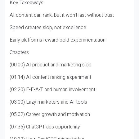
Key Takeaways
AI content can rank, but it won’t last without trust
Speed creates slop, not excellence
Early platforms reward bold experimentation
Chapters
(00:00) AI product and marketing slop
(01:14) AI content ranking experiment
(02:20) E-E-A-T and human involvement
(03:00) Lazy marketers and AI tools
(05:02) Career growth and motivation
(07:36) ChatGPT ads opportunity