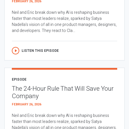
FEBRUARY 26, 2026
Neil and Eric break down why AI is reshaping business
faster than most leaders realize, sparked by Satya
Nadella’s vision of all in one product managers, designers,
and developers. They react to Cla...
LISTEN THIS EPISODE
EPISODE
The 24-Hour Rule That Will Save Your
Company
FEBRUARY 26, 2026
Neil and Eric break down why AI is reshaping business
faster than most leaders realize, sparked by Satya
Nadella’s vision of all in one product managers, designers,