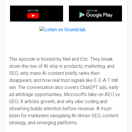
This episode is hosted by Neil and Eric. They break
down the rise of AI slop in products, marketing, and
SEO, why mass AI content briefly ranks then
disappears, and how real trust signals like E-E-A-T still
win. The conversation also covers ChatGPT ads, early
ad arbitrage opportunities, Microsoft’s take on AEO vs
GEO, X articles growth, and why vibe coding and
streaming builds attention before revenue. A must-
listen for marketers navigating AI-driven SEO, content
strategy, and emerging platforms.