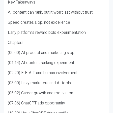
Key Takeaways
AI content can rank, but it won’t last without trust
Speed creates slop, not excellence
Early platforms reward bold experimentation
Chapters
(00:00) AI product and marketing slop
(01:14) AI content ranking experiment
(02:20) E-E-A-T and human involvement
(03:00) Lazy marketers and AI tools
(05:02) Career growth and motivation
(07:36) ChatGPT ads opportunity