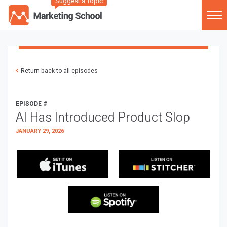
Suggest a Topic
Return back to all episodes
EPISODE #
AI Has Introduced Product Slop
JANUARY 29, 2026