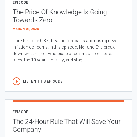
EPISODE
The Price Of Knowledge Is Going
Towards Zero
MARCH 04, 2026
Core PPI rose 0.8%, beating forecasts and raising new
inflation concerns. In this episode, Neil and Eric break
down what higher wholesale prices mean for interest
rates, the 10 year Treasury, and stag...
LISTEN THIS EPISODE
EPISODE
The 24-Hour Rule That Will Save Your
Company