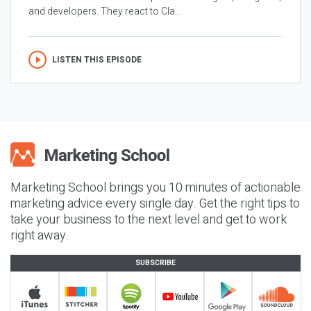
and developers. They react to Cla...
LISTEN THIS EPISODE
Marketing School brings you 10 minutes of actionable
marketing advice every single day. Get the right tips to
take your business to the next level and get to work
right away.
SUBSCRIBE