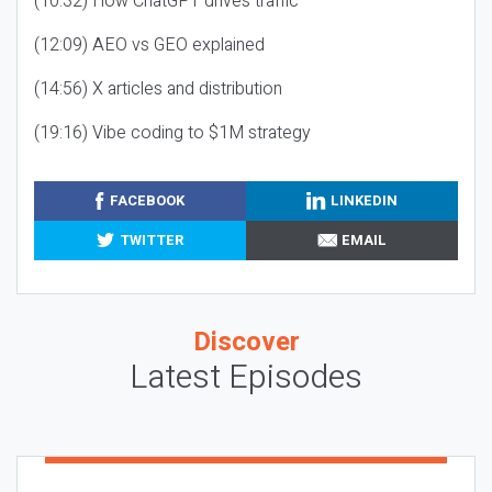
(10:32) How ChatGPT drives traffic
(12:09) AEO vs GEO explained
(14:56) X articles and distribution
(19:16) Vibe coding to $1M strategy
FACEBOOK
LINKEDIN
TWITTER
EMAIL
Discover
Latest Episodes